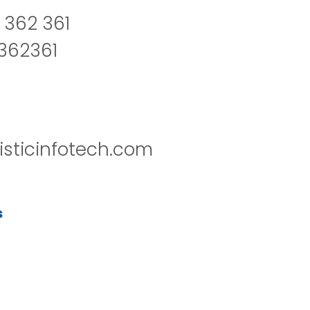
 362 361
2362361
isticinfotech.com
s