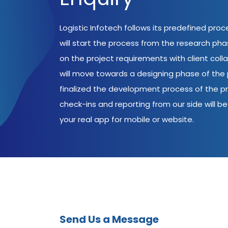
Logistic Infotech follows its predefined pro
will start the process from the research ph
on the project requirements with client coll
will move towards a designing phase of the p
finalized the development process of the pr
check-ins and reporting from our side will be 
your real app for mobile or website.
Send Us a Message