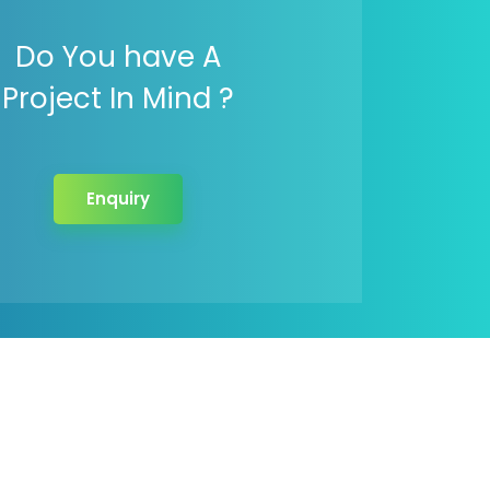
Do You have A
Project In Mind ?
Enquiry