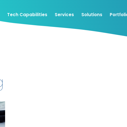
Tech Capabilities
Services
Solutions
Portfoli
g