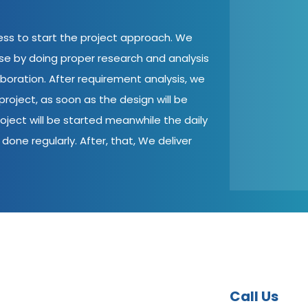
cess to start the project approach. We
ase by doing proper research and analysis
aboration. After requirement analysis, we
roject, as soon as the design will be
oject will be started meanwhile the daily
done regularly. After, that, We deliver
Call Us