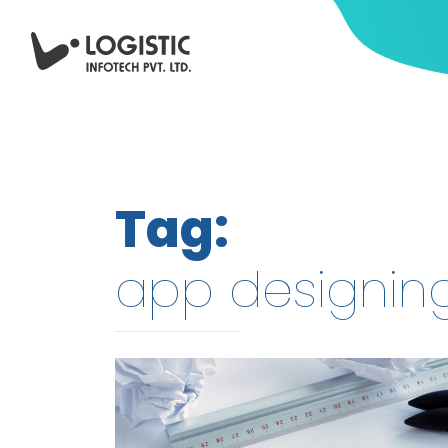
Tag:
app designin