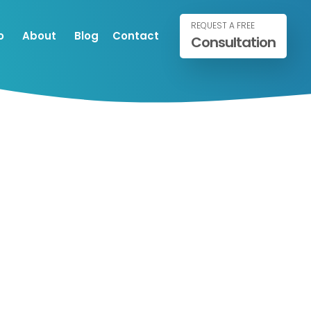
REQUEST A FREE
o
About
Blog
Contact
Consultation