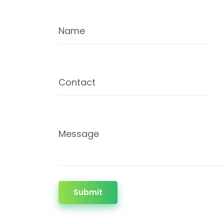
Name
Contact
Message
Submit