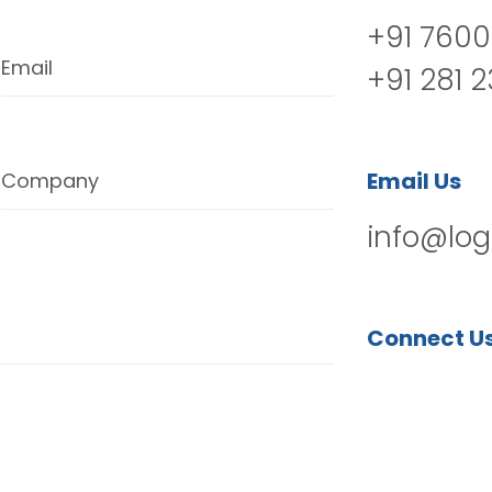
+91 7600
Email
+91 281 
Email Us
Company
info@log
Connect U