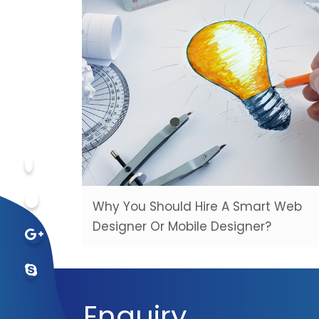
Why You Should Hire A Smart Web
Designer Or Mobile Designer?
Enquiry