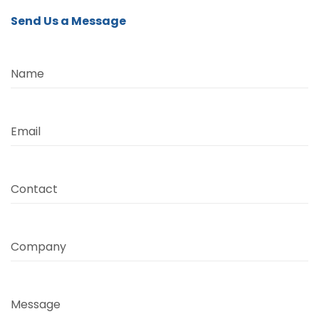
Send Us a Message
Name
Email
Contact
Company
Message