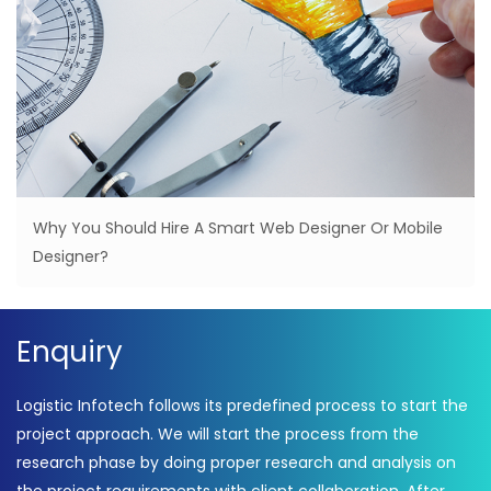
Why You Should Hire A Smart Web Designer Or Mobile
Designer?
Enquiry
Logistic Infotech follows its predefined process to start the
project approach. We will start the process from the
research phase by doing proper research and analysis on