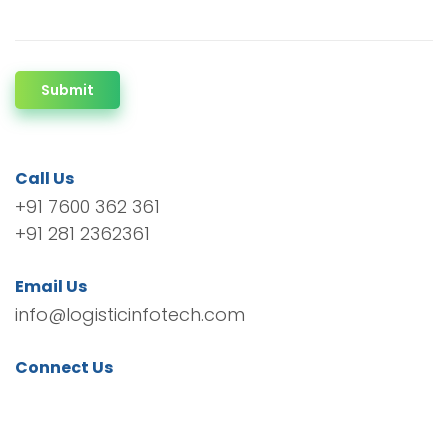
Submit
Call Us
+91 7600 362 361
+91 281 2362361
Email Us
info@logisticinfotech.com
Connect Us