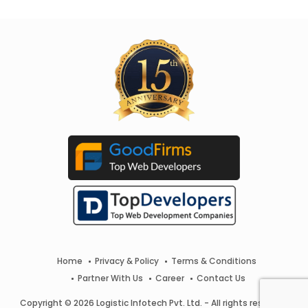
Home
Privacy & Policy
Terms & Conditions
Partner With Us
Career
Contact Us
Copyright © 2026 Logistic Infotech Pvt. Ltd. - All rights reserved.