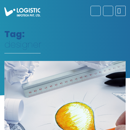
Tag:
designer