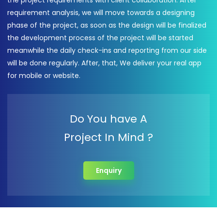
the project requirements with client collaboration. After
requirement analysis, we will move towards a designing
phase of the project, as soon as the design will be finalized
the development process of the project will be started
meanwhile the daily check-ins and reporting from our side
will be done regularly. After, that, We deliver your real app
for mobile or website.
Do You have A
Project In Mind ?
Enquiry