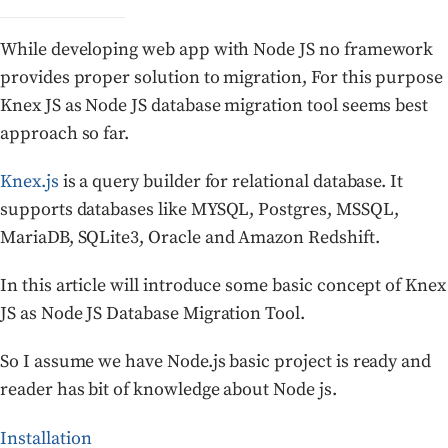
While developing web app with Node JS no framework
provides proper solution to migration, For this purpose
Knex JS as Node JS database migration tool seems best
approach so far.
Knex.js
is a query builder for relational database. It
supports databases like MYSQL, Postgres, MSSQL,
MariaDB, SQLite3, Oracle and Amazon Redshift.
In this article will introduce some basic concept of Knex
JS as Node JS Database Migration Tool.
So I assume we have Node.js basic project is ready and
reader has bit of knowledge about Node js.
Installation