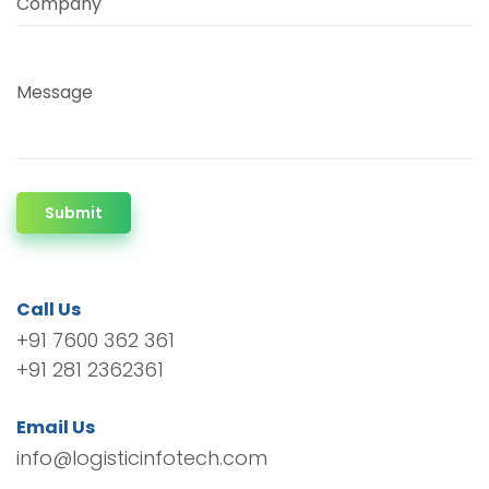
Company
Message
Submit
Call Us
+91 7600 362 361
+91 281 2362361
Email Us
info@logisticinfotech.com