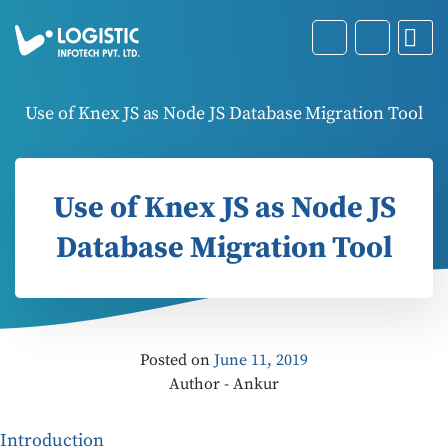
Use of Knex JS as Node JS Database Migration Tool
Use of Knex JS as Node JS
Database Migration Tool
Posted on
June 11, 2019
Author - Ankur
Introduction