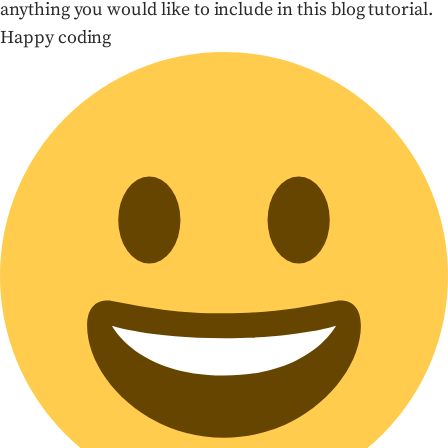
anything you would like to include in this blog tutorial.
Happy coding