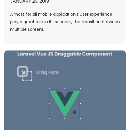
JANUARY 29, 2019
Almost for all mobile application’s user experience
play a great role in its success, the transition between
multiple screens...