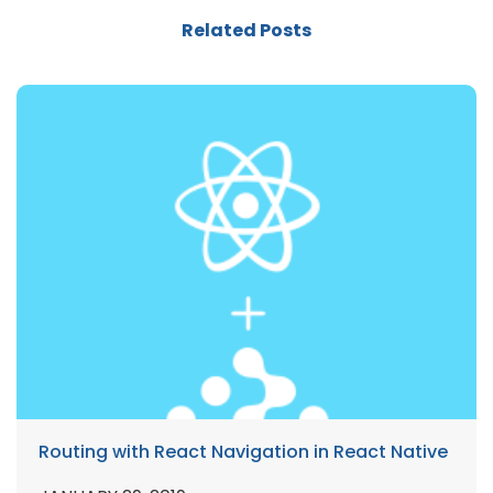
Related Posts
Routing with React Navigation in React Native