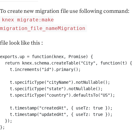
To create new migration file use following command:
knex migrate:make
migration_file_nameMigration
file look like this :
exports.up = function(knex, Promise) {

  return knex.schema.createTable("City", function(t) {

    t.increments("id").primary();

    t.specificType("cityName").notNullable();

    t.specificType("state").notNullable();

    t.specificType("country").defaultsTo("US");

    t.timestamp("createdAt", { useTz: true });

    t.timestamp("updatedAt", { useTz: true });

  });

};
