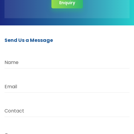
Enquiry
Send Us a Message
Name
Email
Contact