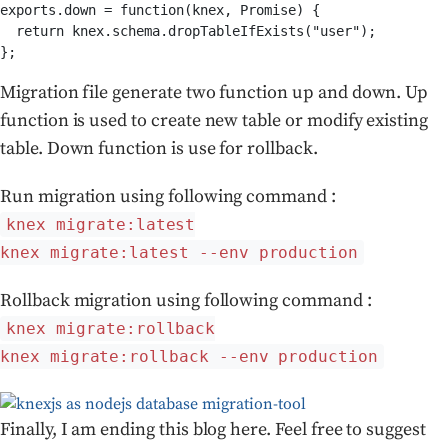
exports.down = function(knex, Promise) {

  return knex.schema.dropTableIfExists("user");

};
Migration file generate two function up and down. Up
function is used to create new table or modify existing
table. Down function is use for rollback.
Run migration using following command :
knex migrate:latest
knex migrate:latest --env production
Rollback migration using following command :
knex migrate:rollback
knex migrate:rollback --env production
Finally, I am ending this blog here. Feel free to suggest