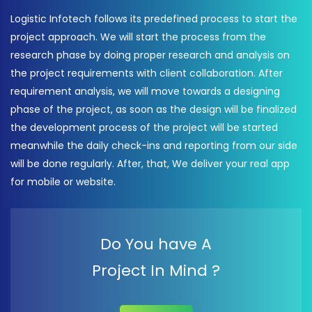
Logistic Infotech follows its predefined process to start the
project approach. We will start the process from the
research phase by doing proper research and analysis on
the project requirements with client collaboration. After
requirement analysis, we will move towards a designing
phase of the project, as soon as the design will be finalized
the development process of the project will be started
meanwhile the daily check-ins and reporting from our side
will be done regularly. After, that, We deliver your real app
for mobile or website.
Do You have A
Project In Mind ?