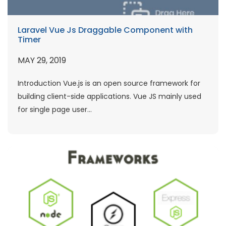
Laravel Vue Js Draggable Component with
Timer
MAY 29, 2019
Introduction Vue.js is an open source framework for
building client-side applications. Vue JS mainly used
for single page user...