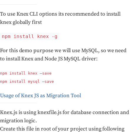
To use Knex CLI options its recommended to install
knex globally first
npm install knex -g
For this demo purpose we will use MySQL, so we need
to install Knex and Node JS MySQL driver:
npm install knex –save
npm install mysql –save
Usage of Knex JS as Migration Tool
Knex.js is using knexfile.js for database connection and
migration logic.
Create this file in root of your project using following