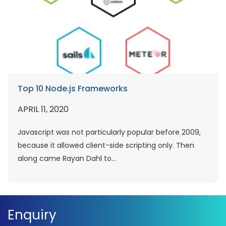
Top 10 Node.js Frameworks
APRIL 11, 2020
Javascript was not particularly popular before 2009,
because it allowed client-side scripting only. Then
along came Rayan Dahl to...
Enquiry