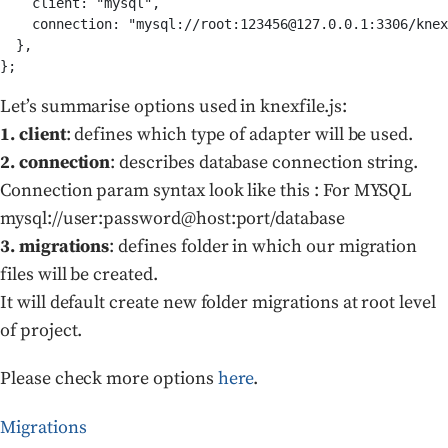
    client: "mysql",

    connection: "mysql://root:123456@127.0.0.1:3306/knex
  },

Let’s summarise options used in knexfile.js:
1. client
: defines which type of adapter will be used.
2. connection
: describes database connection string.
Connection param syntax look like this : For MYSQL
mysql://user:password@host:port/database
3. migrations
: defines folder in which our migration
files will be created.
It will default create new folder migrations at root level
of project.
Please check more options
here
.
Migrations