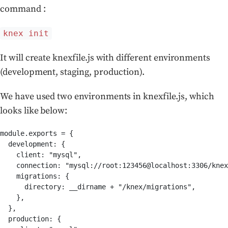
command :
knex init
It will create knexfile.js with different environments
(development, staging, production).
We have used two environments in knexfile.js, which
looks like below:
module.exports = {

  development: {

    client: "mysql",

    connection: "mysql://root:123456@localhost:3306/knex
    migrations: {

      directory: __dirname + "/knex/migrations",

    },

  },

  production: {
