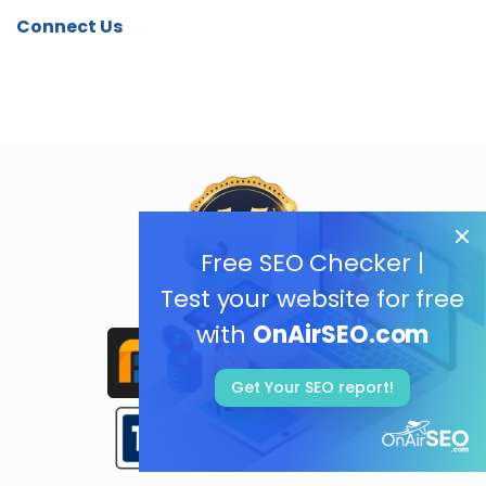
Connect Us
Free SEO Checker |
Test your website for free
with
OnAirSEO.com
Get Your SEO report!