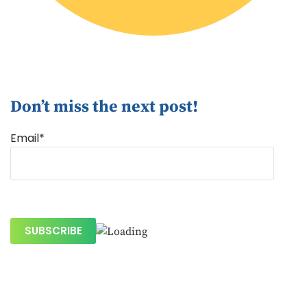
Don’t miss the next post!
Email*