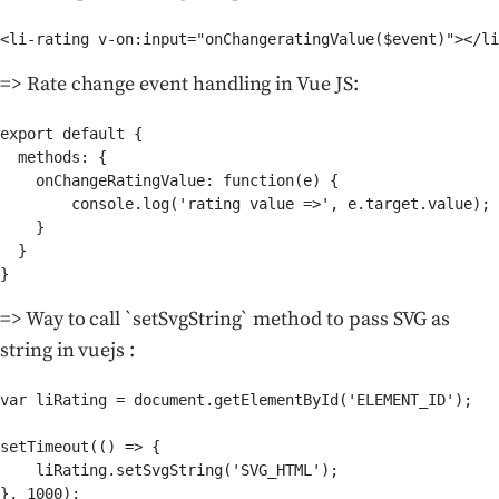
<li-rating v-on:input="onChangeratingValue($event)"></li
=> Rate change event handling in Vue JS:
export default {

  methods: {

    onChangeRatingValue: function(e) {

        console.log('rating value =>', e.target.value);

    }

  }

}
=> Way to call `setSvgString` method to pass SVG as
string in vuejs :
var liRating = document.getElementById('ELEMENT_ID');

setTimeout(() => {

    liRating.setSvgString('SVG_HTML');

}, 1000);