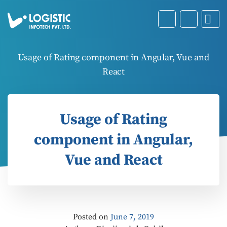
Usage of Rating component in Angular, Vue and
React
Usage of Rating
component in Angular,
Vue and React
Posted on
June 7, 2019