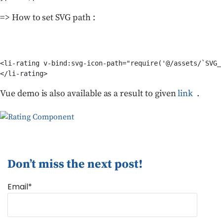
=> How to set SVG path :
<li-rating v-bind:svg-icon-path="require('@/assets/`SVG_
</li-rating>
Vue demo is also available as a result to given
link
.
Don’t miss the next post!
Email*