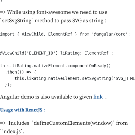
}
=> While using font-awesome we need to use
`setSvgString` method to pass SVG as string :
import { ViewChild, ElementRef } from '@angular/core';

@ViewChild('ELEMENT_ID') liRating: ElementRef ;

this.liRating.nativeElement.componentOnReady()

  .then(() => {

      this.liRating.nativeElement.setSvgString('SVG_HTML
  });
Angular demo is also available to given
link
.
Usage with ReactJS :
=> Includes `defineCustomElements(window)` from
`index.js`.