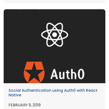
Social Authentication using Auth0 with React
Native
FEBRUARY 9, 2019