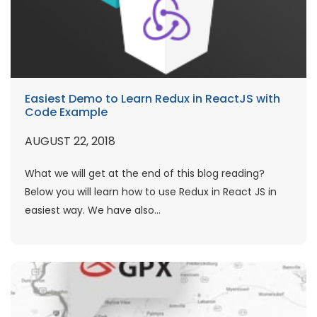
Easiest Demo to Learn Redux in ReactJS with
Code Example
AUGUST 22, 2018
What we will get at the end of this blog reading?
Below you will learn how to use Redux in React JS in
easiest way. We have also...