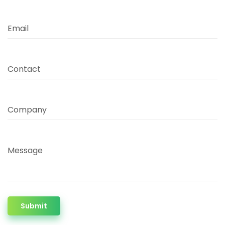
Email
Contact
Company
Message
Submit