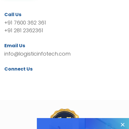
Call Us
+91 7600 362 361
+91 281 2362361
Email Us
info@logisticinfotech.com
Connect Us