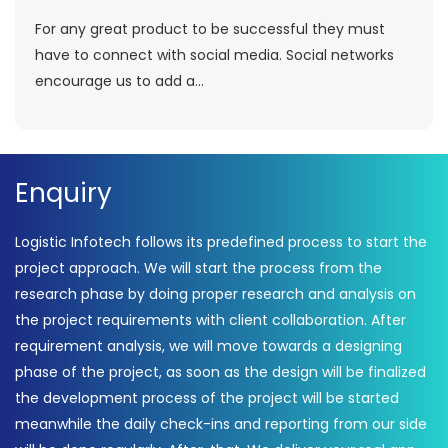
For any great product to be successful they must
have to connect with social media. Social networks
encourage us to add a...
Enquiry
Logistic Infotech follows its predefined process to start the
project approach. We will start the process from the
research phase by doing proper research and analysis on
the project requirements with client collaboration. After
requirement analysis, we will move towards a designing
phase of the project, as soon as the design will be finalized
the development process of the project will be started
meanwhile the daily check-ins and reporting from our side