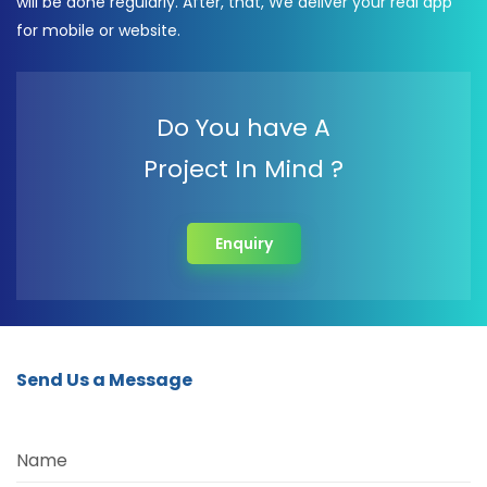
will be done regularly. After, that, We deliver your real app
for mobile or website.
Do You have A
Project In Mind ?
Enquiry
Send Us a Message
Name