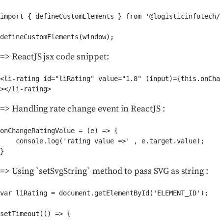
import { defineCustomElements } from '@logisticinfotech/
defineCustomElements(window);
=> ReactJS jsx code snippet:
<li-rating id="liRating" value="1.8" (input)={this.onCha
></li-rating>
=> Handling rate change event in ReactJS :
onChangeRatingValue = (e) => {

    console.log('rating value =>' , e.target.value);

}
=> Using `setSvgString` method to pass SVG as string :
var liRating = document.getElementById('ELEMENT_ID');

setTimeout(() => {
