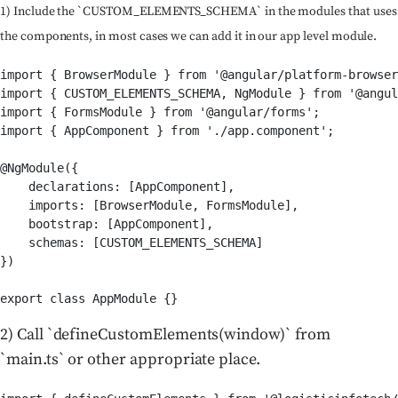
1) Include the `CUSTOM_ELEMENTS_SCHEMA` in the modules that uses
the components, in most cases we can add it in our app level module.
import { BrowserModule } from '@angular/platform-browser
import { CUSTOM_ELEMENTS_SCHEMA, NgModule } from '@angul
import { FormsModule } from '@angular/forms';

import { AppComponent } from './app.component';

@NgModule({

    declarations: [AppComponent],

    imports: [BrowserModule, FormsModule],

    bootstrap: [AppComponent],

    schemas: [CUSTOM_ELEMENTS_SCHEMA]

})

export class AppModule {}
2) Call `defineCustomElements(window)` from
`main.ts` or other appropriate place.