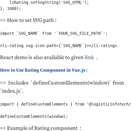
    liRating.setSvgString('SVG_HTML');

}, 1000);
=> How to set SVG path :
import `SVG_NAME` from '`YOUR_SVG_FILE_PATH`';

<li-rating svg-icon-path={`SVG_NAME`}></li-rating>
React demo is also available to given
link
.
How to Use Rating Component in Vue.js :
=> Includes `defineCustomElements(window)` from
`index.js`.
import { defineCustomElements } from '@logisticinfotech/
defineCustomElements(window);
=> Example of Rating component :