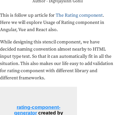
Author - Digvijaysinh Gohil
This is follow up article for
The Rating component
.
Here we will explore Usage of Rating component in
Angular, Vue and React also.
While designing this stencil component, we have
decided naming convention almost nearby to HTML
input type text. So that it can automatically fit in all the
situation. This also makes our life easy to add validation
for rating-component with different library and
different frameworks.