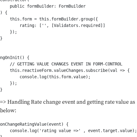
    public formBuilder: FormBuilder

) {

    this.form = this.formBuilder.group({          

        rating: ['', [Validators.required]]    

    });

}

ngOnInit() {   

    // GETTING VALUE CHANGES EVENT IN FORM-CONTROL 

    this.reactiveForm.valueChanges.subscribe(val => {   
        console.log(this.form.value);    

    });  

=> Handling Rate change event and getting rate value as
below:
onChangeRatingValue(event) {

    console.log('rating value =>' , event.target.value);
