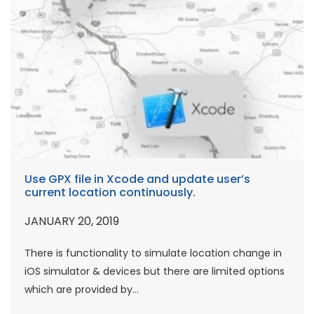
Use GPX file in Xcode and update user’s
current location continuously.
JANUARY 20, 2019
There is functionality to simulate location change in
iOS simulator & devices but there are limited options
which are provided by...