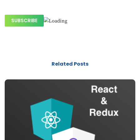
Related Posts