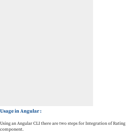
Usage in Angular :
Using an Angular CLI there are two steps for Integration of Rating
component.