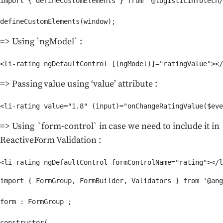
import { defineCustomElements } from '@logisticinfotech/
defineCustomElements(window);
=> Using `ngModel` :
<li-rating ngDefaultControl [(ngModel)]="ratingValue"></
=> Passing value using ‘value’ attribute :
<li-rating value="1.8" (input)="onChangeRatingValue($eve
=> Using `form-control` in case we need to include it in
ReactiveForm Validation :
import { FormGroup, FormBuilder, Validators } from '@ang
form : FormGroup ;

constructor(
