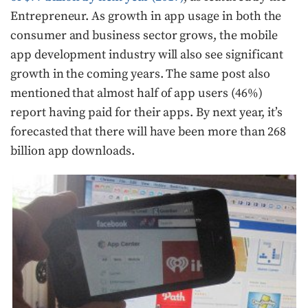
Entrepreneur. As growth in app usage in both the
consumer and business sector grows, the mobile
app development industry will also see significant
growth in the coming years. The same post also
mentioned that almost half of app users (46%)
report having paid for their apps. By next year, it’s
forecasted that there will have been more than 268
billion app downloads.