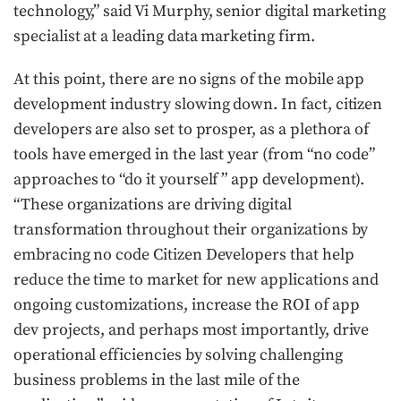
technology,” said Vi Murphy, senior digital marketing
specialist at a leading data marketing firm.
At this point, there are no signs of the mobile app
development industry slowing down. In fact, citizen
developers are also set to prosper, as a plethora of
tools have emerged in the last year (from “no code”
approaches to “do it yourself ” app development).
“These organizations are driving digital
transformation throughout their organizations by
embracing no code Citizen Developers that help
reduce the time to market for new applications and
ongoing customizations, increase the ROI of app
dev projects, and perhaps most importantly, drive
operational efficiencies by solving challenging
business problems in the last mile of the