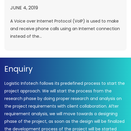
JUNE 4, 2019
A Voice over Internet Protocol (VoIP) is used to make
and receive phone calls using an Internet connection
instead of the...
Enquiry
Logistic Infotech follows its predefined process to start the
project approach. We will start the process from the
research phase by doing proper research and analysis on
the project requirements with client collaboration. After
requirement analysis, we will move towards a designing
phase of the project, as soon as the design will be finalized
the development process of the project will be started