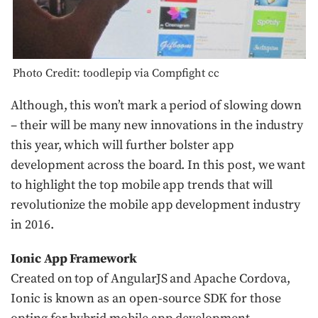
Photo Credit: toodlepip via Compfight cc
Although, this won’t mark a period of slowing down
– their will be many new innovations in the industry
this year, which will further bolster app
development across the board. In this post, we want
to highlight the top mobile app trends that will
revolutionize the mobile app development industry
in 2016.
Ionic App Framework
Created on top of AngularJS and Apache Cordova,
Ionic is known as an open-source SDK for those