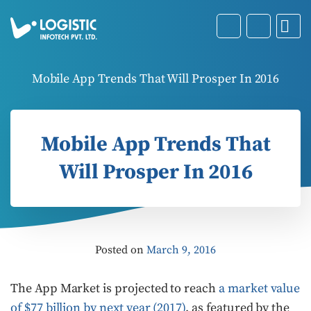
Mobile App Trends That Will Prosper In 2016
Mobile App Trends That
Will Prosper In 2016
Posted on
March 9, 2016
The App Market is projected to reach
a market value
of $77 billion by next year (2017)
, as featured by the