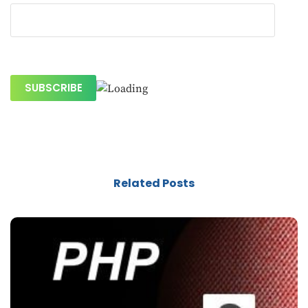
Related Posts