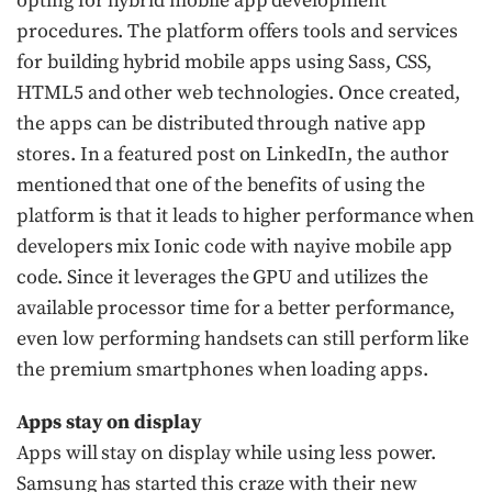
opting for hybrid mobile app development
procedures. The platform offers tools and services
for building hybrid mobile apps using Sass, CSS,
HTML5 and other web technologies. Once created,
the apps can be distributed through native app
stores. In a featured post on LinkedIn, the author
mentioned that one of the benefits of using the
platform is that it leads to higher performance when
developers mix Ionic code with nayive mobile app
code. Since it leverages the GPU and utilizes the
available processor time for a better performance,
even low performing handsets can still perform like
the premium smartphones when loading apps.
Apps stay on display
Apps will stay on display while using less power.
Samsung has started this craze with their new