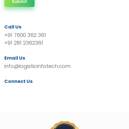
Submit
Call Us
+91 7600 362 361
+91 281 2362361
Email Us
info@logisticinfotech.com
Connect Us