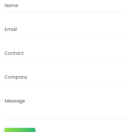
Name
Email
Contact
Company
Message