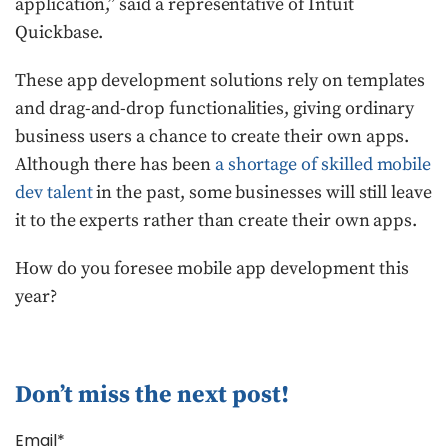
application,” said a representative of Intuit
Quickbase.
These app development solutions rely on templates
and drag-and-drop functionalities, giving ordinary
business users a chance to create their own apps.
Although there has been
a shortage of skilled mobile
dev talent
in the past, some businesses will still leave
it to the experts rather than create their own apps.
How do you foresee mobile app development this
year?
Don’t miss the next post!
Email*