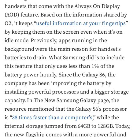
handsets that come with the Always On Display
(AOD) feature. Based on the information shared by
O2, it keeps “
useful information at your fingertips
”
by keeping them on the screen even when it’s on
idle mode. Previously, apps running in the
background were the main reason for handset’s
batteries to drain. What Samsung did is to include
this feature that only uses less than 1% of the
battery power hourly. Since the Galaxy S6, the
company has been improving the battery by
installing powerful processors and a bigger storage
capacity. In The New Samsung Galaxy page, the
resource mentioned that the Galaxy S6’s processor
is “
38 times faster than a computer’s
,” while the
internal storage jumped from 64GB to 128GB. Today,
the new flagship comes with a more powerful and