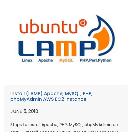
Install (LAMP) Apache, MySQL, PHP,
phpMyAdmin AWS EC2 Instance
JUNE 5, 2018
Steps to install Apache, PHP, MySQL, phpMyAdmin on