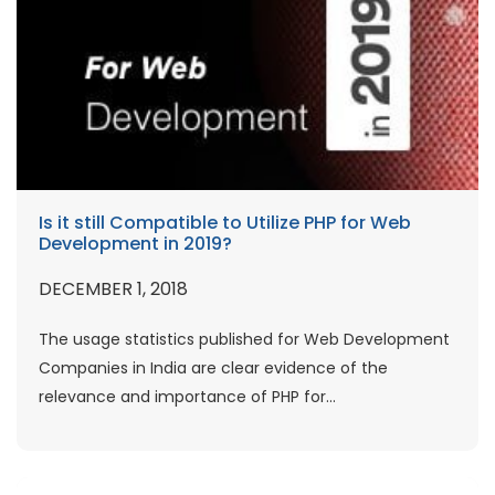
Is it still Compatible to Utilize PHP for Web
Development in 2019?
DECEMBER 1, 2018
The usage statistics published for Web Development
Companies in India are clear evidence of the
relevance and importance of PHP for...