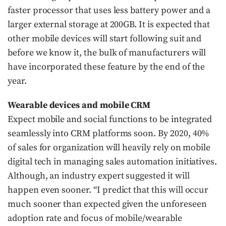
faster processor that uses less battery power and a
larger external storage at 200GB. It is expected that
other mobile devices will start following suit and
before we know it, the bulk of manufacturers will
have incorporated these feature by the end of the
year.
Wearable devices and mobile CRM
Expect mobile and social functions to be integrated
seamlessly into CRM platforms soon. By 2020, 40%
of sales for organization will heavily rely on mobile
digital tech in managing sales automation initiatives.
Although, an industry expert suggested it will
happen even sooner. “I predict that this will occur
much sooner than expected given the unforeseen
adoption rate and focus of mobile/wearable