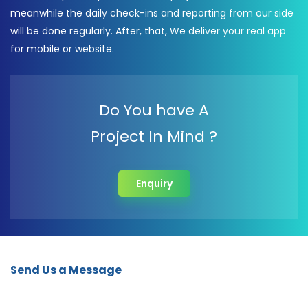
meanwhile the daily check-ins and reporting from our side
will be done regularly. After, that, We deliver your real app
for mobile or website.
Do You have A
Project In Mind ?
Enquiry
Send Us a Message