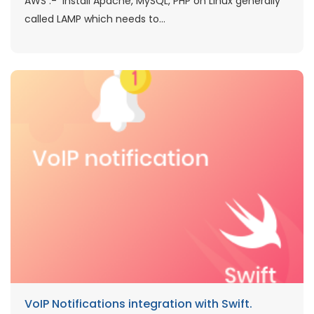
AWS :- Install Apache, MySQL, PHP on Linux generally
called LAMP which needs to...
VoIP Notifications integration with Swift.