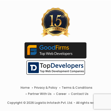
Home
Privacy & Policy
Terms & Conditions
Partner With Us
Career
Contact Us
Copyright © 2026 Logistic Infotech Pvt. Ltd. - All rights reserved.