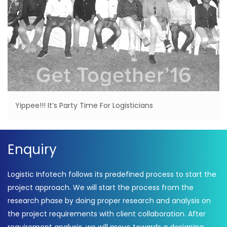
Yippee!!! It’s Party Time For Logisticians
Enquiry
Logistic Infotech follows its predefined process to start the
project approach. We will start the process from the
research phase by doing proper research and analysis on
the project requirements with client collaboration. After