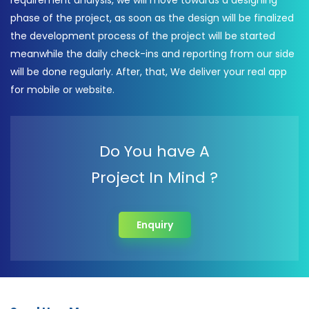
requirement analysis, we will move towards a designing
phase of the project, as soon as the design will be finalized
the development process of the project will be started
meanwhile the daily check-ins and reporting from our side
will be done regularly. After, that, We deliver your real app
for mobile or website.
Do You have A
Project In Mind ?
Enquiry