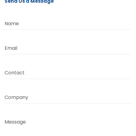
Send Us a Message
Name
Email
Contact
Company
Message