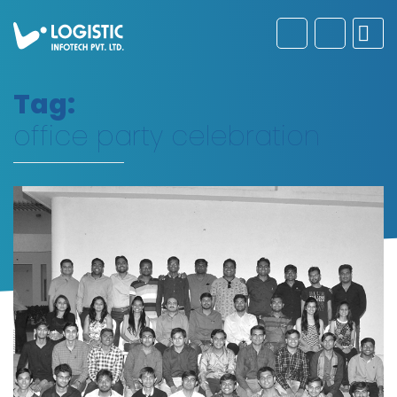
Tag:
office party celebration