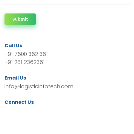
Submit
Call Us
+91 7600 362 361
+91 281 2362361
Email Us
info@logisticinfotech.com
Connect Us