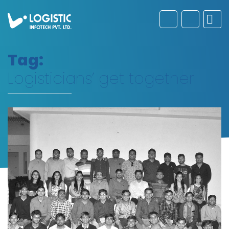
Tag:
Logisticians’ get together