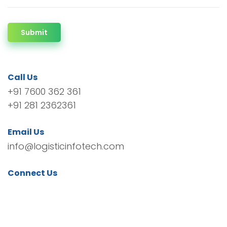
Submit
Call Us
+91 7600 362 361
+91 281 2362361
Email Us
info@logisticinfotech.com
Connect Us