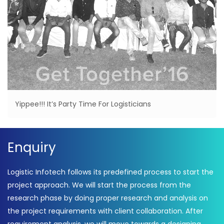
Yippee!!! It’s Party Time For Logisticians
Enquiry
Logistic Infotech follows its predefined process to start the
project approach. We will start the process from the
research phase by doing proper research and analysis on
the project requirements with client collaboration. After