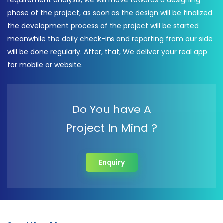
requirement analysis, we will move towards a designing
phase of the project, as soon as the design will be finalized
the development process of the project will be started
meanwhile the daily check-ins and reporting from our side
will be done regularly. After, that, We deliver your real app
for mobile or website.
Do You have A
Project In Mind ?
Enquiry