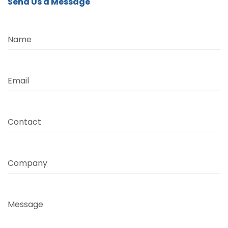
Send Us a Message
Name
Email
Contact
Company
Message