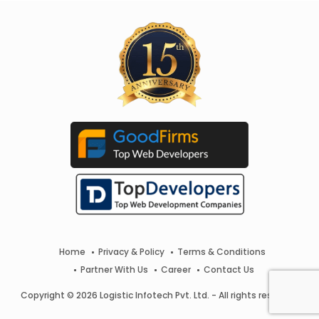
Home
Privacy & Policy
Terms & Conditions
Partner With Us
Career
Contact Us
Copyright © 2026 Logistic Infotech Pvt. Ltd. - All rights reserved.