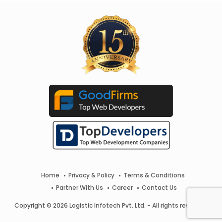
Home
Privacy & Policy
Terms & Conditions
Partner With Us
Career
Contact Us
Copyright © 2026 Logistic Infotech Pvt. Ltd. - All rights reserved.