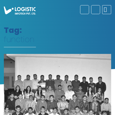
Tag:
function