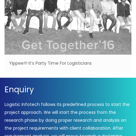
Yippee!!! It’s Party Time For Logisticians
Enquiry
Logistic Infotech follows its predefined process to start the
project approach. We will start the process from the
research phase by doing proper research and analysis on
the project requirements with client collaboration. After