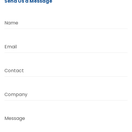
Send Us a Message
Name
Email
Contact
Company
Message