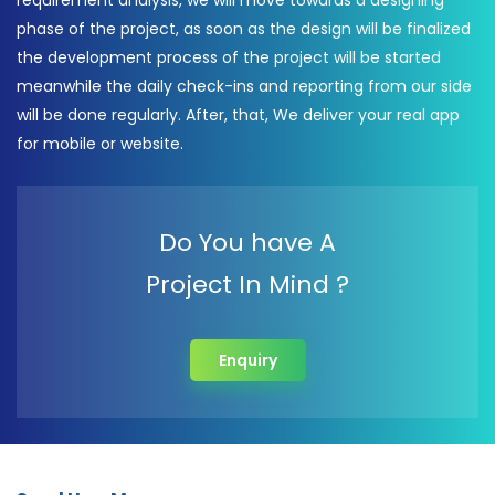
requirement analysis, we will move towards a designing
phase of the project, as soon as the design will be finalized
the development process of the project will be started
meanwhile the daily check-ins and reporting from our side
will be done regularly. After, that, We deliver your real app
for mobile or website.
Do You have A
Project In Mind ?
Enquiry