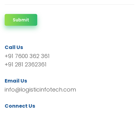
Submit
Call Us
+91 7600 362 361
+91 281 2362361
Email Us
info@logisticinfotech.com
Connect Us