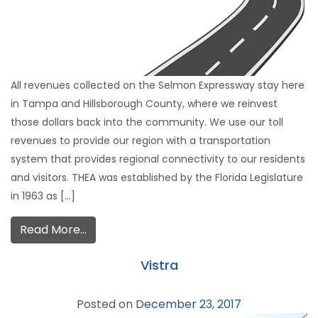
All revenues collected on the Selmon Expressway stay here
in Tampa and Hillsborough County, where we reinvest
those dollars back into the community. We use our toll
revenues to provide our region with a transportation
system that provides regional connectivity to our residents
and visitors. THEA was established by the Florida Legislature
in 1963 as […]
Read More…
Vistra
Posted on
December 23, 2017