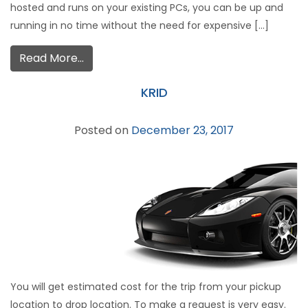
hosted and runs on your existing PCs, you can be up and
running in no time without the need for expensive […]
Read More…
KRID
Posted on
December 23, 2017
You will get estimated cost for the trip from your pickup
location to drop location. To make a request is very easy.