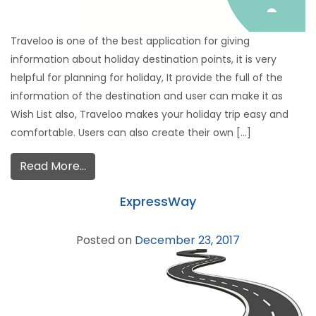
Traveloo is one of the best application for giving
information about holiday destination points, it is very
helpful for planning for holiday, It provide the full of the
information of the destination and user can make it as
Wish List also, Traveloo makes your holiday trip easy and
comfortable. Users can also create their own […]
Read More…
ExpressWay
Posted on
December 23, 2017