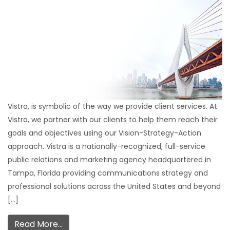
Vistra, is symbolic of the way we provide client services. At
Vistra, we partner with our clients to help them reach their
goals and objectives using our Vision-Strategy-Action
approach. Vistra is a nationally-recognized, full-service
public relations and marketing agency headquartered in
Tampa, Florida providing communications strategy and
professional solutions across the United States and beyond
[…]
Read More…