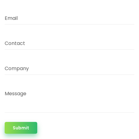
Email
Contact
Company
Message
Submit