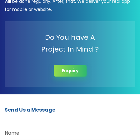
will be done regularly. After, that, We deliver your real app
for mobile or website.
Do You have A
Project In Mind ?
Enquiry
Send Us a Message
Name