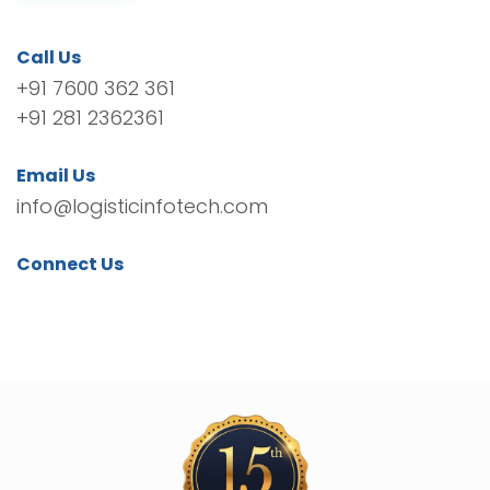
Call Us
+91 7600 362 361
+91 281 2362361
Email Us
info@logisticinfotech.com
Connect Us