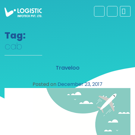
Tag:
cab
Traveloo
Posted on
December 23, 2017