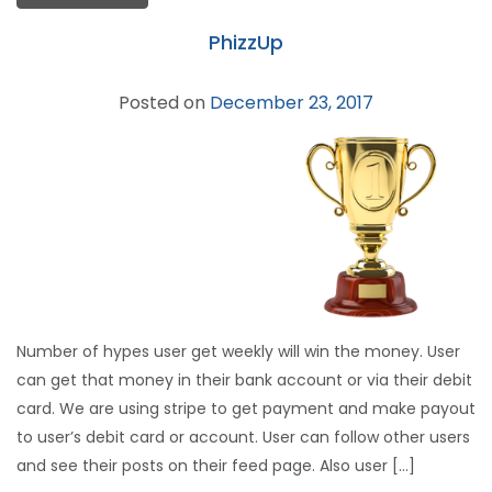
PhizzUp
Posted on
December 23, 2017
Number of hypes user get weekly will win the money. User
can get that money in their bank account or via their debit
card. We are using stripe to get payment and make payout
to user’s debit card or account. User can follow other users
and see their posts on their feed page. Also user […]