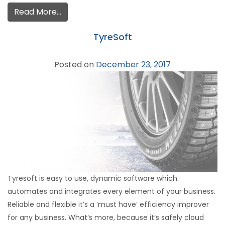
Read More…
TyreSoft
Posted on
December 23, 2017
Tyresoft is easy to use, dynamic software which
automates and integrates every element of your business.
Reliable and flexible it’s a ‘must have’ efficiency improver
for any business. What’s more, because it’s safely cloud