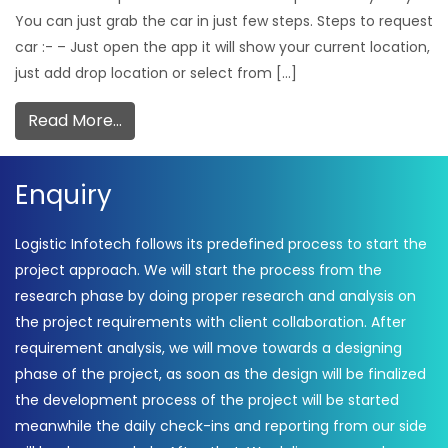
You can just grab the car in just few steps. Steps to request
car :- – Just open the app it will show your current location,
just add drop location or select from […]
Read More…
Enquiry
Logistic Infotech follows its predefined process to start the
project approach. We will start the process from the
research phase by doing proper research and analysis on
the project requirements with client collaboration. After
requirement analysis, we will move towards a designing
phase of the project, as soon as the design will be finalized
the development process of the project will be started
meanwhile the daily check-ins and reporting from our side