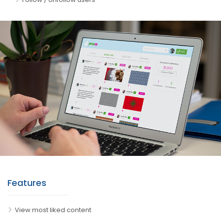
Features
View most liked content