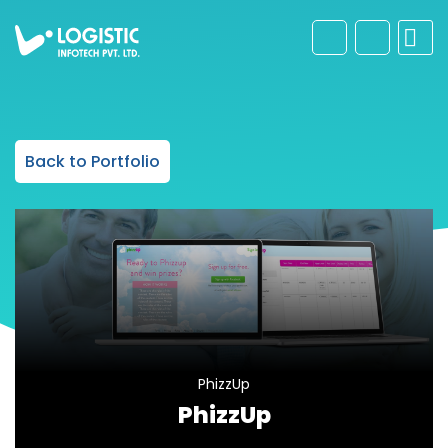
Back to Portfolio
PhizzUp
PhizzUp