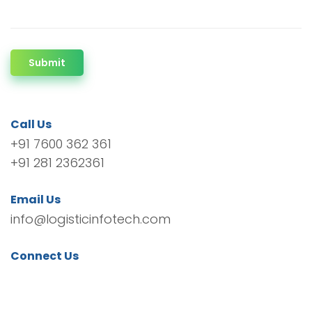
Submit
Call Us
+91 7600 362 361
+91 281 2362361
Email Us
info@logisticinfotech.com
Connect Us