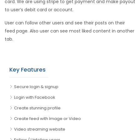
card. We are using stripe to get payment and make payout
to user’s debit card or account.
User can follow other users and see their posts on their
feed page. Also user can see most liked content in another
tab.
Key Features
Secure login & signup
Login with Facebook
Create stunning profile
Create feed with Image or Video
Video streaming website
Follow / Unfollow users