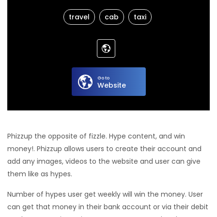
travel
cab
taxi
Go to
Website
Phizzup the opposite of fizzle. Hype content, and win
money!. Phizzup allows users to create their account and
add any images, videos to the website and user can give
them like as hypes.
Number of hypes user get weekly will win the money. User
can get that money in their bank account or via their debit