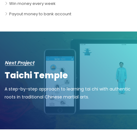
Win money every week
Payout money to bank account
Next Project
Taichi Temple
A step-by-step approach to learning tai chi with authentic
roots in traditional Chinese martial arts.