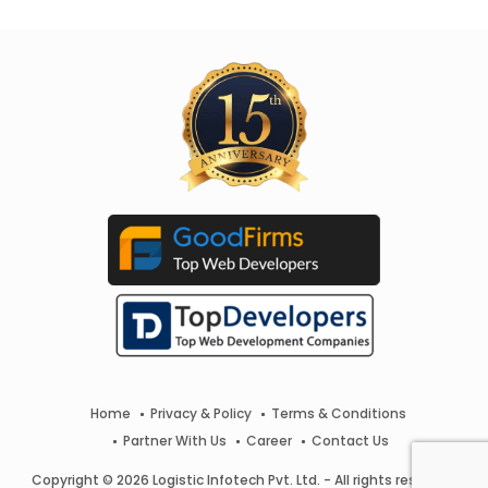
Home
Privacy & Policy
Terms & Conditions
Partner With Us
Career
Contact Us
Copyright © 2026 Logistic Infotech Pvt. Ltd. - All rights reserved.