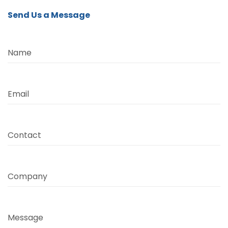
Send Us a Message
Name
Email
Contact
Company
Message