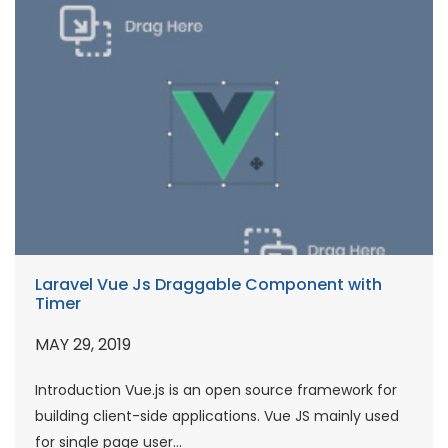
Laravel Vue Js Draggable Component with
Timer
MAY 29, 2019
Introduction Vue.js is an open source framework for
building client-side applications. Vue JS mainly used
for single page user...