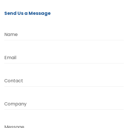
Send Us a Message
Name
Email
Contact
Company
Message