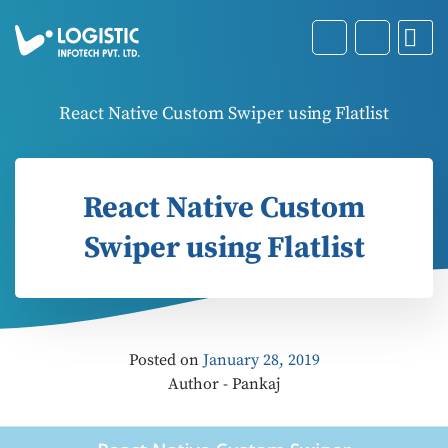
React Native Custom Swiper using Flatlist
React Native Custom
Swiper using Flatlist
Posted on
January 28, 2019
Author - Pankaj