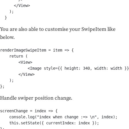
      </View>

    );

  }
You are also able to customise your SwipeItem like
below.
renderImageSwipeItem = item => {

    return (

        <View>

            <Image style={{ height: 340, width: width }}
        </View>

    );

};
Handle swiper position change.
screenChange = index => {

    console.log("index when change :=> \n", index);

    this.setState({ currentIndex: index });

};