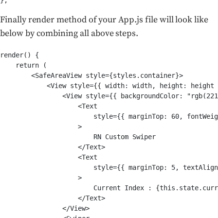
Finally render method of your App.js file will look like
below by combining all above steps.
render() {

    return (

        <SafeAreaView style={styles.container}>

            <View style={{ width: width, height: height 
                <View style={{ backgroundColor: "rgb(221
                    <Text

                        style={{ marginTop: 60, fontWeig
                    >

                        RN Custom Swiper

                    </Text>

                    <Text

                        style={{ marginTop: 5, textAlign
                    >

                        Current Index : {this.state.curr
                    </Text>

                </View>
