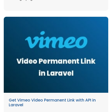
Get Vimeo Video Permanent Link with API in
Laravel