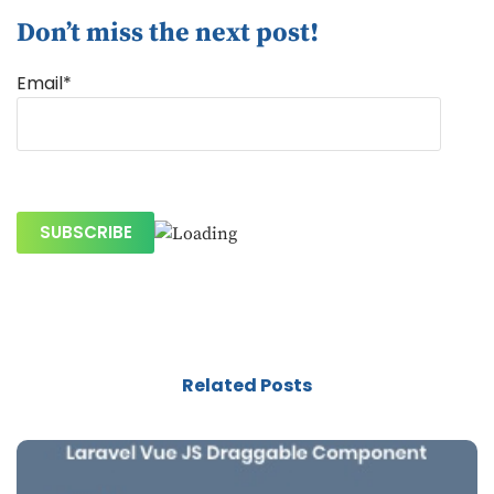
Don’t miss the next post!
Email*
Related Posts