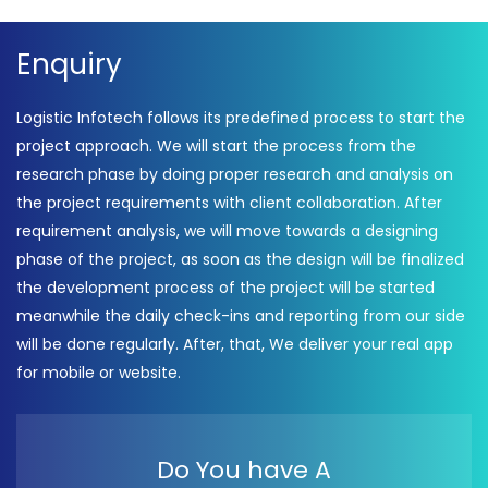
Enquiry
Logistic Infotech follows its predefined process to start the
project approach. We will start the process from the
research phase by doing proper research and analysis on
the project requirements with client collaboration. After
requirement analysis, we will move towards a designing
phase of the project, as soon as the design will be finalized
the development process of the project will be started
meanwhile the daily check-ins and reporting from our side
will be done regularly. After, that, We deliver your real app
for mobile or website.
Do You have A