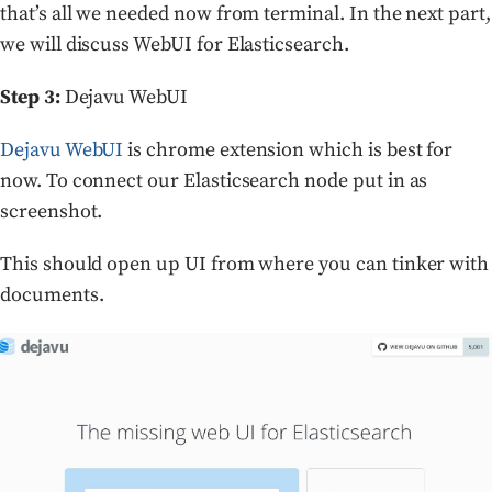
that’s all we needed now from terminal. In the next part,
we will discuss WebUI for Elasticsearch.
Step 3:
Dejavu WebUI
Dejavu WebUI
is chrome extension which is best for
now. To connect our Elasticsearch node put in as
screenshot.
This should open up UI from where you can tinker with
documents.