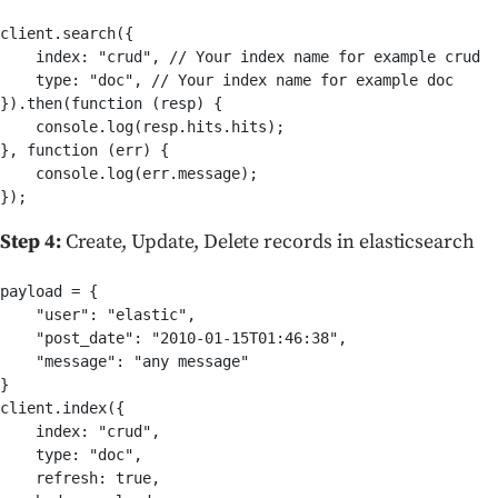
client.search({

    index: "crud", // Your index name for example crud

    type: "doc", // Your index name for example doc    

}).then(function (resp) {

    console.log(resp.hits.hits);

}, function (err) {

    console.log(err.message);

Step 4:
Create, Update, Delete records in elasticsearch
payload = {

    "user": "elastic",

    "post_date": "2010-01-15T01:46:38",

    "message": "any message"

}

client.index({

    index: "crud",

    type: "doc",

    refresh: true,
