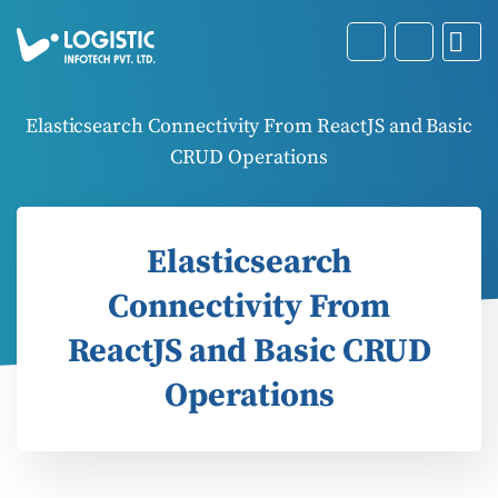
Elasticsearch Connectivity From ReactJS and Basic
CRUD Operations
Elasticsearch
Connectivity From
ReactJS and Basic CRUD
Operations