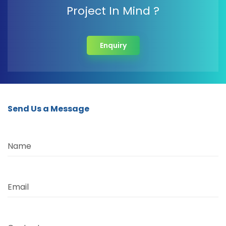
Project In Mind ?
Enquiry
Send Us a Message
Name
Email