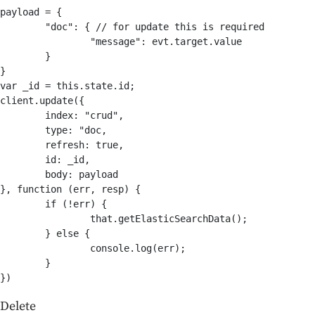
payload = {

	"doc": { // for update this is required

		"message": evt.target.value

	}

}

var _id = this.state.id;

client.update({

	index: "crud",

	type: "doc,

	refresh: true,

	id: _id,

	body: payload

}, function (err, resp) {

	if (!err) {

		that.getElasticSearchData();		

	} else {

		console.log(err);

	}

Delete