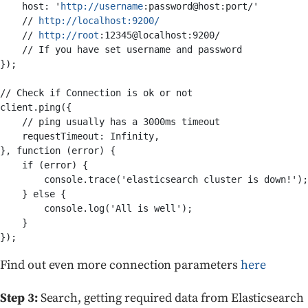
    host: '
http
://
username
:password@host:port/' 

    // 
http
://
localhost
:
9200
/
    // 
http
://
root
:12345@localhost:9200/ 

    // If you have set username and password

});

// Check if Connection is ok or not

client.ping({

    // ping usually has a 3000ms timeout

    requestTimeout: Infinity,

}, function (error) {

    if (error) {

        console.trace('elasticsearch cluster is down!');

    } else {

        console.log('All is well');

    }

Find out even more connection parameters
here
Step 3:
Search, getting required data from Elasticsearch