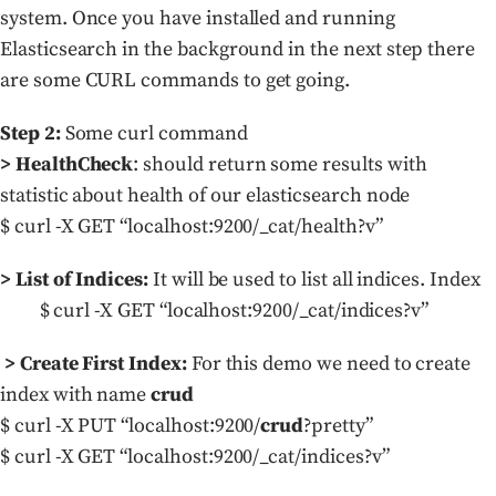
system. Once you have installed and running
Elasticsearch in the background in the next step there
are some CURL commands to get going.
Step 2:
Some curl command
> HealthCheck
: should return some results with
statistic about health of our elasticsearch node
$ curl -X GET “localhost:9200/_cat/health?v”
> List of Indices:
It will be used to list all indices. Index
$ curl -X GET “localhost:9200/_cat/indices?v”
> Create First Index:
For this demo we need to create
index with name
crud
$ curl -X PUT “localhost:9200/
crud
?pretty”
$ curl -X GET “localhost:9200/_cat/indices?v”