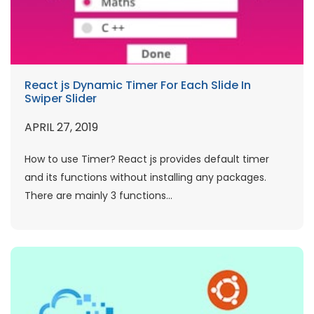
React js Dynamic Timer For Each Slide In
Swiper Slider
APRIL 27, 2019
How to use Timer? React js provides default timer
and its functions without installing any packages.
There are mainly 3 functions...