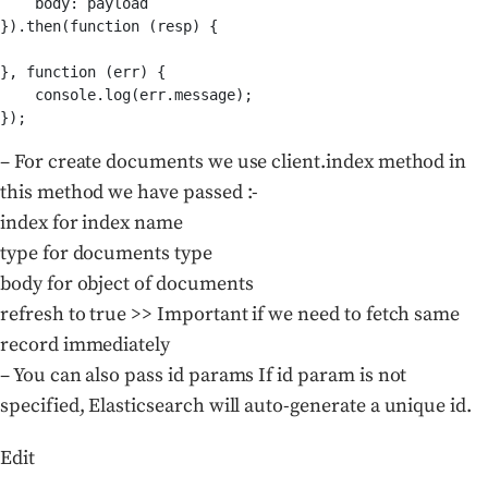
    body: payload

}).then(function (resp) {

}, function (err) {

    console.log(err.message);

– For create documents we use client.index method in
this method we have passed :-
index for index name
type for documents type
body for object of documents
refresh to true >> Important if we need to fetch same
record immediately
– You can also pass id params If id param is not
specified, Elasticsearch will auto-generate a unique id.
Edit