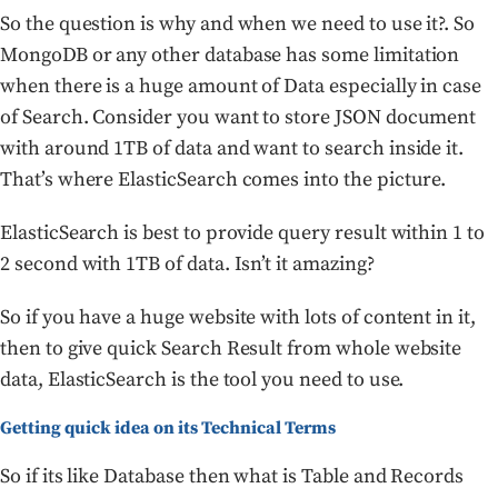
So the question is why and when we need to use it?. So
MongoDB or any other database has some limitation
when there is a huge amount of Data especially in case
of Search. Consider you want to store JSON document
with around 1TB of data and want to search inside it.
That’s where ElasticSearch comes into the picture.
ElasticSearch is best to provide query result within 1 to
2 second with 1TB of data. Isn’t it amazing?
So if you have a huge website with lots of content in it,
then to give quick Search Result from whole website
data, ElasticSearch is the tool you need to use.
Getting quick idea on its Technical Terms
So if its like Database then what is Table and Records