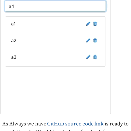
As Always we have
GitHub source code link
is ready to