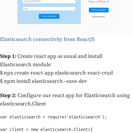
Elasticsearch connectivity from ReactJS
Step 1:
Create react app as usual and install
Elasticsearch module
$ npx create-react-app elasticsearch-react-crud
$ npm install elasticsearch –save-dev
Step 2:
Configure our react app for Elasticsearch using
elasticsearch.Client
var elasticsearch = require('elasticsearch');

var client = new elasticsearch.Client({
