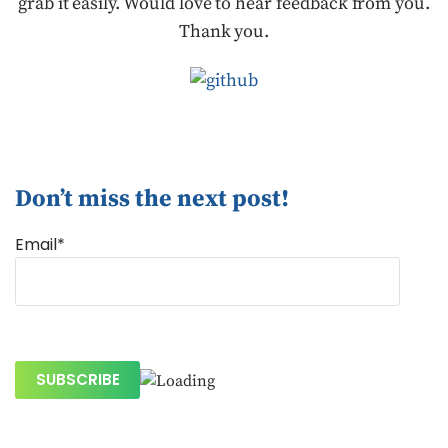
grab it easily. Would love to hear feedback from you.
Thank you.
Don’t miss the next post!
Email*