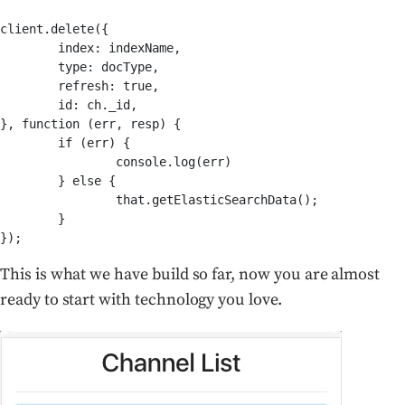
client.delete({

	index: indexName,

	type: docType,

	refresh: true,

	id: ch._id,

}, function (err, resp) {

	if (err) {

		console.log(err)

	} else {

		that.getElasticSearchData();

	}

This is what we have build so far, now you are almost
ready to start with technology you love.