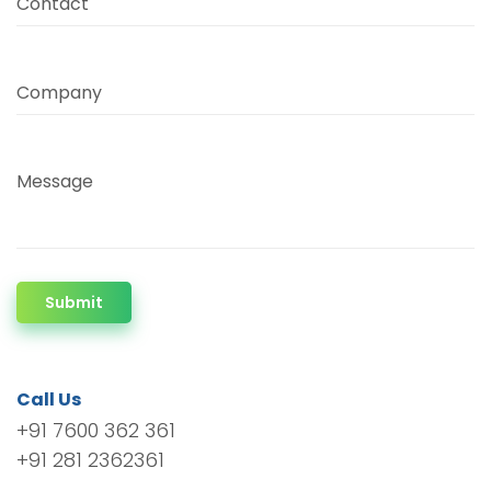
Contact
Company
Message
Submit
Call Us
+91 7600 362 361
+91 281 2362361