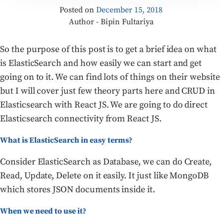
Posted on
December 15, 2018
Author - Bipin Fultariya
So the purpose of this post is to get a brief idea on what
is ElasticSearch and how easily we can start and get
going on to it. We can find lots of things on their website
but I will cover just few theory parts here and CRUD in
Elasticsearch with React JS. We are going to do direct
Elasticsearch connectivity from React JS.
What is ElasticSearch in easy terms?
Consider ElasticSearch as Database, we can do Create,
Read, Update, Delete on it easily. It just like MongoDB
which stores JSON documents inside it.
When we need to use it?