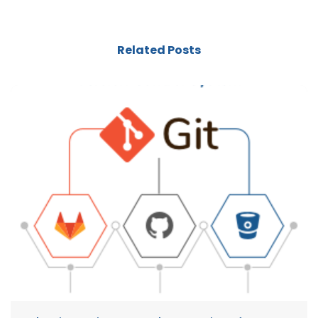
Related Posts