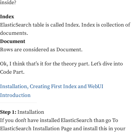
inside?
Index
ElasticSearch table is called Index. Index is collection of
documents.
Document
Rows are considered as Document.
Ok, I think that’s it for the theory part. Let’s dive into
Code Part.
Installation, Creating First Index and WebUI
Introduction
Step 1:
Installation
If you don’t have installed ElasticSearch than go To
ElasticSearch Installation Page and install this in your