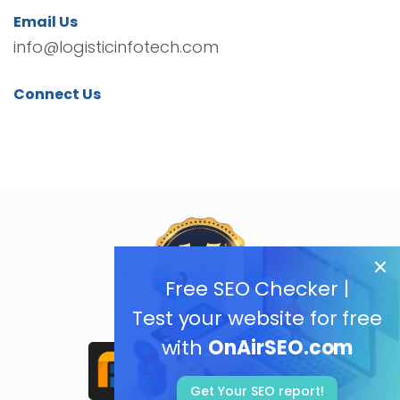
Email Us
info@logisticinfotech.com
Connect Us
Free SEO Checker |
Test your website for free
with
OnAirSEO.com
Get Your SEO report!