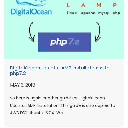
DigitalOcean Ubuntu LAMP Installation with
php7.2
MAY 3, 2018
So here is again another guide for DigitalOcean
Ubuntu LAMP Installation. This guide is also applied to
AWS EC2 Ubuntu 16.04. We...