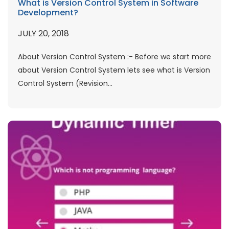
What is Version Control System in Software
Development?
JULY 20, 2018
About Version Control System :- Before we start more
about Version Control System lets see what is Version
Control System (Revision...