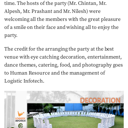
time. The hosts of the party (Mr. Chintan, Mr.
Alpesh, Mr. Prashant and Mr. Nilesh) were
welcoming all the members with the great pleasure
of a smile on their face and wishing all to enjoy the
party.
The credit for the arranging the party at the best
venue with eye catching decoration, entertainment,
dance themes, catering, food, and photography goes
to Human Resource and the management of
Logistic Infotech.