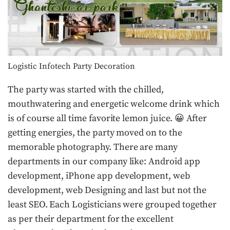
Logistic Infotech Party Decoration
The party was started with the chilled,
mouthwatering and energetic welcome drink which
is of course all time favorite lemon juice. 😀 After
getting energies, the party moved on to the
memorable photography. There are many
departments in our company like: Android app
development, iPhone app development, web
development, web Designing and last but not the
least SEO. Each Logisticians were grouped together
as per their department for the excellent