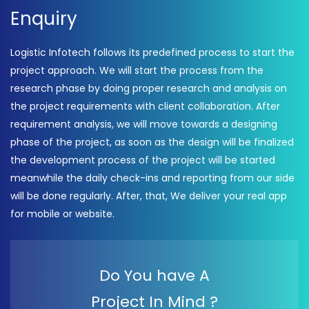
Enquiry
Logistic Infotech follows its predefined process to start the
project approach. We will start the process from the
research phase by doing proper research and analysis on
the project requirements with client collaboration. After
requirement analysis, we will move towards a designing
phase of the project, as soon as the design will be finalized
the development process of the project will be started
meanwhile the daily check-ins and reporting from our side
will be done regularly. After, that, We deliver your real app
for mobile or website.
Do You have A
Project In Mind ?