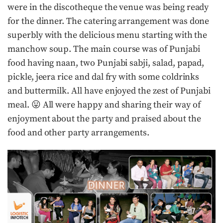
were in the discotheque the venue was being ready
for the dinner. The catering arrangement was done
superbly with the delicious menu starting with the
manchow soup. The main course was of Punjabi
food having naan, two Punjabi sabji, salad, papad,
pickle, jeera rice and dal fry with some coldrinks
and buttermilk. All have enjoyed the zest of Punjabi
meal. 😛 All were happy and sharing their way of
enjoyment about the party and praised about the
food and other party arrangements.