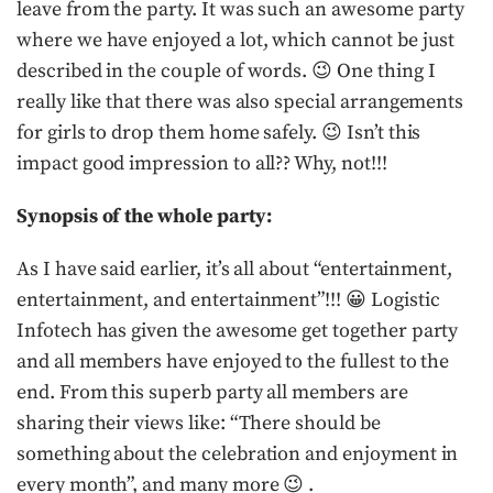
leave from the party. It was such an awesome party
where we have enjoyed a lot, which cannot be just
described in the couple of words. 😉 One thing I
really like that there was also special arrangements
for girls to drop them home safely. 😉 Isn’t this
impact good impression to all?? Why, not!!!
Synopsis of the whole party:
As I have said earlier, it’s all about “entertainment,
entertainment, and entertainment”!!! 😀 Logistic
Infotech has given the awesome get together party
and all members have enjoyed to the fullest to the
end. From this superb party all members are
sharing their views like: “There should be
something about the celebration and enjoyment in
every month”, and many more 😉 .