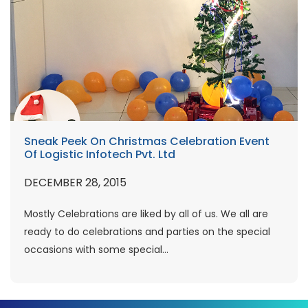
Sneak Peek On Christmas Celebration Event
Of Logistic Infotech Pvt. Ltd
DECEMBER 28, 2015
Mostly Celebrations are liked by all of us. We all are
ready to do celebrations and parties on the special
occasions with some special...