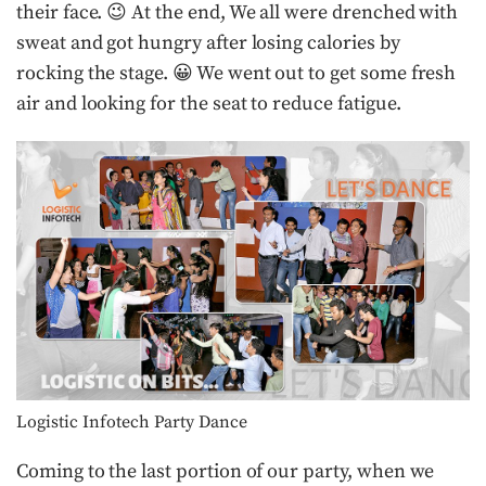
their face. 😉 At the end, We all were drenched with
sweat and got hungry after losing calories by
rocking the stage. 😀 We went out to get some fresh
air and looking for the seat to reduce fatigue.
Logistic Infotech Party Dance
Coming to the last portion of our party, when we