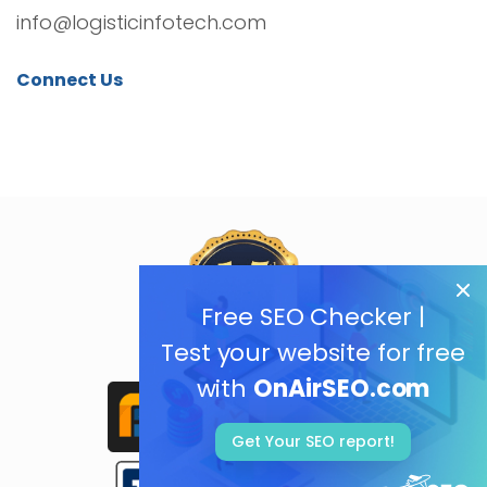
info@logisticinfotech.com
Connect Us
Free SEO Checker |
Test your website for free
with
OnAirSEO.com
Get Your SEO report!