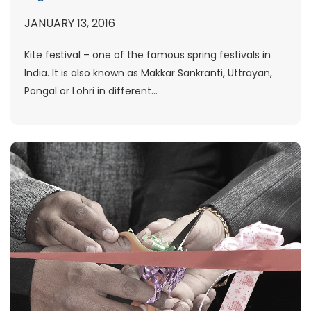
JANUARY 13, 2016
Kite festival – one of the famous spring festivals in
India. It is also known as Makkar Sankranti, Uttrayan,
Pongal or Lohri in different...