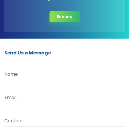
Enquiry
Send Us a Message
Name
Email
Contact