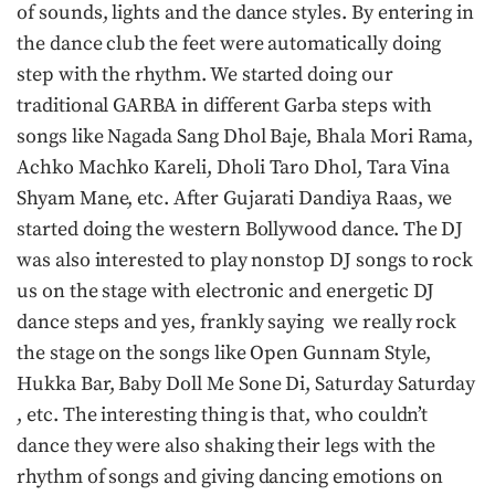
of sounds, lights and the dance styles. By entering in
the dance club the feet were automatically doing
step with the rhythm. We started doing our
traditional GARBA in different Garba steps with
songs like Nagada Sang Dhol Baje, Bhala Mori Rama,
Achko Machko Kareli, Dholi Taro Dhol, Tara Vina
Shyam Mane, etc. After Gujarati Dandiya Raas, we
started doing the western Bollywood dance. The DJ
was also interested to play nonstop DJ songs to rock
us on the stage with electronic and energetic DJ
dance steps and yes, frankly saying we really rock
the stage on the songs like Open Gunnam Style,
Hukka Bar, Baby Doll Me Sone Di, Saturday Saturday
, etc. The interesting thing is that, who couldn’t
dance they were also shaking their legs with the
rhythm of songs and giving dancing emotions on