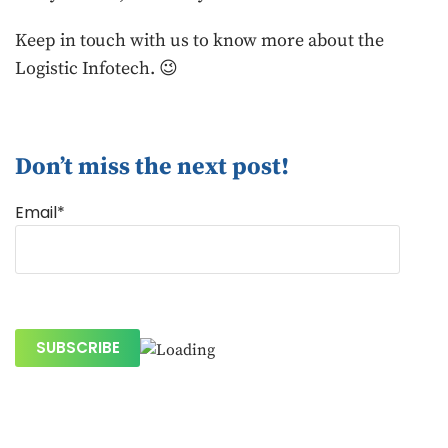
Keep in touch with us to know more about the
Logistic Infotech. 😉
Don’t miss the next post!
Email*