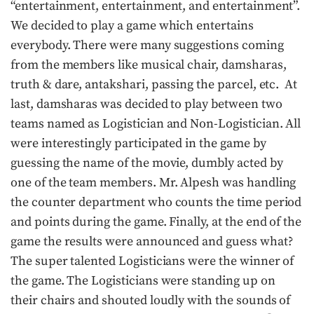
“entertainment, entertainment, and entertainment”.
We decided to play a game which entertains
everybody. There were many suggestions coming
from the members like musical chair, damsharas,
truth & dare, antakshari, passing the parcel, etc. At
last, damsharas was decided to play between two
teams named as Logistician and Non-Logistician. All
were interestingly participated in the game by
guessing the name of the movie, dumbly acted by
one of the team members. Mr. Alpesh was handling
the counter department who counts the time period
and points during the game. Finally, at the end of the
game the results were announced and guess what?
The super talented Logisticians were the winner of
the game. The Logisticians were standing up on
their chairs and shouted loudly with the sounds of