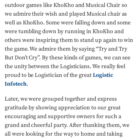
outdoor games like KhoKho and Musical Chair so
we admire their wish and played Musical chair as
well as KhoKho. Some were falling down and some
were tumbling down by running in KhoKho and
others were inspiring them to stand up again to win
the game. We admire them by saying “Try and Try
But Don’t Cry”. By these kinds of games, we can see
the unity between the Logisticians. We really feel
proud to be Logistician of the great
Logistic
Infotech
.
Later, we were grouped together and express
gratitude by showing appreciation to our great
encouraging and supportive owners for such a
grand and cheerful party. After thanking them, we
all were looking for the way to home and taking