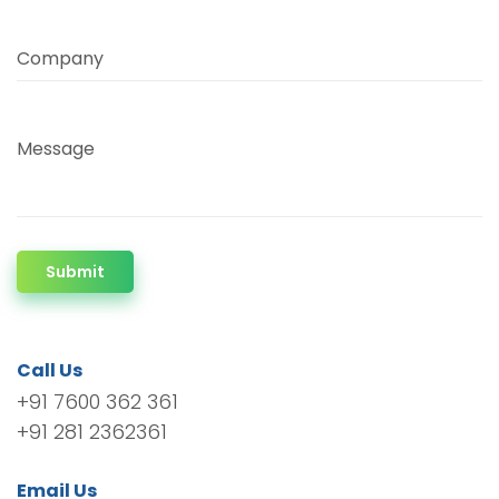
Company
Message
Submit
Call Us
+91 7600 362 361
+91 281 2362361
Email Us