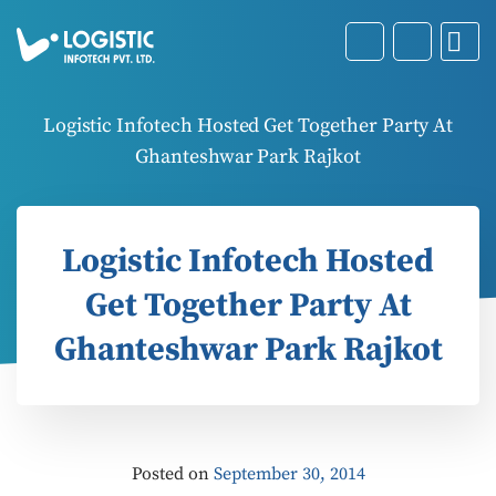
Logistic Infotech Hosted Get Together Party At
Ghanteshwar Park Rajkot
Logistic Infotech Hosted
Get Together Party At
Ghanteshwar Park Rajkot
Posted on
September 30, 2014