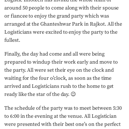
around 50 people to come along with their spouse
or fiancee to enjoy the grand party which was
arranged at the Ghanteshwar Park in Rajkot. All the
Logisticians were excited to enjoy the party to the
fullest.
Finally, the day had come and all were being
prepared to windup their work early and move to
the party. All were set their eye on the clock and
waiting for the four o’clock, as soon as the time
arrived and Logisticians rush to the home to get
ready like the star of the day. 😉
The schedule of the party was to meet between 5:30
to 6:00 in the evening at the venue. All Logistician
were presented with their best one’s on the perfect