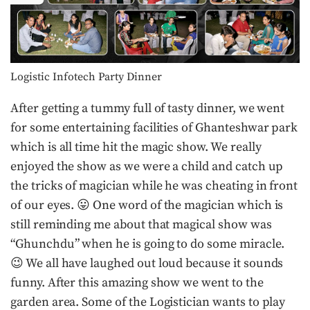
Logistic Infotech Party Dinner
After getting a tummy full of tasty dinner, we went
for some entertaining facilities of Ghanteshwar park
which is all time hit the magic show. We really
enjoyed the show as we were a child and catch up
the tricks of magician while he was cheating in front
of our eyes. 😛 One word of the magician which is
still reminding me about that magical show was
“Ghunchdu” when he is going to do some miracle.
😉 We all have laughed out loud because it sounds
funny. After this amazing show we went to the
garden area. Some of the Logistician wants to play