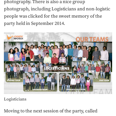
photography. There is also a nice group
photograph, including Logisticians and non-logistic
people was clicked for the sweet memory of the
party held in September 2014.
Logisticians
Moving to the next session of the party, called