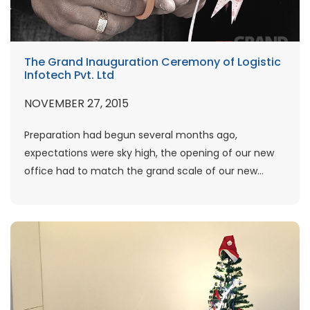
The Grand Inauguration Ceremony of Logistic
Infotech Pvt. Ltd
NOVEMBER 27, 2015
Preparation had begun several months ago,
expectations were sky high, the opening of our new
office had to match the grand scale of our new...