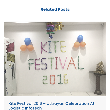
Related Posts
Kite Festival 2016 – Uttrayan Celebration At
Logistic Infotech