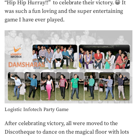
“Hip Hip Hurray!!” to celebrate their victory. 😀 It
was such a fun loving and the super entertaining
game I have ever played.
Logistic Infotech Party Game
After celebrating victory, all were moved to the
Discotheque to dance on the magical floor with lots