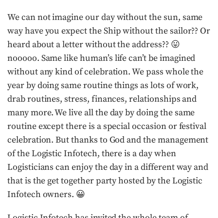
We can not imagine our day without the sun, same
way have you expect the Ship without the sailor?? Or
heard about a letter without the address?? 😛
nooooo. Same like human’s life can’t be imagined
without any kind of celebration. We pass whole the
year by doing same routine things as lots of work,
drab routines, stress, finances, relationships and
many more. We live all the day by doing the same
routine except there is a special occasion or festival
celebration. But thanks to God and the management
of the Logistic Infotech, there is a day when
Logisticians can enjoy the day in a different way and
that is the get together party hosted by the Logistic
Infotech owners. 😀
Logistic Infotech has invited the whole team of