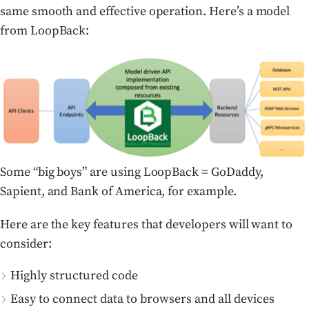
same smooth and effective operation. Here’s a model
from LoopBack:
Some “big boys” are using LoopBack = GoDaddy,
Sapient, and Bank of America, for example.
Here are the key features that developers will want to
consider:
Highly structured code
Easy to connect data to browsers and all devices