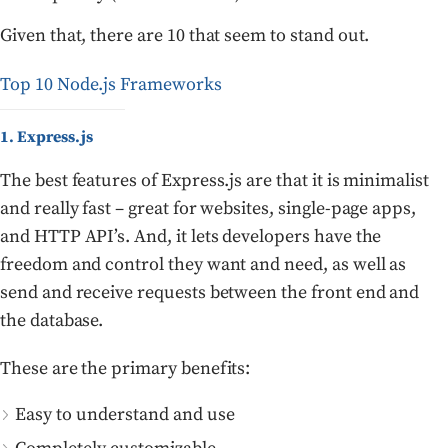
Given that, there are 10 that seem to stand out.
Top 10 Node.js Frameworks
1. Express.js
The best features of Express.js are that it is minimalist
and really fast – great for websites, single-page apps,
and HTTP API’s. And, it lets developers have the
freedom and control they want and need, as well as
send and receive requests between the front end and
the database.
These are the primary benefits:
Easy to understand and use