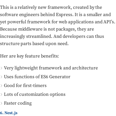
This is a relatively new framework, created by the
software engineers behind Express. It is a smaller and
yet powerful framework for web applications and API’s.
Because middleware is not packages, they are
increasingly streamlined. And developers can thus
structure parts based upon need.
Her are key feature benefits:
Very lightweight framework and architecture
Uses functions of ES6 Generator
Good for first-timers
Lots of customization options
Faster coding
6. Nest.js