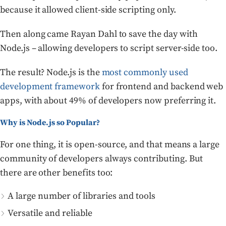
because it allowed client-side scripting only.
Then along came Rayan Dahl to save the day with
Node.js – allowing developers to script server-side too.
The result? Node.js is the
most commonly used
development framework
for frontend and backend web
apps, with about 49% of developers now preferring it.
Why is Node.js so Popular?
For one thing, it is open-source, and that means a large
community of developers always contributing. But
there are other benefits too:
A large number of libraries and tools
Versatile and reliable