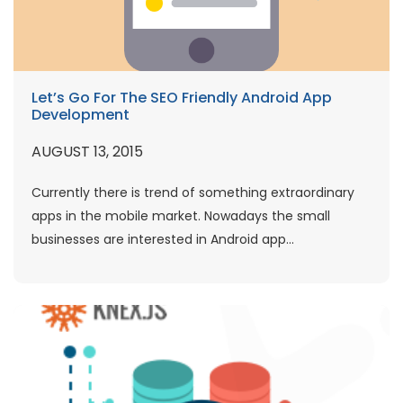
Let’s Go For The SEO Friendly Android App
Development
AUGUST 13, 2015
Currently there is trend of something extraordinary
apps in the mobile market. Nowadays the small
businesses are interested in Android app...