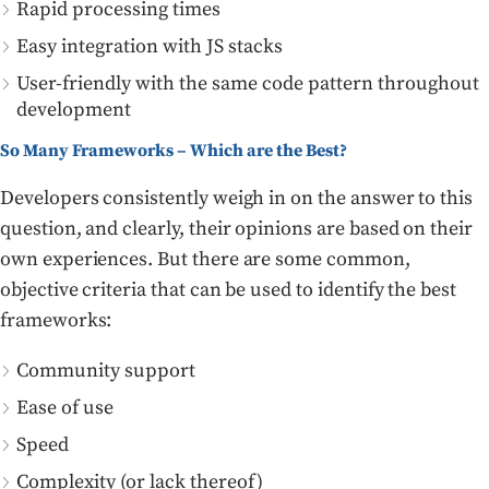
Rapid processing times
Easy integration with JS stacks
User-friendly with the same code pattern throughout
development
So Many Frameworks – Which are the Best?
Developers consistently weigh in on the answer to this
question, and clearly, their opinions are based on their
own experiences. But there are some common,
objective criteria that can be used to identify the best
frameworks:
Community support
Ease of use
Speed
Complexity (or lack thereof)