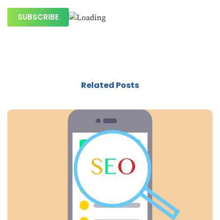
Related Posts