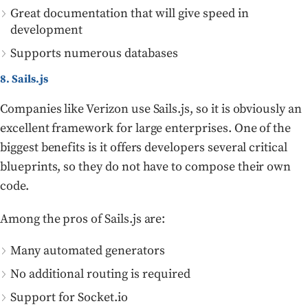
Great documentation that will give speed in
development
Supports numerous databases
8. Sails.js
Companies like Verizon use Sails.js, so it is obviously an
excellent framework for large enterprises. One of the
biggest benefits is it offers developers several critical
blueprints, so they do not have to compose their own
code.
Among the pros of Sails.js are:
Many automated generators
No additional routing is required
Support for Socket.io