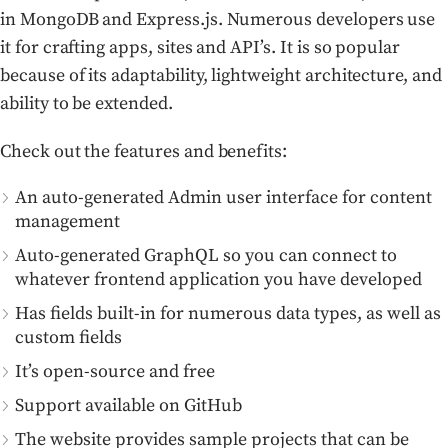
in MongoDB and Express.js. Numerous developers use
it for crafting apps, sites and API’s. It is so popular
because of its adaptability, lightweight architecture, and
ability to be extended.
Check out the features and benefits:
An auto-generated Admin user interface for content
management
Auto-generated GraphQL so you can connect to
whatever frontend application you have developed
Has fields built-in for numerous data types, as well as
custom fields
It’s open-source and free
Support available on GitHub
The website provides sample projects that can be