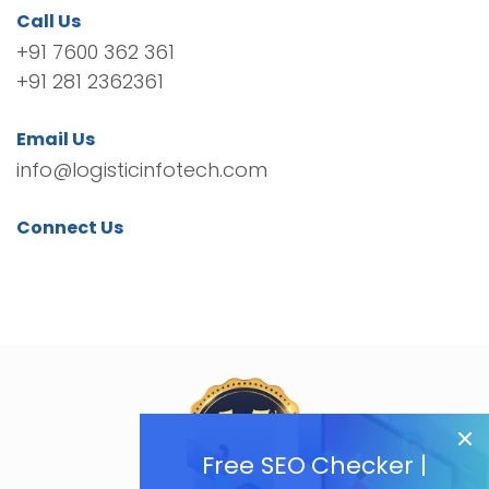
Call Us
+91 7600 362 361
+91 281 2362361
Email Us
info@logisticinfotech.com
Connect Us
Free SEO Checker |