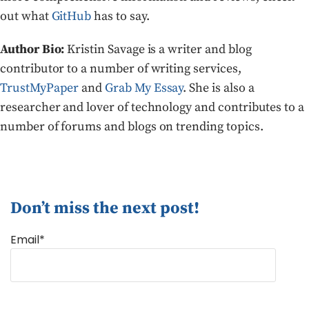
out what
GitHub
has to say.
Author Bio:
Kristin Savage is a writer and blog
contributor to a number of writing services,
TrustMyPaper
and
Grab My Essay
. She is also a
researcher and lover of technology and contributes to a
number of forums and blogs on trending topics.
Don’t miss the next post!
Email*