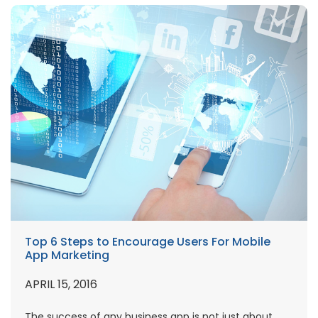
Top 6 Steps to Encourage Users For Mobile
App Marketing
APRIL 15, 2016
The success of any business app is not just about