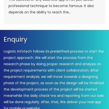
professional technique to become famous. It also
depends on the ability to reach the...
Enquiry
Logistic Infotech follows its predefined process to start the
project approach. We will start the process from the
research phase by doing proper research and analysis on
the project requirements with client collaboration. After
requirement analysis, we will move towards a designing
phase of the project, as soon as the design will be finalized
the development process of the project will be started
meanwhile the daily check-ins and reporting from our side
will be done regularly. After, that, We deliver your real app
for mobile or website.