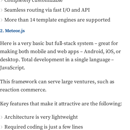
Completely customizable
Seamless routing via fast I/O and API
More than 14 template engines are supported
2. Meteor.js
Here is a very basic but full-stack system – great for
making both mobile and web apps – Android, iOS, or
desktop. Total development in a single language –
JavaScript.
This framework can serve large ventures, such as
reaction commerce.
Key features that make it attractive are the following:
Architecture is very lightweight
Required coding is just a few lines