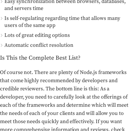
Easy synchronization between browsers, databases,
and servers time
Is self-regulating regarding time that allows many
users of the same app
Lots of great editing options
Automatic conflict resolution
Is This the Complete Best List?
Of course not. There are plenty of Node.js frameworks
that come highly recommended by developers and
credible reviewers. The bottom line is this: As a
developer, you need to carefully look at the offerings of
each of the frameworks and determine which will meet
the needs of each of your clients and will allow you to
meet those needs quickly and effectively. If you want
more comprehensive information and reviews, check