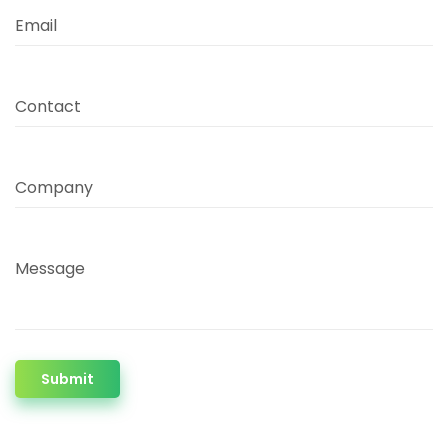
Email
Contact
Company
Message
Submit