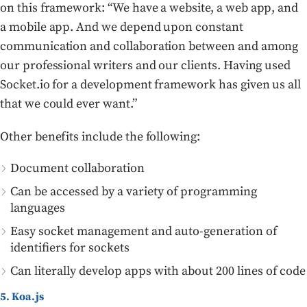
on this framework: “We have a website, a web app, and
a mobile app. And we depend upon constant
communication and collaboration between and among
our professional writers and our clients. Having used
Socket.io for a development framework has given us all
that we could ever want.”
Other benefits include the following:
Document collaboration
Can be accessed by a variety of programming
languages
Easy socket management and auto-generation of
identifiers for sockets
Can literally develop apps with about 200 lines of code
5. Koa.js