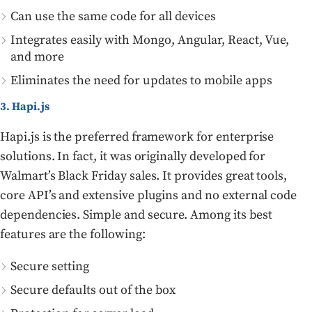
Can use the same code for all devices
Integrates easily with Mongo, Angular, React, Vue,
and more
Eliminates the need for updates to mobile apps
3. Hapi.js
Hapi.js is the preferred framework for enterprise
solutions. In fact, it was originally developed for
Walmart’s Black Friday sales. It provides great tools,
core API’s and extensive plugins and no external code
dependencies. Simple and secure. Among its best
features are the following:
Secure setting
Secure defaults out of the box