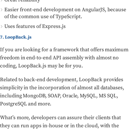
Easier front-end development on AngularJS, because
of the common use of TypeScript.
Uses features of Express.js
7. LoopBack.js
If you are looking for a framework that offers maximum
freedom in end-to-end API assembly with almost no
coding, LoopBack.js may be for you.
Related to back-end development, LoopBack provides
simplicity in the incorporation of almost all databases,
including MongoDB, SOAP, Oracle, MySQL, MS SQL,
PostgreSQL and more.
What’s more, developers can assure their clients that
they can run apps in-house or in the cloud, with the