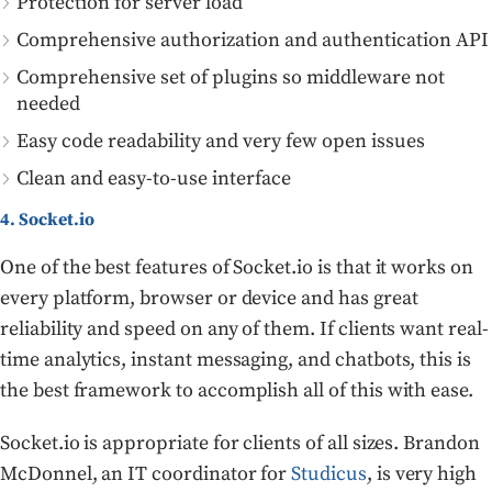
Protection for server load
Comprehensive authorization and authentication API
Comprehensive set of plugins so middleware not
needed
Easy code readability and very few open issues
Clean and easy-to-use interface
4. Socket.io
One of the best features of Socket.io is that it works on
every platform, browser or device and has great
reliability and speed on any of them. If clients want real-
time analytics, instant messaging, and chatbots, this is
the best framework to accomplish all of this with ease.
Socket.io is appropriate for clients of all sizes. Brandon
McDonnel, an IT coordinator for
Studicus
, is very high