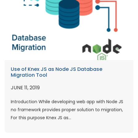
Use of Knex JS as Node JS Database
Migration Tool
JUNE 11, 2019
Introduction While developing web app with Node JS
no framework provides proper solution to migration,
For this purpose Knex JS as...