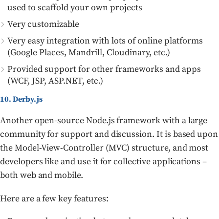
used to scaffold your own projects
Very customizable
Very easy integration with lots of online platforms
(Google Places, Mandrill, Cloudinary, etc.)
Provided support for other frameworks and apps
(WCF, JSP, ASP.NET, etc.)
10. Derby.js
Another open-source Node.js framework with a large
community for support and discussion. It is based upon
the Model-View-Controller (MVC) structure, and most
developers like and use it for collective applications –
both web and mobile.
Here are a few key features: