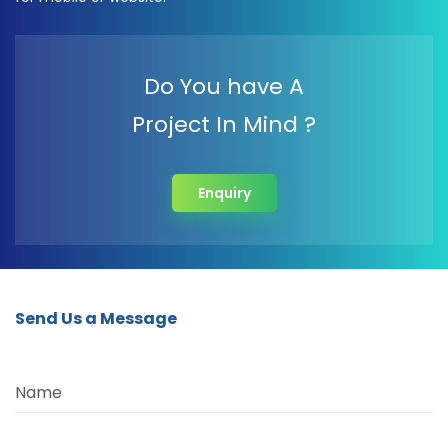
Do You have A
Project In Mind ?
Enquiry
Send Us a Message
Name