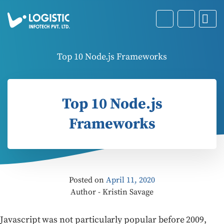
Top 10 Node.js Frameworks
Top 10 Node.js
Frameworks
Posted on
April 11, 2020
Author - Kristin Savage
Javascript was not particularly popular before 2009,