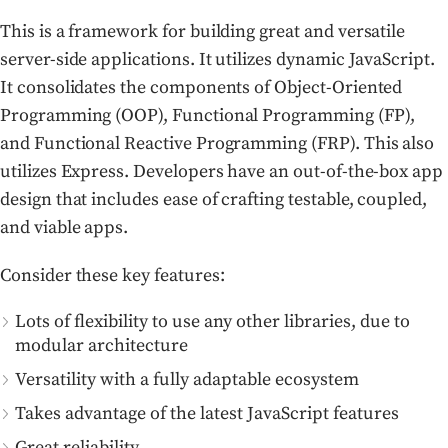
This is a framework for building great and versatile
server-side applications. It utilizes dynamic JavaScript.
It consolidates the components of Object-Oriented
Programming (OOP), Functional Programming (FP),
and Functional Reactive Programming (FRP). This also
utilizes Express. Developers have an out-of-the-box app
design that includes ease of crafting testable, coupled,
and viable apps.
Consider these key features:
Lots of flexibility to use any other libraries, due to
modular architecture
Versatility with a fully adaptable ecosystem
Takes advantage of the latest JavaScript features
Great reliability