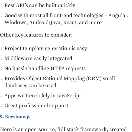
Rest API’s can be built quickly
Good with most all front-end technologies – Angular,
Windows, Android/Java, React, and more
Other key features to consider:
Project template generation is easy
Middleware easily integrated
No hassle handling HTTP requests
Provides Object Rational Mapping (ORM) so all
databases can be used
Apps written solely in JavaScript
Great professional support
9. Keystone.js
Here is an open-source, full-stack framework, created