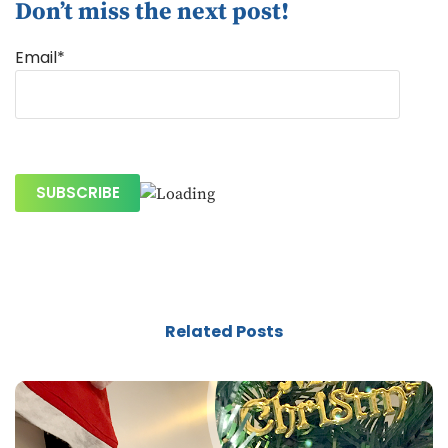
Don’t miss the next post!
Email*
Related Posts