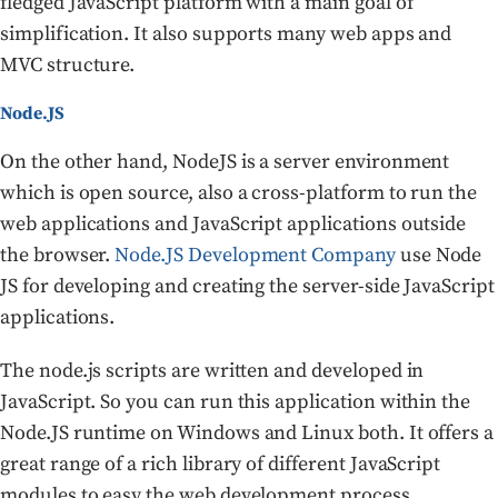
fledged JavaScript platform with a main goal of
simplification. It also supports many web apps and
MVC structure.
Node.JS
On the other hand, NodeJS is a server environment
which is open source, also a cross-platform to run the
web applications and JavaScript applications outside
the browser.
Node.JS Development Company
use Node
JS for developing and creating the server-side JavaScript
applications.
The node.js scripts are written and developed in
JavaScript. So you can run this application within the
Node.JS runtime on Windows and Linux both. It offers a
great range of a rich library of different JavaScript
modules to easy the web development process.