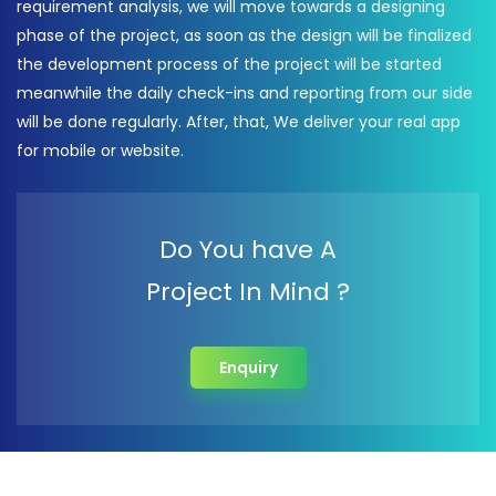
requirement analysis, we will move towards a designing
phase of the project, as soon as the design will be finalized
the development process of the project will be started
meanwhile the daily check-ins and reporting from our side
will be done regularly. After, that, We deliver your real app
for mobile or website.
Do You have A
Project In Mind ?
Enquiry