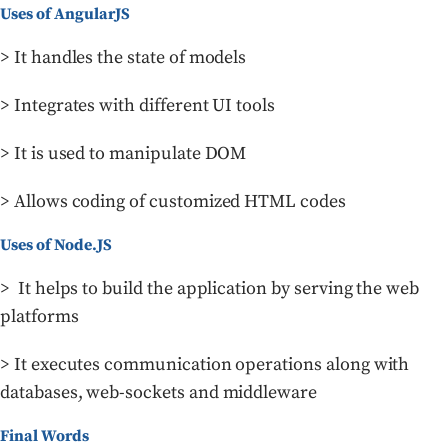
Uses of AngularJS
> It handles the state of models
> Integrates with different UI tools
> It is used to manipulate DOM
> Allows coding of customized HTML codes
Uses of Node.JS
> It helps to build the application by serving the web
platforms
> It executes communication operations along with
databases, web-sockets and middleware
Final Words