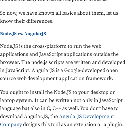
So now, we have known all basics about them, let us
know their differences.
Node.JS vs. AngularJS
Node.JS is the cross-platform to run the web
applications and JavaScript applications outside the
browser. The node.js scripts are written and developed
in JavaScript. AngularJS is a Google-developed open
source web development application framework.
You ought to install the Node.JS to your desktop or
laptop system. It can be written not only in JavaScript
language but also in C, C++ as well. You don’t have to
download Angular.JS, the
AngularJS Development
Company
designs this tool as an extension or a plugin,