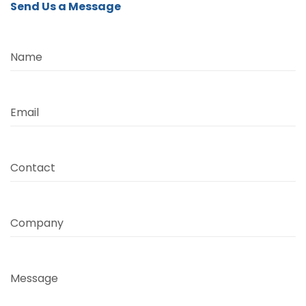
Send Us a Message
Name
Email
Contact
Company
Message