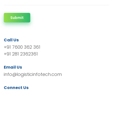
Submit
Call Us
+91 7600 362 361
+91 281 2362361
Email Us
info@logisticinfotech.com
Connect Us