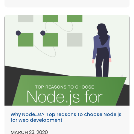
Why Node.Js? Top reasons to choose Node.js
for web development
MARCH 23, 2020