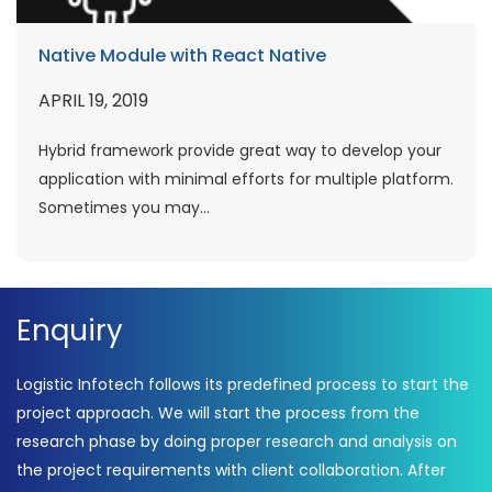
Native Module with React Native
APRIL 19, 2019
Hybrid framework provide great way to develop your
application with minimal efforts for multiple platform.
Sometimes you may...
Enquiry
Logistic Infotech follows its predefined process to start the
project approach. We will start the process from the
research phase by doing proper research and analysis on
the project requirements with client collaboration. After