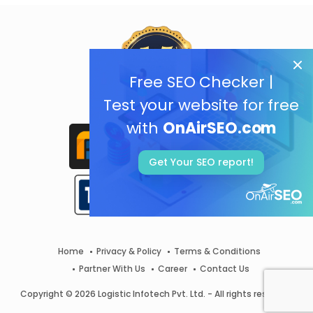
Free SEO Checker |
Test your website for free
with
OnAirSEO.com
Get Your SEO report!
Home
Privacy & Policy
Terms & Conditions
Partner With Us
Career
Contact Us
Copyright © 2026 Logistic Infotech Pvt. Ltd. - All rights reserved.