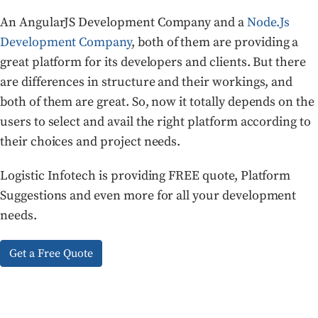
An AngularJS Development Company and a
Node.Js
Development Company
, both of them are providing a
great platform for its developers and clients. But there
are differences in structure and their workings, and
both of them are great. So, now it totally depends on the
users to select and avail the right platform according to
their choices and project needs.
Logistic Infotech is providing FREE quote, Platform
Suggestions and even more for all your development
needs.
Get a Free Quote