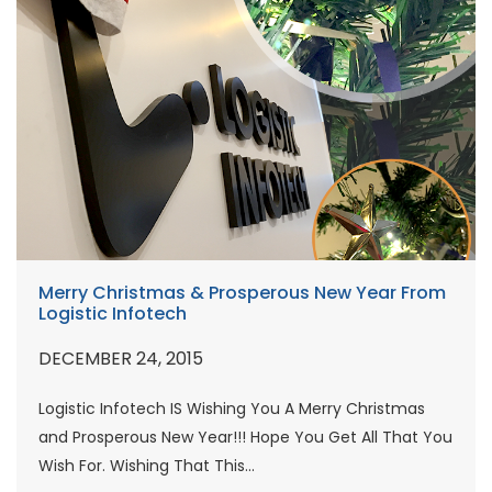
Merry Christmas & Prosperous New Year From
Logistic Infotech
DECEMBER 24, 2015
Logistic Infotech IS Wishing You A Merry Christmas
and Prosperous New Year!!! Hope You Get All That You
Wish For. Wishing That This...