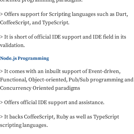
> Offers support for Scripting languages such as Dart,
CoffeeScript, and TypeScript.
> It is short of official IDE support and IDE field in its
validation.
Node.js Programming
> It comes with an inbuilt support of Event-driven,
Functional, Object-oriented, Pub/Sub programming and
Concurrency Oriented paradigms
> Offers official IDE support and assistance.
> It backs CoffeeScript, Ruby as well as TypeScript
scripting languages.