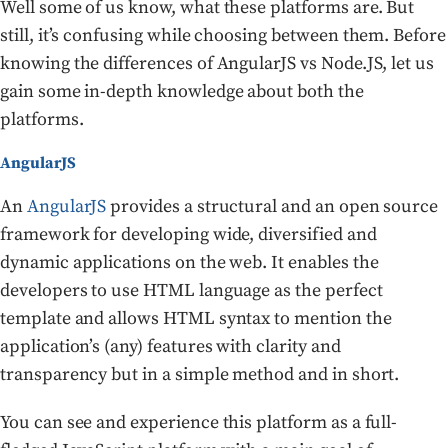
Well some of us know, what these platforms are. But
still, it’s confusing while choosing between them. Before
knowing the differences of AngularJS vs Node.JS, let us
gain some in-depth knowledge about both the
platforms.
AngularJS
An
AngularJS
provides a structural and an open source
framework for developing wide, diversified and
dynamic applications on the web. It enables the
developers to use HTML language as the perfect
template and allows HTML syntax to mention the
application’s (any) features with clarity and
transparency but in a simple method and in short.
You can see and experience this platform as a full-