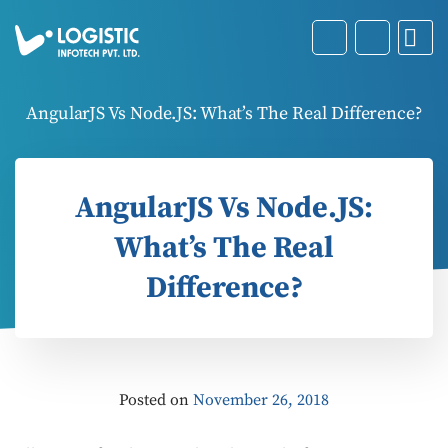
AngularJS Vs Node.JS: What’s The Real Difference?
AngularJS Vs Node.JS:
What’s The Real
Difference?
Posted on
November 26, 2018