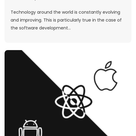
Technology around the world is constantly evolving
and improving. This is particularly true in the case of
the software development...