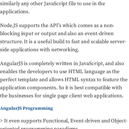
similarly any other JavaScript file to use in the
applications.
Node.JS supports the API’s which comes as a non-
blocking input or output and also an event-driven
structure. It is a useful build to fast and scalable server-
side applications with networking.
AngularJS is completely written in JavaScript, and also
enables the developers to use HTML language as the
perfect template and allows HTML syntax to feature the
application components. So it is best compatible with
the businesses for single page client web applications.
AngularJS Programming
> It even supports Functional, Event-driven and Object-
oriented programming paradigms.