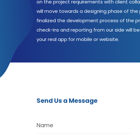
on the project requirements with client coll
will move towards a designing phase of the p
finalized the development process of the pr
check-ins and reporting from our side will be 
your real app for mobile or website.
Send Us a Message
Name