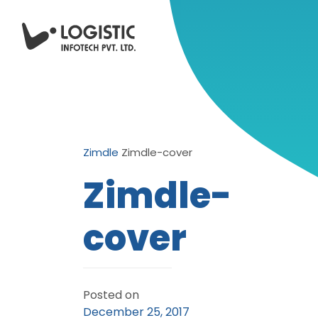
Zimdle
Zimdle-cover
Zimdle-
cover
Posted on
December 25, 2017