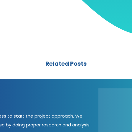
Related Posts
cess to start the project approach. We
ase by doing proper research and analysis