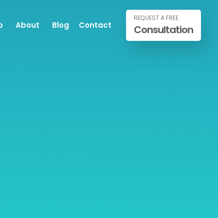
REQUEST A FREE
o
About
Blog
Contact
Consultation