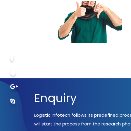
Enquiry
Logistic Infotech follows its predefined pro
will start the process from the research ph