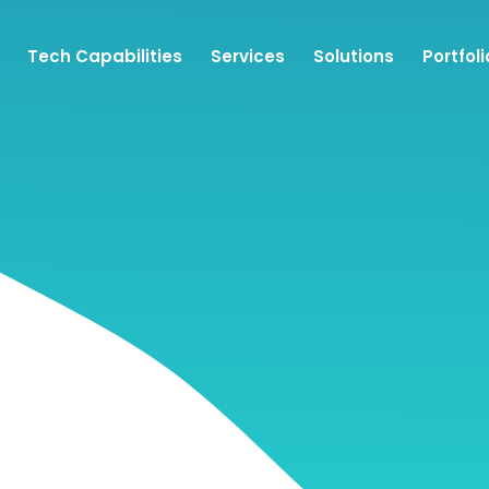
Tech Capabilities
Services
Solutions
Portfoli