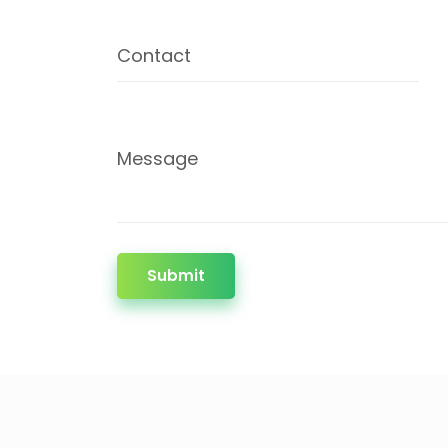
Contact
Message
Submit