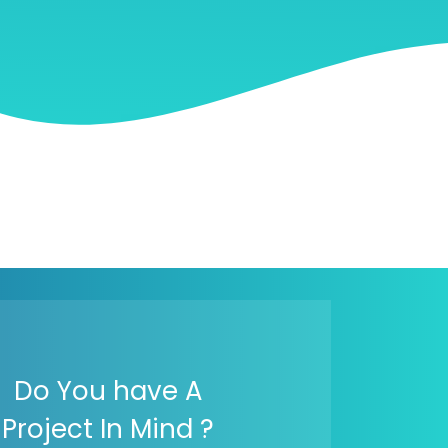
Do You have A
Project In Mind ?