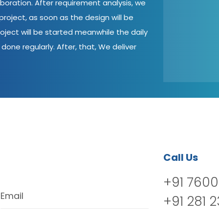
aboration. After requirement analysis, we
roject, as soon as the design will be
oject will be started meanwhile the daily
done regularly. After, that, We deliver
Call Us
+91 7600
Email
+91 281 