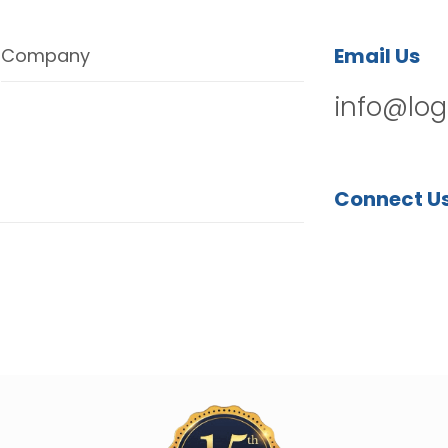
Email Us
Company
info@log
Connect U