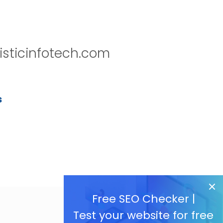
isticinfotech.com
s
Free SEO Checker |
Test your website for free