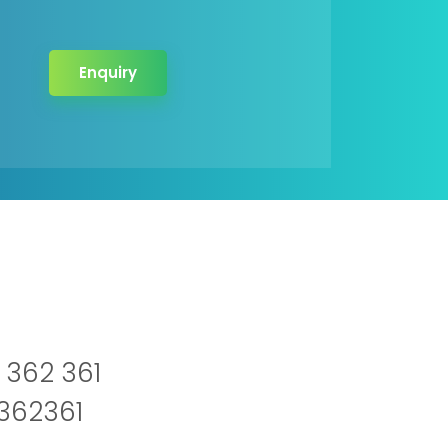
Enquiry
 362 361
2362361