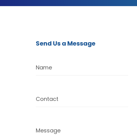
Send Us a Message
Name
Contact
Message