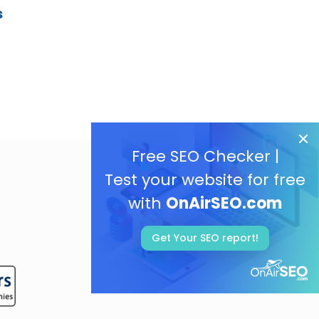
s
Free SEO Checker |
Test your website for free
with
OnAirSEO.com
Get Your SEO report!