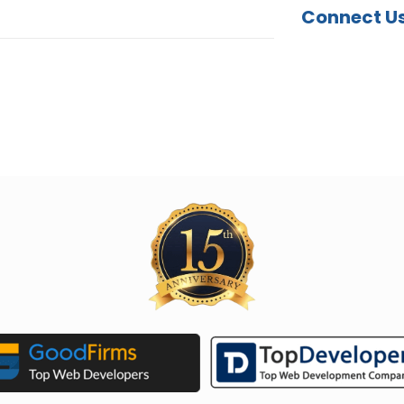
Connect U