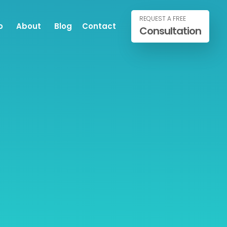
REQUEST A FREE
o
About
Blog
Contact
Consultation