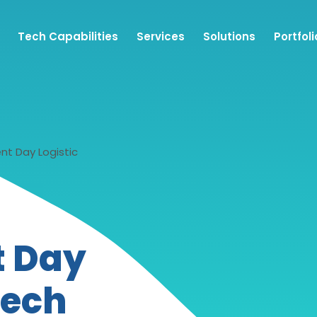
Tech Capabilities
Services
Solutions
Portfoli
nt Day Logistic
t Day
tech