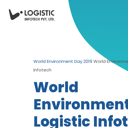
World Environment Day 2019
World Environme
Infotech
World
Environmen
Logistic Info