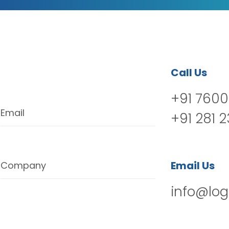
Call Us
+91 7600
Email
+91 281 
Email Us
Company
info@log