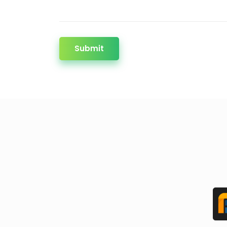
Submit