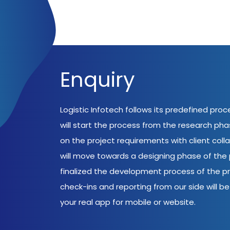
Enquiry
Logistic Infotech follows its predefined pro
will start the process from the research ph
on the project requirements with client coll
will move towards a designing phase of the p
finalized the development process of the pr
check-ins and reporting from our side will be 
your real app for mobile or website.