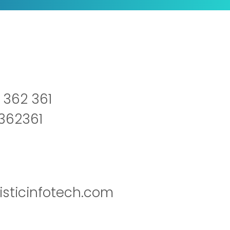
 362 361
2362361
isticinfotech.com