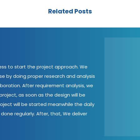
Related Posts
cess to start the project approach. We
ase by doing proper research and analysis
aboration. After requirement analysis, we
roject, as soon as the design will be
oject will be started meanwhile the daily
done regularly. After, that, We deliver