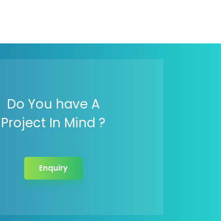
Do You have A
Project In Mind ?
Enquiry