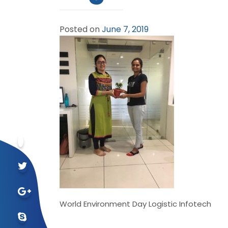
Posted on
June 7, 2019
World Environment Day Logistic Infotech