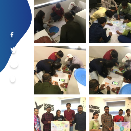
Day Logistic Infotech
Day Logistic Info
World Environment
World Environm
Day Logistic Infotech
Day Logistic Info
World Environment
World Environm
Day Logistic Infotech
Day Logistic Info