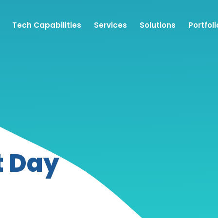
Tech Capabilities
Services
Solutions
Portfoli
t Day