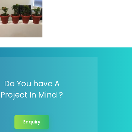
rld Environment
 Logistic Infotech
Do You have A
Project In Mind ?
Enquiry