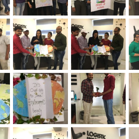
ent
World Environment
World Environment
Wo
tech
Day Logistic Infotech
Day Logistic Infotech
Day
ent
World Environment
World Environment
Wo
tech
Day Logistic Infotech
Day Logistic Infotech
Day
ent
World Environment
World Environment
Wo
tech
Day Logistic Infotech
Day Logistic Infotech
Day