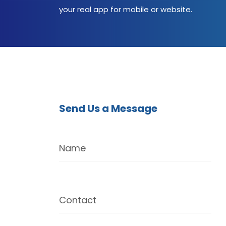
your real app for mobile or website.
Send Us a Message
Name
Contact