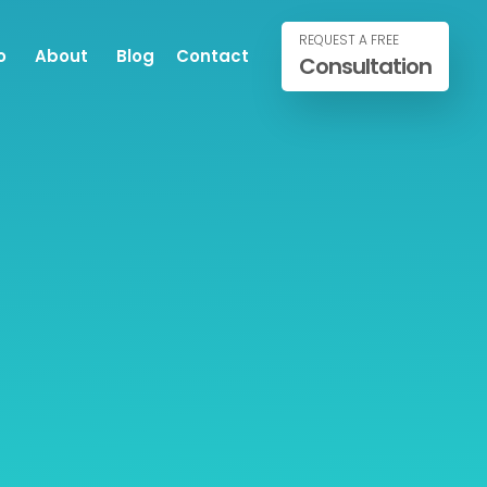
REQUEST A FREE
o
About
Blog
Contact
Consultation