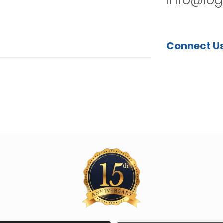
Connect U