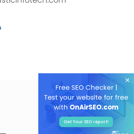
s
Free SEO Checker |
Test your website for free
with
OnAirSEO.com
Get Your SEO report!