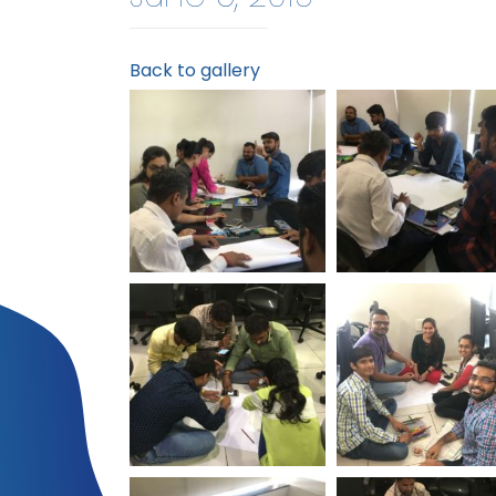
Back to gallery
World Environment
World Environm
Day Logistic Infotech
Day Logistic Info
World Environment
World Environm