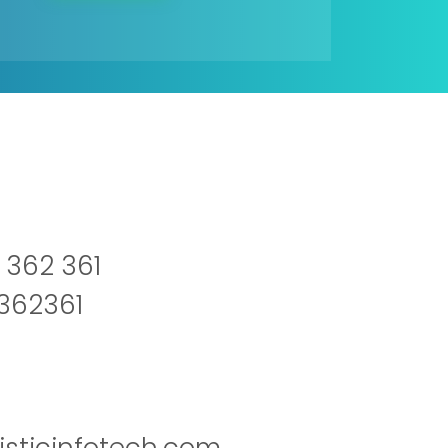
 362 361
2362361
isticinfotech.com