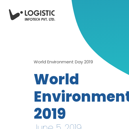
World Environment Day 2019
World
Environmen
2019
June 5, 2019