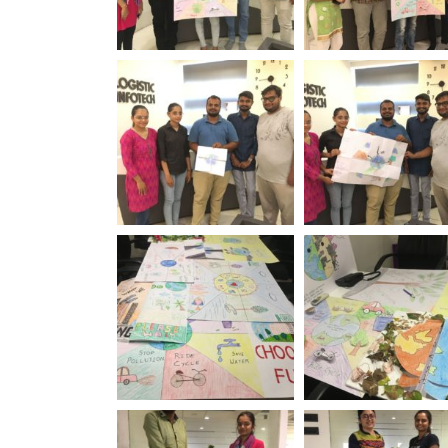
World Environment
World Environm
Day Logistic Infotech
Day Logistic Info
World Environment
World Environm
Day Logistic Infotech
Day Logistic Info
World Environment
World Environm
Day Logistic Infotech
Day Logistic Info