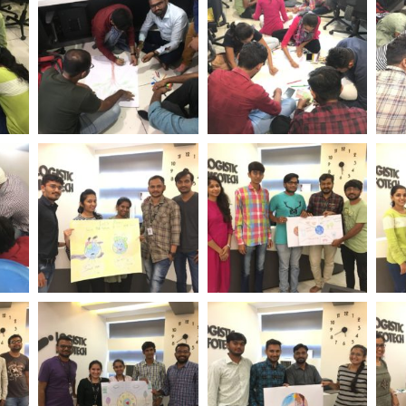
tech
Day Logistic Infotech
Day Logistic Infotech
Day
ent
World Environment
World Environment
Wo
tech
Day Logistic Infotech
Day Logistic Infotech
Day
ent
World Environment
World Environment
Wo
tech
Day Logistic Infotech
Day Logistic Infotech
Day