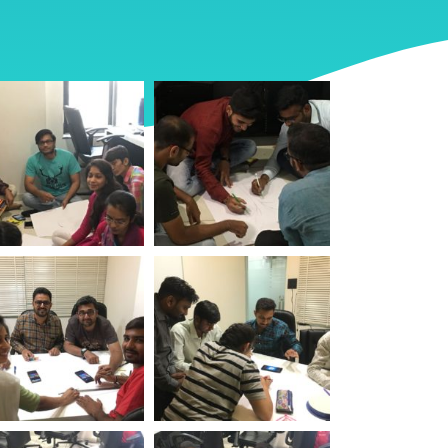
rld Environment
World Environment
 Logistic Infotech
Day Logistic Infotech
rld Environment
World Environment