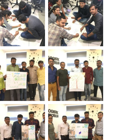
 Logistic Infotech
Day Logistic Infotech
rld Environment
World Environment
 Logistic Infotech
Day Logistic Infotech
rld Environment
World Environment
 Logistic Infotech
Day Logistic Infotech