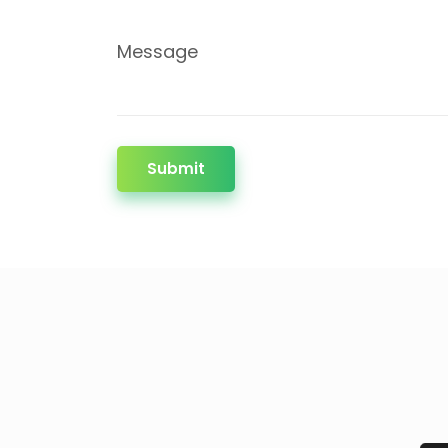
Message
Submit