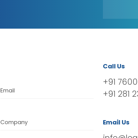
Call Us
+91 7600
Email
+91 281 
Email Us
Company
info@log