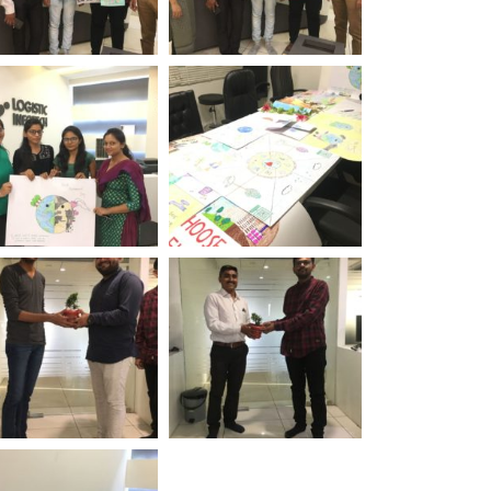
rld Environment
World Environment
 Logistic Infotech
Day Logistic Infotech
rld Environment
World Environment
 Logistic Infotech
Day Logistic Infotech
rld Environment
World Environment
 Logistic Infotech
Day Logistic Infotech