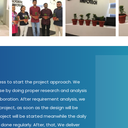
ent
World Environment
World Environment
Wo
tech
Day Logistic Infotech
Day Logistic Infotech
Day
cess to start the project approach. We
ase by doing proper research and analysis
aboration. After requirement analysis, we
roject, as soon as the design will be
oject will be started meanwhile the daily
done regularly. After, that, We deliver