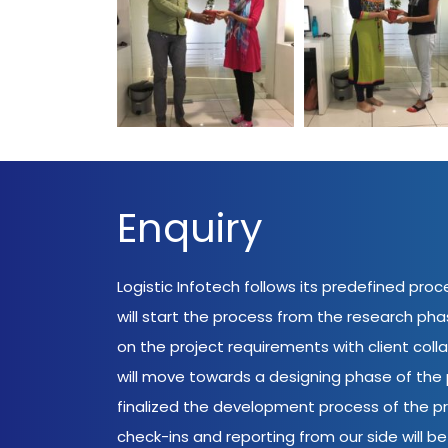
World Environment
World Environm
Day Logistic Infotech
Day Logistic Info
Enquiry
Logistic Infotech follows its predefined pro
will start the process from the research ph
on the project requirements with client coll
will move towards a designing phase of the p
finalized the development process of the pr
check-ins and reporting from our side will be 