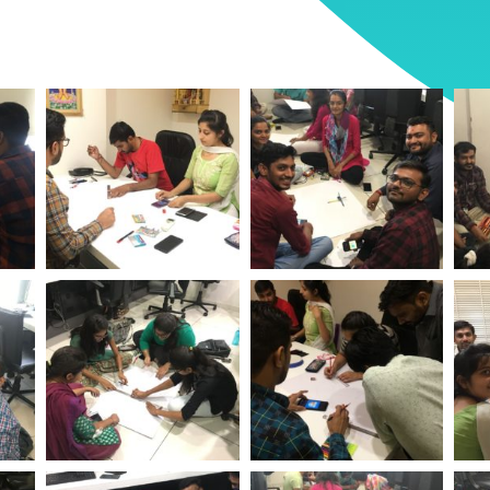
ent
World Environment
World Environment
Wo
tech
Day Logistic Infotech
Day Logistic Infotech
Day
ent
World Environment
World Environment
Wo