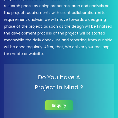
research phase by doing proper research and analysis on
the project requirements with client collaboration. After
requirement analysis, we will move towards a designing
phase of the project, as soon as the design will be finalized
the development process of the project will be started
meanwhile the daily check-ins and reporting from our side
will be done regularly. After, that, We deliver your real app
for mobile or website.
Do You have A
Project In Mind ?
Enquiry