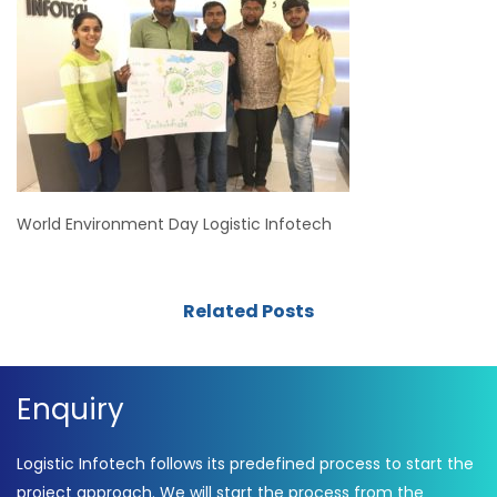
World Environment Day Logistic Infotech
Related Posts
Enquiry
Logistic Infotech follows its predefined process to start the
project approach. We will start the process from the