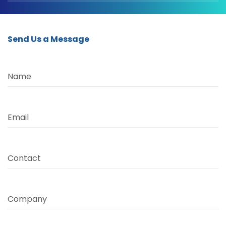
Send Us a Message
Name
Email
Contact
Company