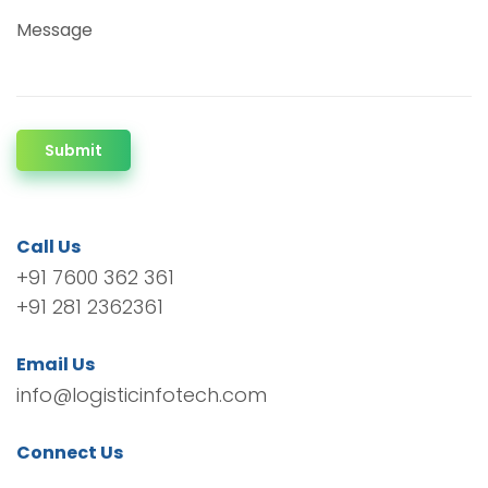
Message
Submit
Call Us
+91 7600 362 361
+91 281 2362361
Email Us
info@logisticinfotech.com
Connect Us