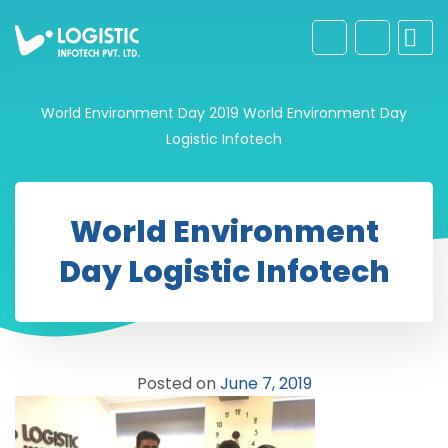
World Environment Day 2019
World Environment Day
Logistic Infotech
World Environment
Day Logistic Infotech
Posted on
June 7, 2019