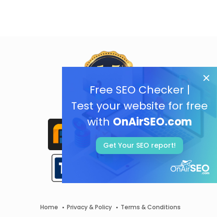
Free SEO Checker |
Test your website for free
with
OnAirSEO.com
Get Your SEO report!
Home
Privacy & Policy
Terms & Conditions