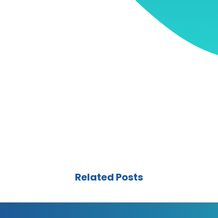
Related Posts