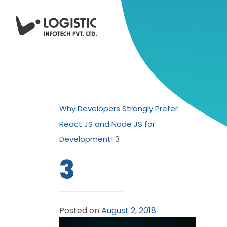
Why Developers Strongly Prefer
React JS and Node JS for
Development!
3
3
Posted on
August 2, 2018