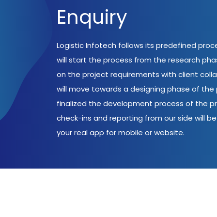
Enquiry
Logistic Infotech follows its predefined pro
will start the process from the research ph
on the project requirements with client coll
will move towards a designing phase of the p
finalized the development process of the pr
check-ins and reporting from our side will be 
your real app for mobile or website.