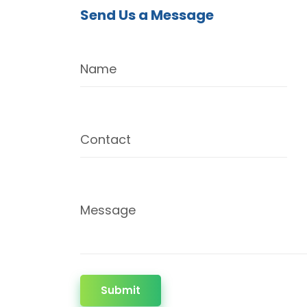
Send Us a Message
Name
Contact
Message
Submit