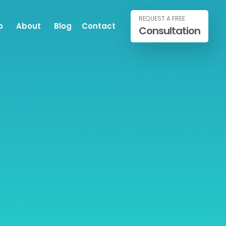
REQUEST A FREE
o
About
Blog
Contact
Consultation