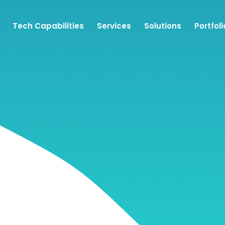
Tech Capabilities
Services
Solutions
Portfoli