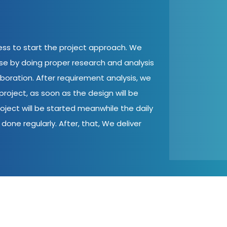
cess to start the project approach. We
ase by doing proper research and analysis
aboration. After requirement analysis, we
roject, as soon as the design will be
oject will be started meanwhile the daily
done regularly. After, that, We deliver