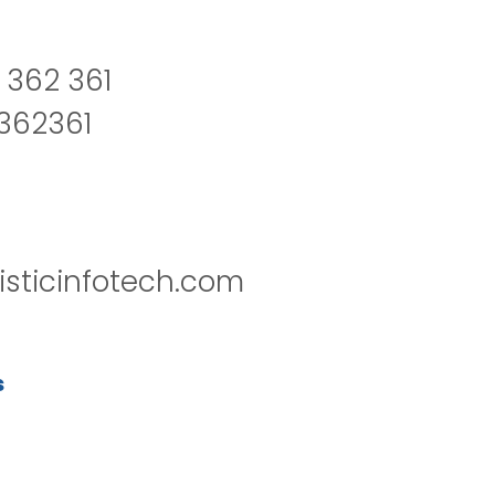
 362 361
2362361
isticinfotech.com
s