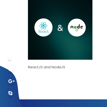
ReactJS and NodeJS