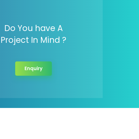
Do You have A
Project In Mind ?
Enquiry