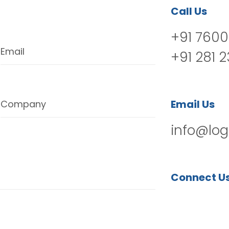
Call Us
+91 7600
Email
+91 281 
Email Us
Company
info@log
Connect U