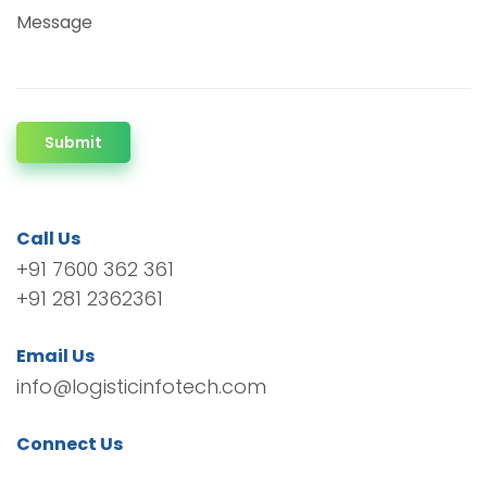
Message
Submit
Call Us
+91 7600 362 361
+91 281 2362361
Email Us
info@logisticinfotech.com
Connect Us