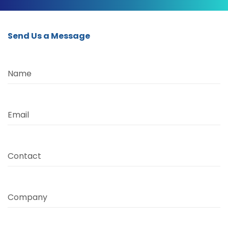
Send Us a Message
Name
Email
Contact
Company