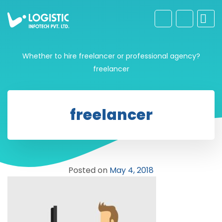
Whether to hire freelancer or professional agency?
freelancer
freelancer
Posted on
May 4, 2018