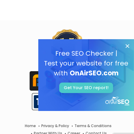
Free SEO Checker |
Test your website for free
with
OnAirSEO.com
Get Your SEO report!
Home
Privacy & Policy
Terms & Conditions
Partner With Us
Career
Contact Us