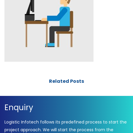
Related Posts
Enquiry
Logistic Infotech follows its predefined process to start the
project approach. We will start the process from the