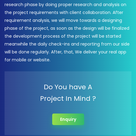
research phase by doing proper research and analysis on
the project requirements with client collaboration. After
requirement analysis, we will move towards a designing
phase of the project, as soon as the design will be finalized
the development process of the project will be started
meanwhile the daily check-ins and reporting from our side
will be done regularly. After, that, We deliver your real app
for mobile or website.
Do You have A
Project In Mind ?
Enquiry