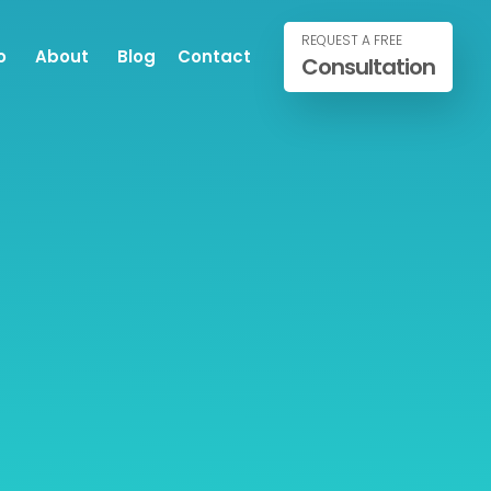
REQUEST A FREE
o
About
Blog
Contact
Consultation