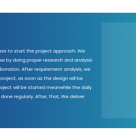
cess to start the project approach. We
ase by doing proper research and analysis
aboration. After requirement analysis, we
roject, as soon as the design will be
oject will be started meanwhile the daily
done regularly. After, that, We deliver