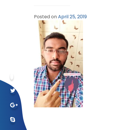
Posted on
April 25, 2019