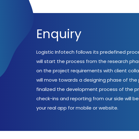
Enquiry
Logistic Infotech follows its predefined pro
will start the process from the research ph
on the project requirements with client coll
will move towards a designing phase of the p
finalized the development process of the pr
check-ins and reporting from our side will be 
your real app for mobile or website.