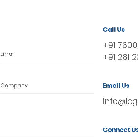
Call Us
+91 7600
Email
+91 281 
Email Us
Company
info@log
Connect U