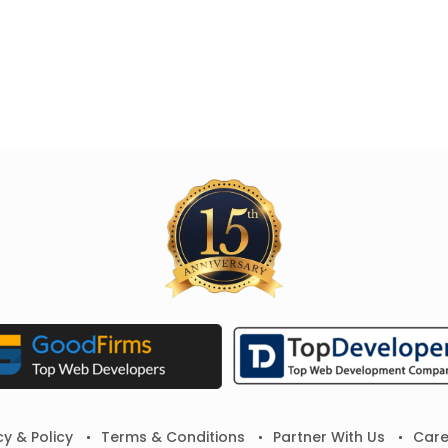
cy & Policy
Terms & Conditions
Partner With Us
Care