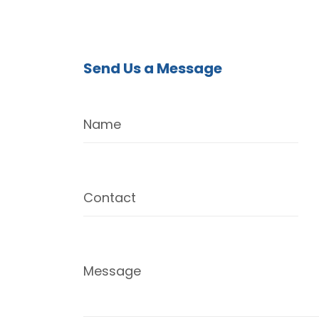
Send Us a Message
Name
Contact
Message