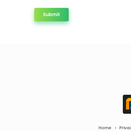
Submit
Home
Priva