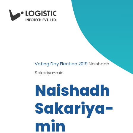
Voting Day Election 2019
Naishadh
Sakariya-min
Naishadh
Sakariya-
min