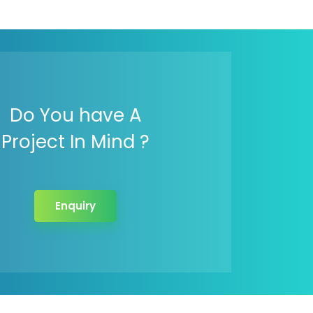
Do You have A
Project In Mind ?
Enquiry