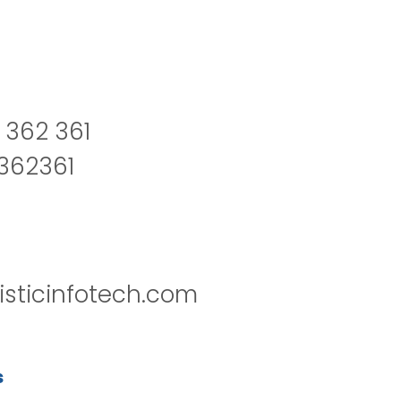
 362 361
2362361
isticinfotech.com
s