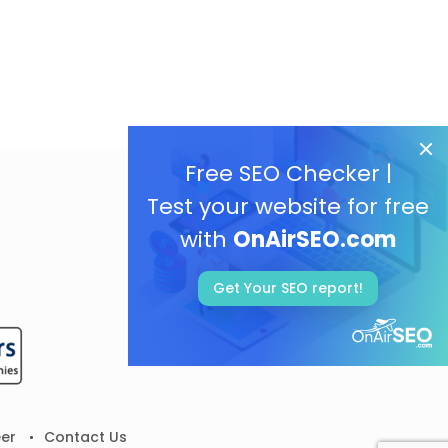
Free SEO Checker |
Test your website for free
with
OnAirSEO.com
Get Your SEO report!
er
Contact Us