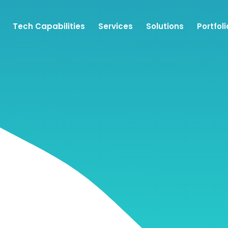
Tech Capabilities
Services
Solutions
Portfoli