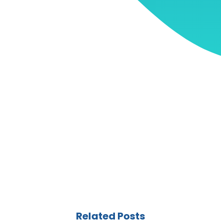
Related Posts