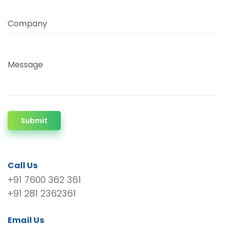
Company
Message
Submit
Call Us
+91 7600 362 361
+91 281 2362361
Email Us