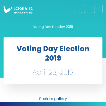
Voting Day Election 2019
Voting Day Election
2019
April 23, 2019
Back to gallery