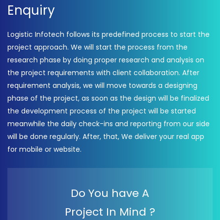
Enquiry
Logistic Infotech follows its predefined process to start the
project approach. We will start the process from the
research phase by doing proper research and analysis on
the project requirements with client collaboration. After
requirement analysis, we will move towards a designing
phase of the project, as soon as the design will be finalized
the development process of the project will be started
meanwhile the daily check-ins and reporting from our side
will be done regularly. After, that, We deliver your real app
for mobile or website.
Do You have A
Project In Mind ?