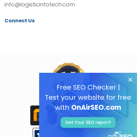
info@logisticinfotech.com
Connect Us
Free SEO Checker |
Test your website for free
with
OnAirSEO.com
Get Your SEO report!