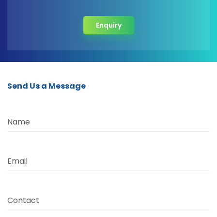
Enquiry
Send Us a Message
Name
Email
Contact