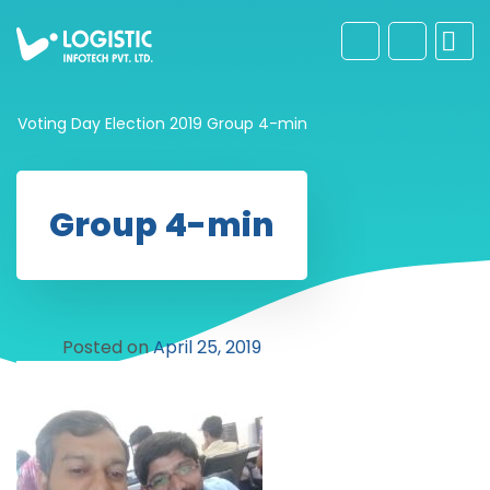
Voting Day Election 2019
Group 4-min
Group 4-min
Posted on
April 25, 2019