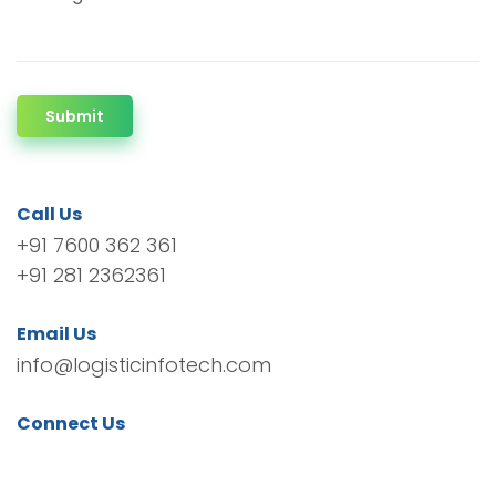
Submit
Call Us
+91 7600 362 361
+91 281 2362361
Email Us
info@logisticinfotech.com
Connect Us