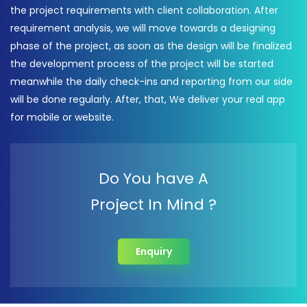
the project requirements with client collaboration. After
requirement analysis, we will move towards a designing
phase of the project, as soon as the design will be finalized
the development process of the project will be started
meanwhile the daily check-ins and reporting from our side
will be done regularly. After, that, We deliver your real app
for mobile or website.
Do You have A
Project In Mind ?
Enquiry