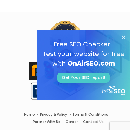
Free SEO Checker |
Test your website for free
with
OnAirSEO.com
Get Your SEO report!
Home
Privacy & Policy
Terms & Conditions
Partner With Us
Career
Contact Us