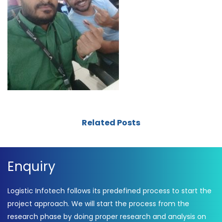
Related Posts
Enquiry
Logistic Infotech follows its predefined process to start the
project approach. We will start the process from the
research phase by doing proper research and analysis on