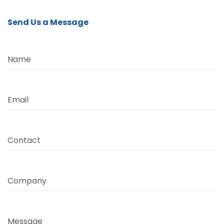
Send Us a Message
Name
Email
Contact
Company
Message