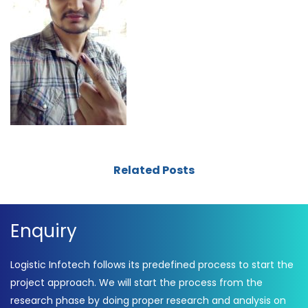
Related Posts
Enquiry
Logistic Infotech follows its predefined process to start the
project approach. We will start the process from the
research phase by doing proper research and analysis on