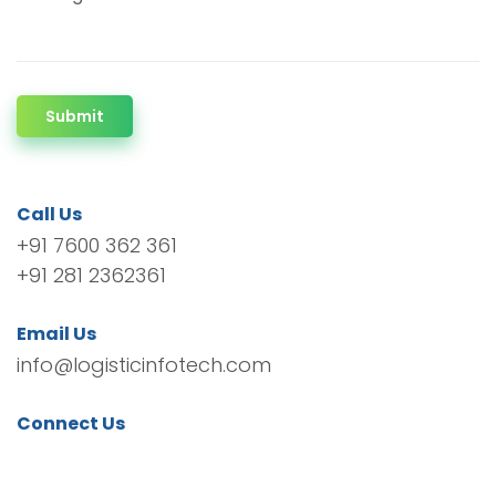
Submit
Call Us
+91 7600 362 361
+91 281 2362361
Email Us
info@logisticinfotech.com
Connect Us