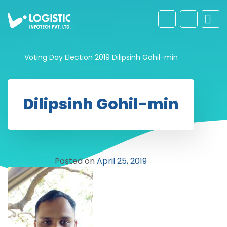
Voting Day Election 2019
Dilipsinh Gohil-min
Dilipsinh Gohil-min
Posted on
April 25, 2019