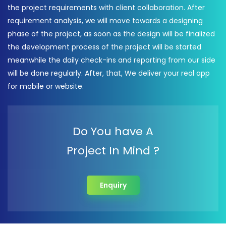
the project requirements with client collaboration. After
requirement analysis, we will move towards a designing
phase of the project, as soon as the design will be finalized
the development process of the project will be started
meanwhile the daily check-ins and reporting from our side
will be done regularly. After, that, We deliver your real app
for mobile or website.
Do You have A
Project In Mind ?
Enquiry