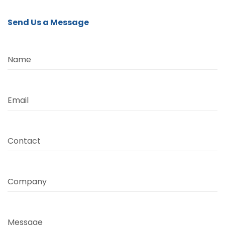
Send Us a Message
Name
Email
Contact
Company
Message