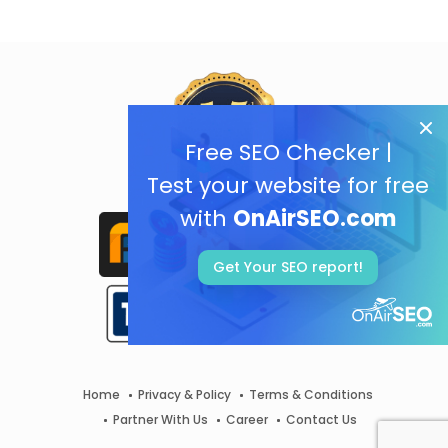
Free SEO Checker |
Test your website for free
with
OnAirSEO.com
Get Your SEO report!
Home
Privacy & Policy
Terms & Conditions
Partner With Us
Career
Contact Us