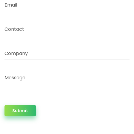
Email
Contact
Company
Message
Submit