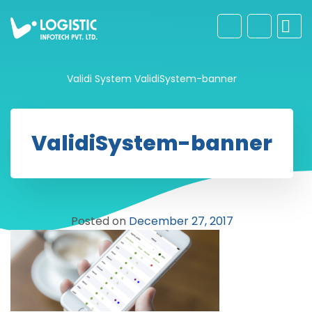
Validi System
ValidiSystem-banner
ValidiSystem-banner
Posted on
December 27, 2017