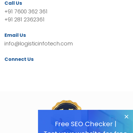
Call Us
+91 7600 362 361
+91 281 2362361
Email Us
info@logisticinfotech.com
Connect Us
Free SEO Checker |