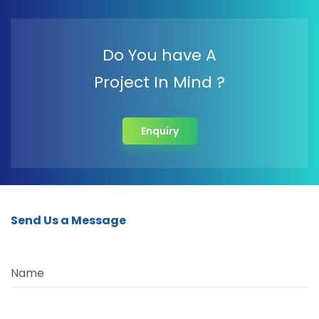
Do You have A
Project In Mind ?
Enquiry
Send Us a Message
Name