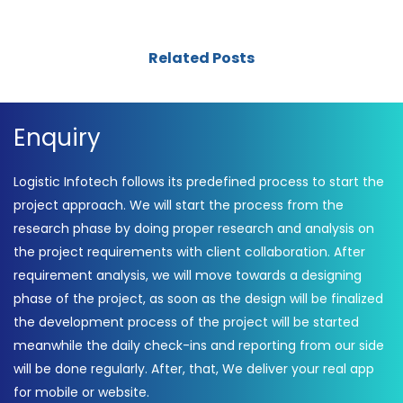
Related Posts
Enquiry
Logistic Infotech follows its predefined process to start the
project approach. We will start the process from the
research phase by doing proper research and analysis on
the project requirements with client collaboration. After
requirement analysis, we will move towards a designing
phase of the project, as soon as the design will be finalized
the development process of the project will be started
meanwhile the daily check-ins and reporting from our side
will be done regularly. After, that, We deliver your real app
for mobile or website.