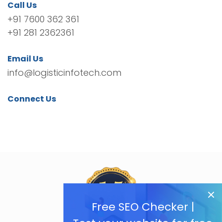
Call Us
+91 7600 362 361
+91 281 2362361
Email Us
info@logisticinfotech.com
Connect Us
Free SEO Checker |