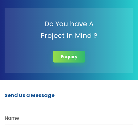
Do You have A
Project In Mind ?
Enquiry
Send Us a Message
Name