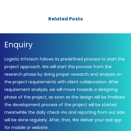
Related Posts
Enquiry
Logistic Infotech follows its predefined process to start the
project approach. We will start the process from the
research phase by doing proper research and analysis on
the project requirements with client collaboration. After
requirement analysis, we will move towards a designing
phase of the project, as soon as the design will be finalized
the development process of the project will be started
meanwhile the daily check-ins and reporting from our side
will be done regularly. After, that, We deliver your real app
for mobile or website.