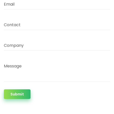
Email
Contact
Company
Message
Submit