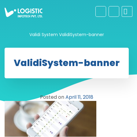
Validi System
ValidiSystem-banner
ValidiSystem-banner
Posted on
April 11, 2018