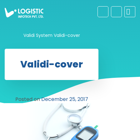
Validi System
Validi-cover
Validi-cover
Posted on
December 25, 2017