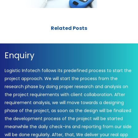
Related Posts
Enquiry
Logistic Infotech follows its predefined process to start the
project approach. We will start the process from the
research phase by doing proper research and analysis on
the project requirements with client collaboration. After
requirement analysis, we will move towards a designing
phase of the project, as soon as the design will be finalized
the development process of the project will be started
meanwhile the daily check-ins and reporting from our side
will be done regularly. After, that, We deliver your real app