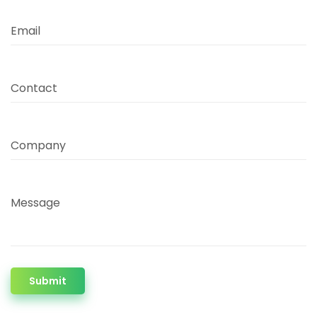
Email
Contact
Company
Message
Submit