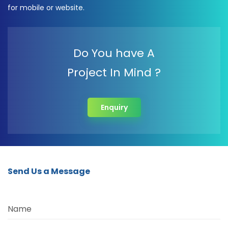
for mobile or website.
Do You have A
Project In Mind ?
Enquiry
Send Us a Message
Name