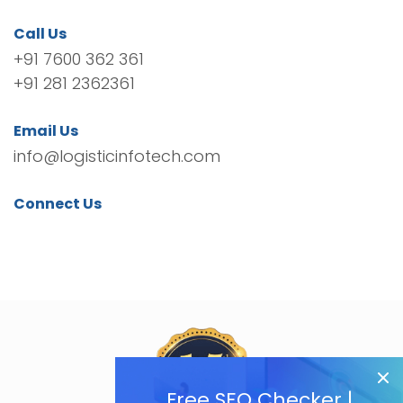
Call Us
+91 7600 362 361
+91 281 2362361
Email Us
info@logisticinfotech.com
Connect Us
Free SEO Checker |