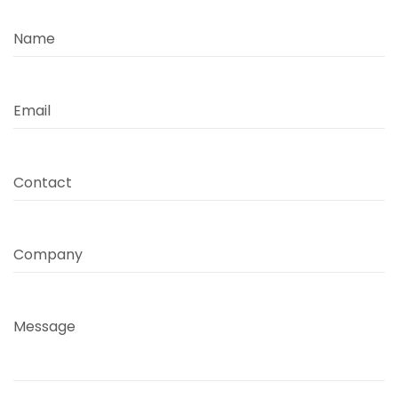
Name
Email
Contact
Company
Message