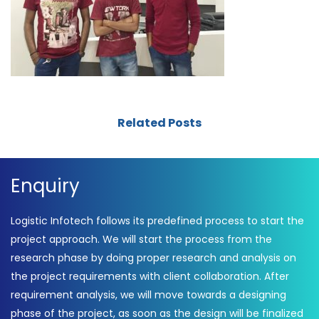
Related Posts
Enquiry
Logistic Infotech follows its predefined process to start the
project approach. We will start the process from the
research phase by doing proper research and analysis on
the project requirements with client collaboration. After
requirement analysis, we will move towards a designing
phase of the project, as soon as the design will be finalized