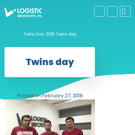
Twins Day 2016
Twins day
Twins day
Posted on
February 27, 2018