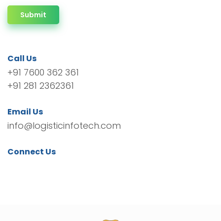
Submit
Call Us
+91 7600 362 361
+91 281 2362361
Email Us
info@logisticinfotech.com
Connect Us