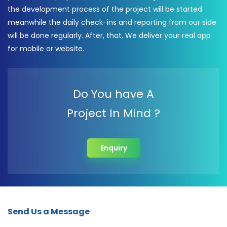
the development process of the project will be started
meanwhile the daily check-ins and reporting from our side
will be done regularly. After, that, We deliver your real app
for mobile or website.
Do You have A
Project In Mind ?
Enquiry
Send Us a Message