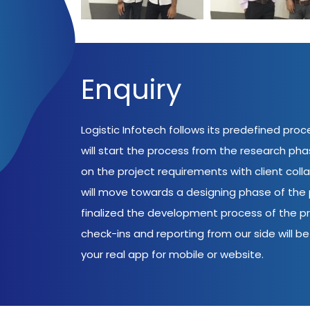
Enquiry
Logistic Infotech follows its predefined pro
will start the process from the research ph
on the project requirements with client coll
will move towards a designing phase of the p
finalized the development process of the pr
check-ins and reporting from our side will be 
your real app for mobile or website.