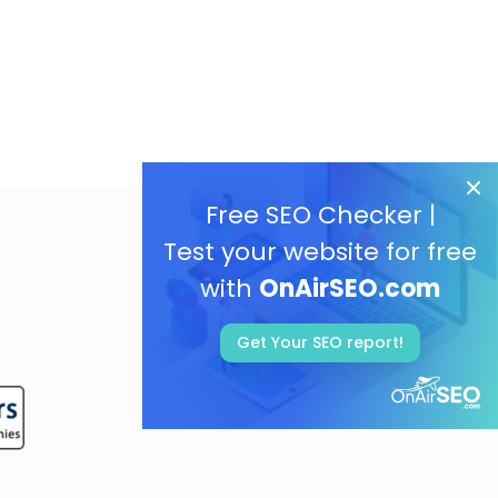
Free SEO Checker |
Test your website for free
with
OnAirSEO.com
Get Your SEO report!