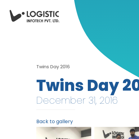
Twins Day 2016
Twins Day 2
December 31, 2016
Back to gallery