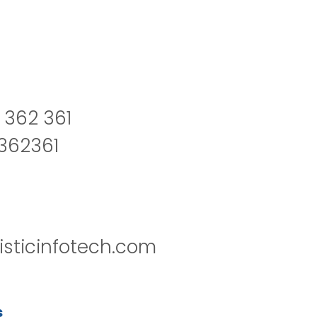
 362 361
2362361
isticinfotech.com
s