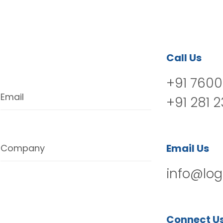
Call Us
+91 7600
Email
+91 281 
Email Us
Company
info@log
Connect U