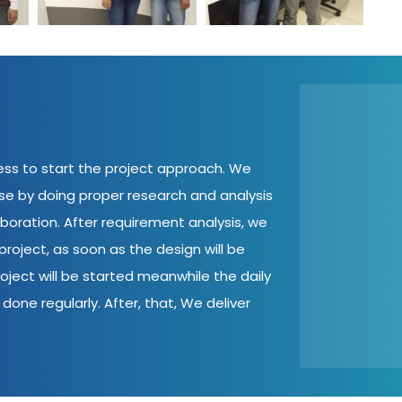
cess to start the project approach. We
ase by doing proper research and analysis
aboration. After requirement analysis, we
roject, as soon as the design will be
oject will be started meanwhile the daily
done regularly. After, that, We deliver