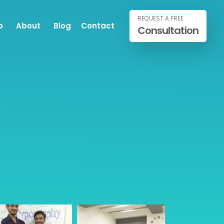
REQUEST A FREE
o
About
Blog
Contact
Consultation