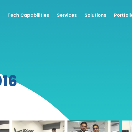
Tech Capabilities
Services
Solutions
Portfoli
016