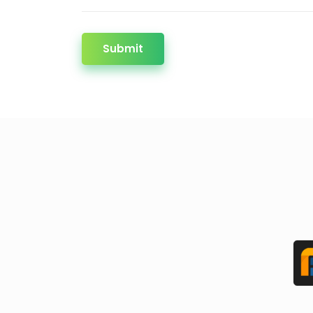
Submit