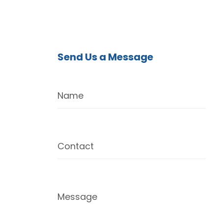
Send Us a Message
Name
Contact
Message