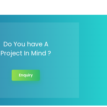
Do You have A
Project In Mind ?
Enquiry