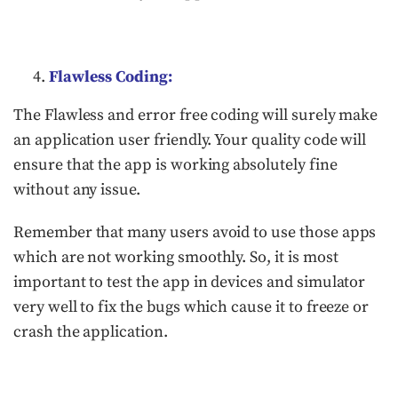
Flawless Coding:
The Flawless and error free coding will surely make
an application user friendly. Your quality code will
ensure that the app is working absolutely fine
without any issue.
Remember that many users avoid to use those apps
which are not working smoothly. So, it is most
important to test the app in devices and simulator
very well to fix the bugs which cause it to freeze or
crash the application.