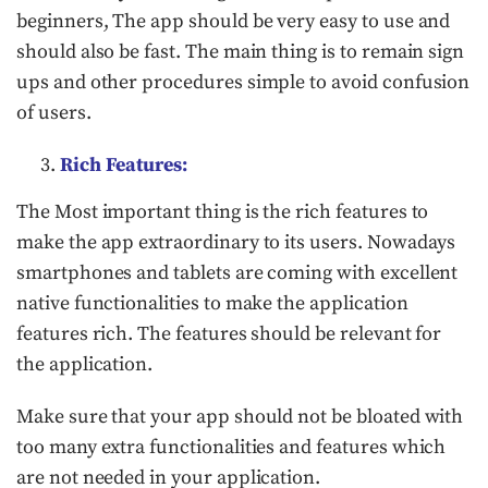
beginners, The app should be very easy to use and
should also be fast. The main thing is to remain sign
ups and other procedures simple to avoid confusion
of users.
Rich Features:
The Most important thing is the rich features to
make the app extraordinary to its users. Nowadays
smartphones and tablets are coming with excellent
native functionalities to make the application
features rich. The features should be relevant for
the application.
Make sure that your app should not be bloated with
too many extra functionalities and features which
are not needed in your application.