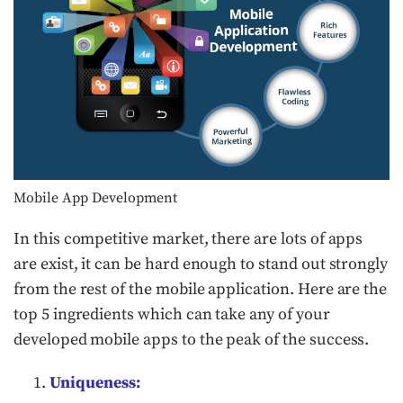
Mobile App Development
In this competitive market, there are lots of apps
are exist, it can be hard enough to stand out strongly
from the rest of the mobile application. Here are the
top 5 ingredients which can take any of your
developed mobile apps to the peak of the success.
Uniqueness: