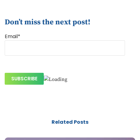
Don’t miss the next post!
Email*
Related Posts