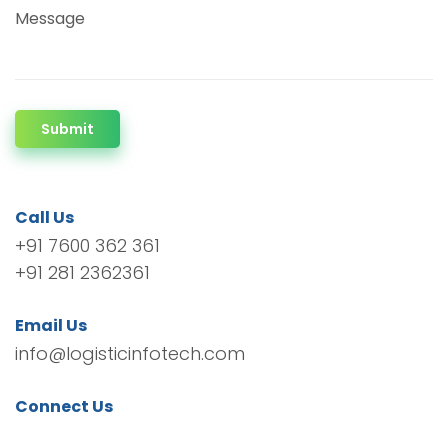
Message
Submit
Call Us
+91 7600 362 361
+91 281 2362361
Email Us
info@logisticinfotech.com
Connect Us