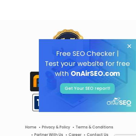
Free SEO Checker |
Test your website for free
with
OnAirSEO.com
Get Your SEO report!
Home
Privacy & Policy
Terms & Conditions
Partner With Us
Career
Contact Us