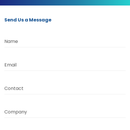
Send Us a Message
Name
Email
Contact
Company