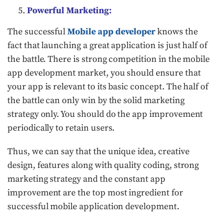
Powerful Marketing:
The successful
Mobile app developer
knows the
fact that launching a great application is just half of
the battle. There is strong competition in the mobile
app development market, you should ensure that
your app is relevant to its basic concept. The half of
the battle can only win by the solid marketing
strategy only. You should do the app improvement
periodically to retain users.
Thus, we can say that the unique idea, creative
design, features along with quality coding, strong
marketing strategy and the constant app
improvement are the top most ingredient for
successful mobile application development.