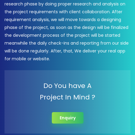
research phase by doing proper research and analysis on
the project requirements with client collaboration. After
requirement analysis, we will move towards a designing
phase of the project, as soon as the design will be finalized
the development process of the project will be started
meanwhile the daily check-ins and reporting from our side
will be done regularly. After, that, We deliver your real app
for mobile or website.
Do You have A
Project In Mind ?
Enquiry