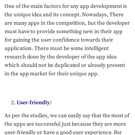
One of the main factors for any app development is
the unique idea and its concept. Nowadays, There
are many apps in the competition, but the developer
must have to provide something new in their app
for gaining the user confidence towards their
application. There must be some intelligent
research done by the developer of the app idea
which should not be duplicated or already present
in the app market for their unique app.
User-friendly:
As per the studies, we can easily say that the most of
the apps are successful just because they are more
user-friendly or have a good user experience. For