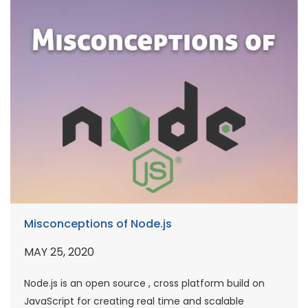
Misconceptions of Node.js
MAY 25, 2020
Node.js is an open source , cross platform build on
JavaScript for creating real time and scalable