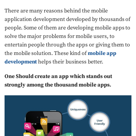
There are many reasons behind the mobile
application development developed by thousands of
people. Some of them are developing mobile apps to
solve the major problems for mobile users, to
entertain people through the apps or giving them to
the mobile solution. These kind of
mobile app
development
helps their business better.
One Should create an app which stands out
strongly among the thousand mobile apps.