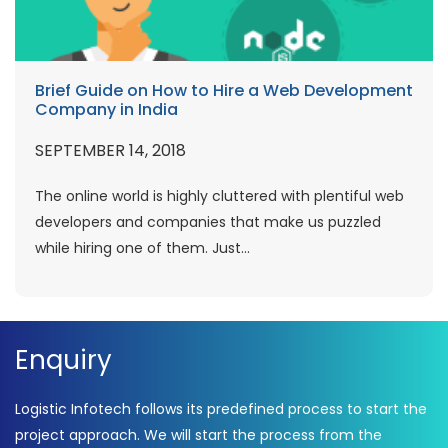
Brief Guide on How to Hire a Web Development
Company in India
SEPTEMBER 14, 2018
The online world is highly cluttered with plentiful web
developers and companies that make us puzzled
while hiring one of them. Just...
Enquiry
Logistic Infotech follows its predefined process to start the
project approach. We will start the process from the