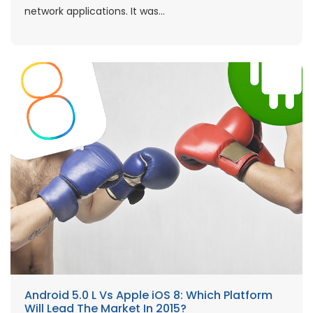
network applications. It was...
Android 5.0 L Vs Apple iOS 8: Which Platform
Will Lead The Market In 2015?