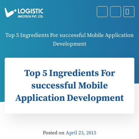
Top 5 Ingredients For successful Mobile Application
Development
Top 5 Ingredients For
successful Mobile
Application Development
Posted on
April 23, 2015