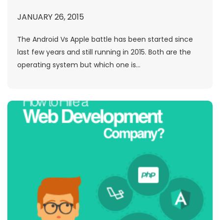
JANUARY 26, 2015
The Android Vs Apple battle has been started since
last few years and still running in 2015. Both are the
operating system but which one is...