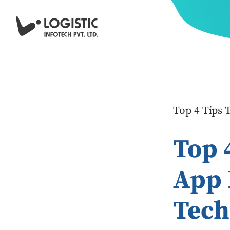
Top 4 Tips
Top 
App 
Tech