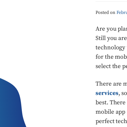
Posted on
Febru
Are you pla
Still you a
technology 
for the mob
select the 
There are 
services
, s
best. There
mobile app 
perfect tec