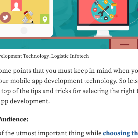
elopment Technology_Logistic Infotech
ome points that you must keep in mind when yo
our mobile app development technology. So lets
top of the tips and tricks for selecting the righ
 app development.
Audience:
f the utmost important thing while
choosing th