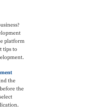
business?
velopment
he platform
 tips to
evelopment.
pment
ind the
 before the
select
ication.