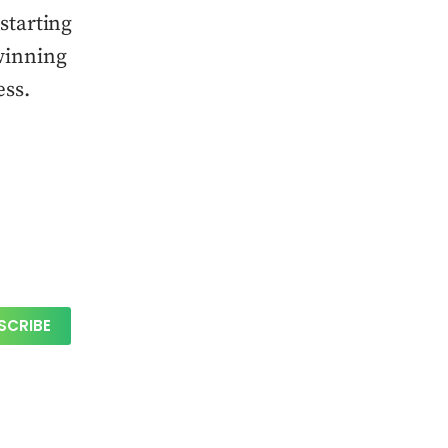
starting
winning
ess.