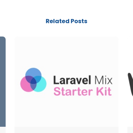
Related Posts