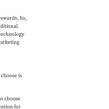
rewards. So,
ditional
 technology
marketing
 choose is
to choose
cation for