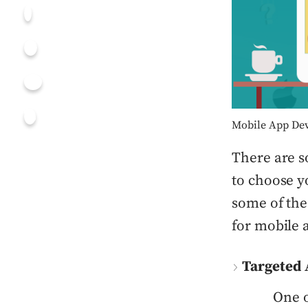
Mobile App Dev
There are s
to choose y
some of the 
for mobile
Targeted 
One o