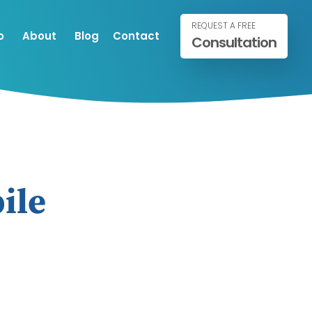
REQUEST A FREE
o
About
Blog
Contact
Consultation
ile