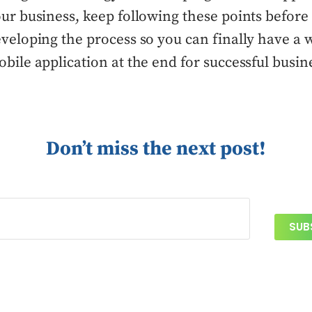
ur business, keep following these points before 
veloping the process so you can finally have a 
bile application at the end for successful busin
Don’t miss the next post!