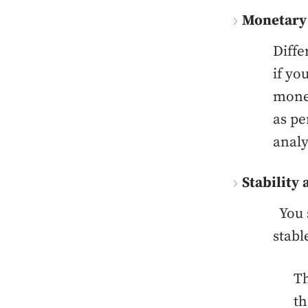
Monetary
Diffe
if yo
money
as pe
analy
Stability 
You s
stabl
Th
th