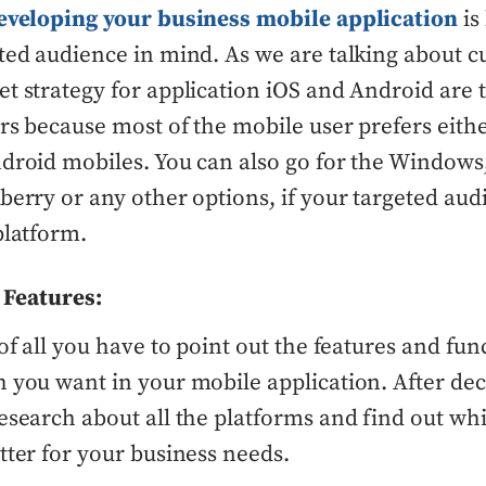
eveloping your business mobile application
is
ted audience in mind. As we are talking about c
t strategy for application iOS and Android are 
rs because most of the mobile user prefers eithe
droid mobiles. You can also go for the Windows
berry or any other options, if your targeted aud
platform.
 Features:
 of all you have to point out the features and func
 you want in your mobile application. After deci
esearch about all the platforms and find out whi
tter for your business needs.