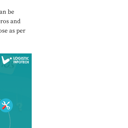
can be
pros and
ose as per