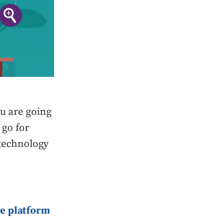
u are going
 go for
t technology
e platform