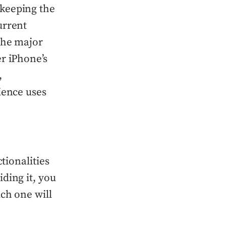
 keeping the
urrent
the major
r iPhone’s
,
ience uses
tionalities
ding it, you
ch one will