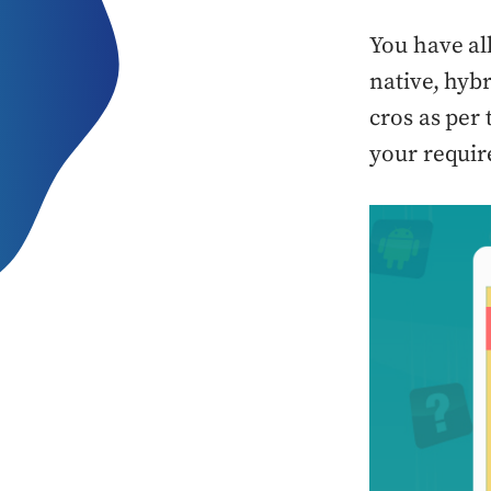
You have al
native, hyb
cros as per 
your requi