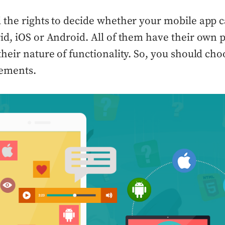
l the rights to decide whether your mobile app 
rid, iOS or Android. All of them have their own 
their nature of functionality. So, you should cho
rements.