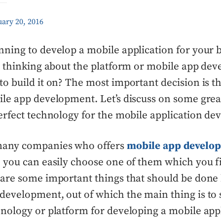
ary 20, 2016
nning to develop a mobile application for your 
re thinking about the platform or mobile app de
to build it on? The most important decision is t
ile app development. Let’s discuss on some great
perfect technology for the mobile application d
many companies who offers
mobile app develo
o you can easily choose one of them which you f
 are some important things that should be done
development, out of which the main thing is to 
hnology or platform for developing a mobile appl