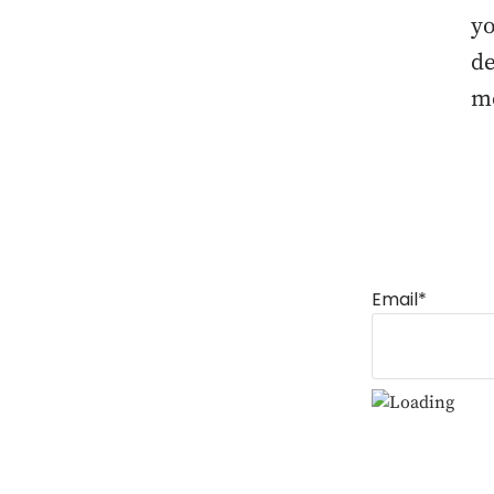
yo
de
mo
Email*