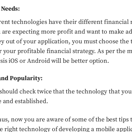
 Needs:
rent technologies have their different financial 
u are expecting more profit and want to make ad
 out of your application, you must choose the
r your profitable financial strategy. As per the 
sis iOS or Android will be better option.
and Popularity:
hould check twice that the technology that you
e and established.
us, now you are aware of some of the best tips 
e right technology of developing a mobile appli