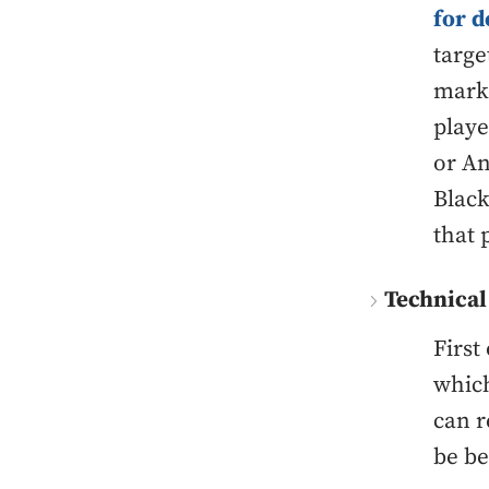
for d
targe
marke
playe
or An
Black
that 
Technical
First
which
can r
be be