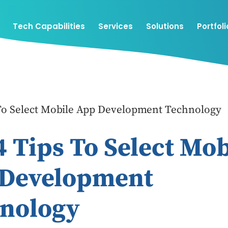
Tech Capabilities
Services
Solutions
Portfoli
 To Select Mobile App Development Technology
4 Tips To Select Mob
Development
nology