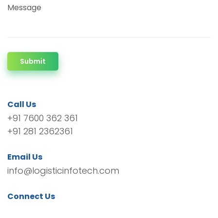
Message
Submit
Call Us
+91 7600 362 361
+91 281 2362361
Email Us
info@logisticinfotech.com
Connect Us