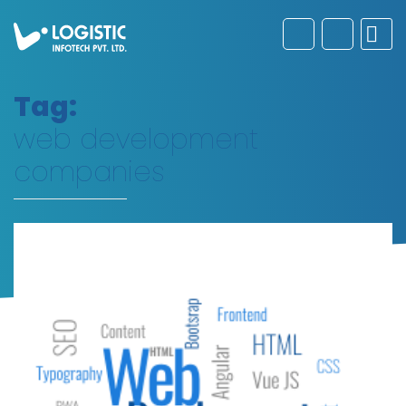
Tag:
web development
companies