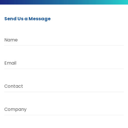
Send Us a Message
Name
Email
Contact
Company