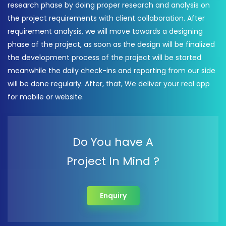
research phase by doing proper research and analysis on
the project requirements with client collaboration. After
requirement analysis, we will move towards a designing
phase of the project, as soon as the design will be finalized
the development process of the project will be started
meanwhile the daily check-ins and reporting from our side
will be done regularly. After, that, We deliver your real app
for mobile or website.
Do You have A
Project In Mind ?
Enquiry