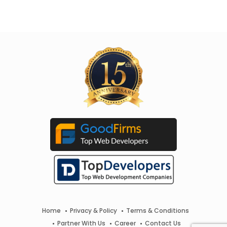
Home
Privacy & Policy
Terms & Conditions
Partner With Us
Career
Contact Us