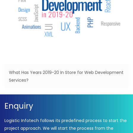
What Has Years 2019-20 In Store for Web Development
Services?
Enquiry
Logistic Infotech follows its predefined process to start the
project approach. We will start the process from the