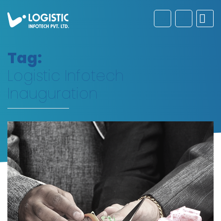
Tag:
Logistic Infotech
Inauguration