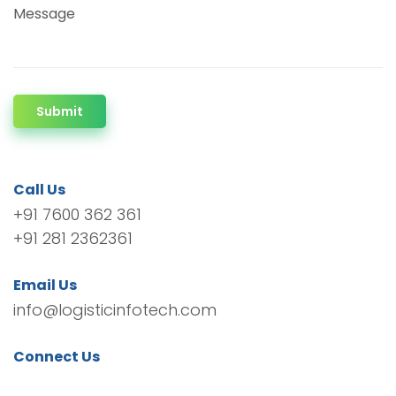
Message
Submit
Call Us
+91 7600 362 361
+91 281 2362361
Email Us
info@logisticinfotech.com
Connect Us