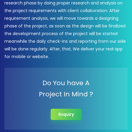
research phase by doing proper research and analysis on
the project requirements with client collaboration. After
requirement analysis, we will move towards a designing
phase of the project, as soon as the design will be finalized
the development process of the project will be started
meanwhile the daily check-ins and reporting from our side
will be done regularly. After, that, We deliver your real app
for mobile or website.
Do You have A
Project In Mind ?
Enquiry