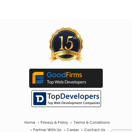
Home
Privacy & Policy
Terms & Conditions
Partner With Us
Career
Contact Us