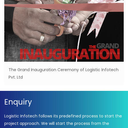
The Grand Inauguration Ceremony of Logistic Infotech
Pvt. Ltd
Enquiry
Logistic Infotech follows its predefined process to start the
project approach. We will start the process from the