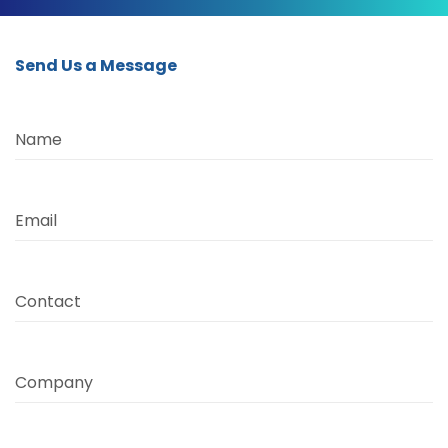
Send Us a Message
Name
Email
Contact
Company