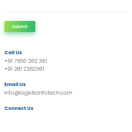
Submit
Call Us
+91 7600 362 361
+91 281 2362361
Email Us
info@logisticinfotech.com
Connect Us