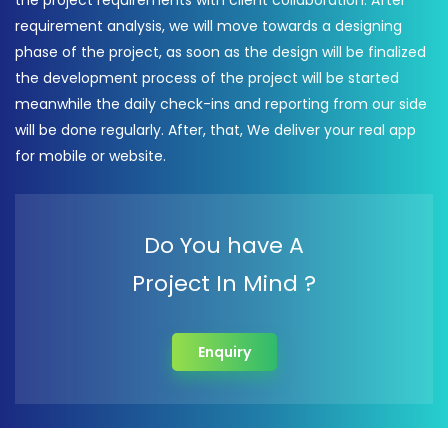
the project requirements with client collaboration. After
requirement analysis, we will move towards a designing
phase of the project, as soon as the design will be finalized
the development process of the project will be started
meanwhile the daily check-ins and reporting from our side
will be done regularly. After, that, We deliver your real app
for mobile or website.
Do You have A
Project In Mind ?
Enquiry