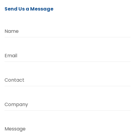
Send Us a Message
Name
Email
Contact
Company
Message