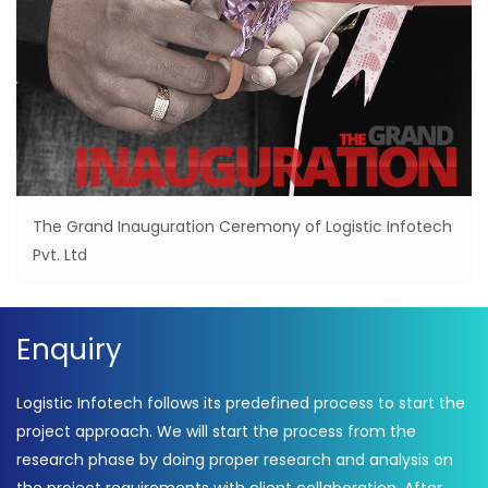
The Grand Inauguration Ceremony of Logistic Infotech
Pvt. Ltd
Enquiry
Logistic Infotech follows its predefined process to start the
project approach. We will start the process from the
research phase by doing proper research and analysis on