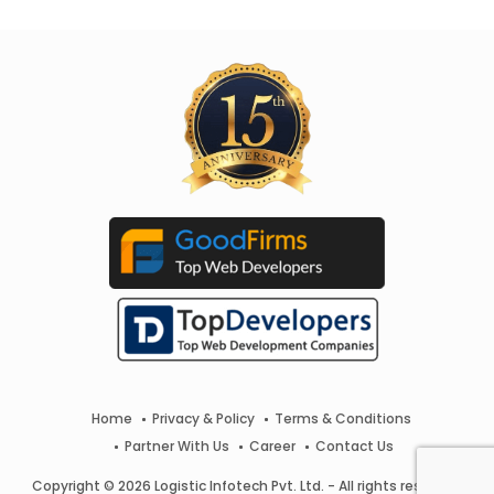
Home
Privacy & Policy
Terms & Conditions
Partner With Us
Career
Contact Us
Copyright © 2026 Logistic Infotech Pvt. Ltd. - All rights reserved.