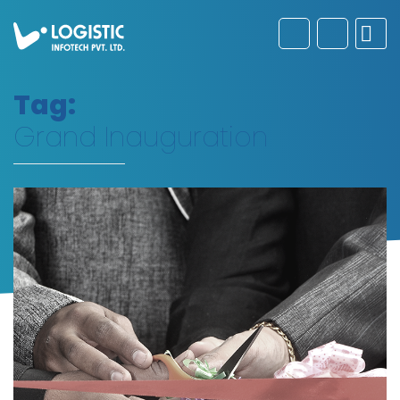
Tag:
Grand Inauguration