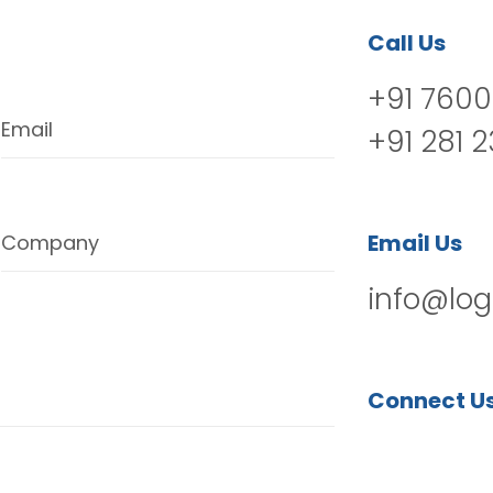
Call Us
+91 7600
Email
+91 281 
Email Us
Company
info@log
Connect U