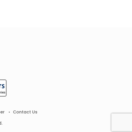
er
Contact Us
d.