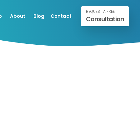
REQUEST A FREE
o
About
Blog
Contact
Consultation