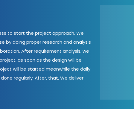
cess to start the project approach. We
ase by doing proper research and analysis
aboration. After requirement analysis, we
roject, as soon as the design will be
oject will be started meanwhile the daily
done regularly. After, that, We deliver