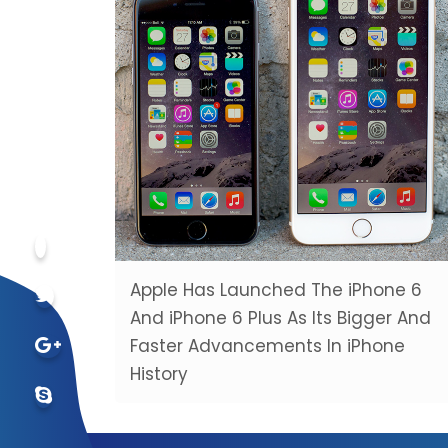
Apple Has Launched The iPhone 6
And iPhone 6 Plus As Its Bigger And
Faster Advancements In iPhone
History