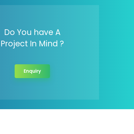
Do You have A
Project In Mind ?
Enquiry