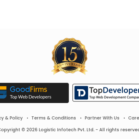
cy & Policy
Terms & Conditions
Partner With Us
Care
opyright © 2026 Logistic Infotech Pvt. Ltd. - All rights reserve