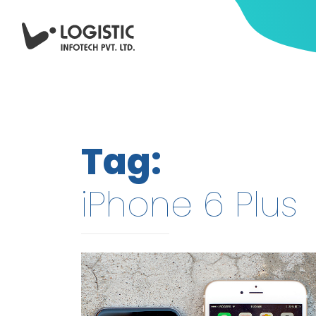
Tag:
iPhone 6 Plus