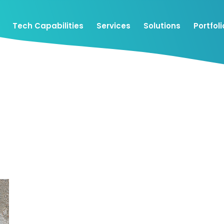
Tech Capabilities
Services
Solutions
Portfoli