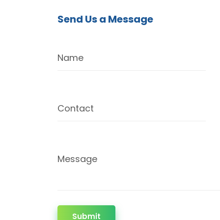
Send Us a Message
Name
Contact
Message
Submit