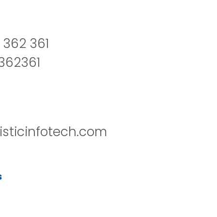
 362 361
2362361
isticinfotech.com
s