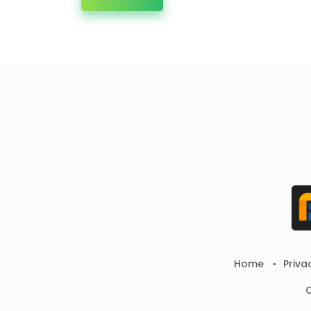
Home
Priva
C