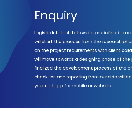
Enquiry
Logistic Infotech follows its predefined pro
will start the process from the research ph
on the project requirements with client coll
will move towards a designing phase of the p
finalized the development process of the pr
check-ins and reporting from our side will be 
your real app for mobile or website.