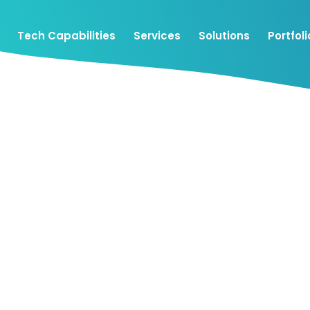
Tech Capabilities
Services
Solutions
Portfoli