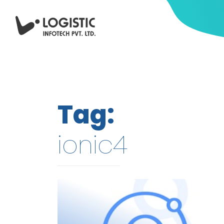
Tag:
ionic4