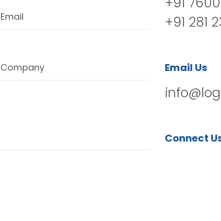
+91 7600
Email
+91 281 
Email Us
Company
info@log
Connect U