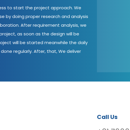
cess to start the project approach. We
ase by doing proper research and analysis
aboration. After requirement analysis, we
roject, as soon as the design will be
oject will be started meanwhile the daily
done regularly. After, that, We deliver
Call Us