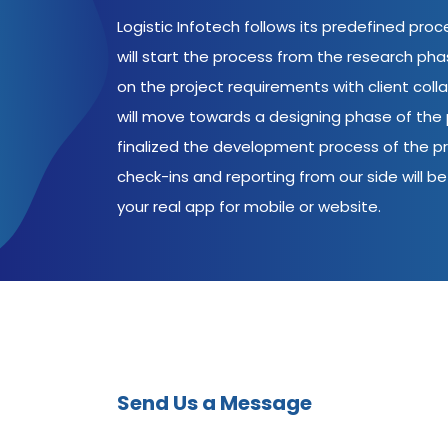
Logistic Infotech follows its predefined pro
will start the process from the research ph
on the project requirements with client coll
will move towards a designing phase of the p
finalized the development process of the pr
check-ins and reporting from our side will be 
your real app for mobile or website.
Send Us a Message