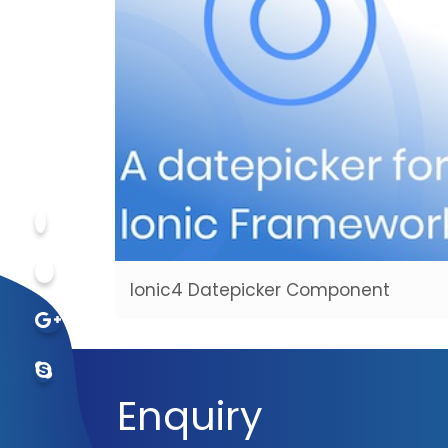
Ionic4 Datepicker Component
Enquiry