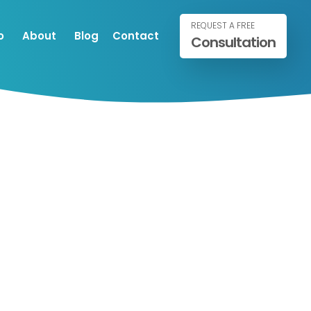
REQUEST A FREE
o
About
Blog
Contact
Consultation