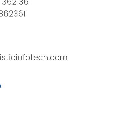
 362 361
2362361
isticinfotech.com
s