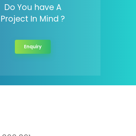
Do You have A
Project In Mind ?
Enquiry