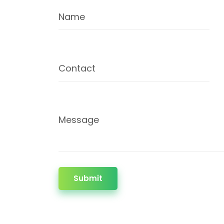
Name
Contact
Message
Submit