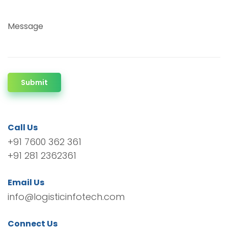
Message
Submit
Call Us
+91 7600 362 361
+91 281 2362361
Email Us
info@logisticinfotech.com
Connect Us