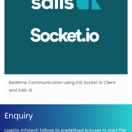
Realtime Communication using iOS Socket io Client
and Sails JS
Enquiry
Logistic Infotech follows its predefined process to start the