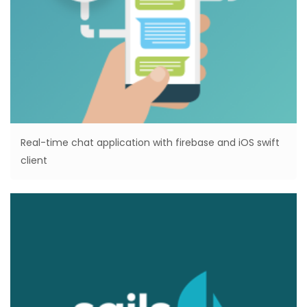
Real-time chat application with firebase and iOS swift
client