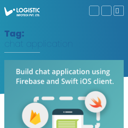
Tag:
chat application