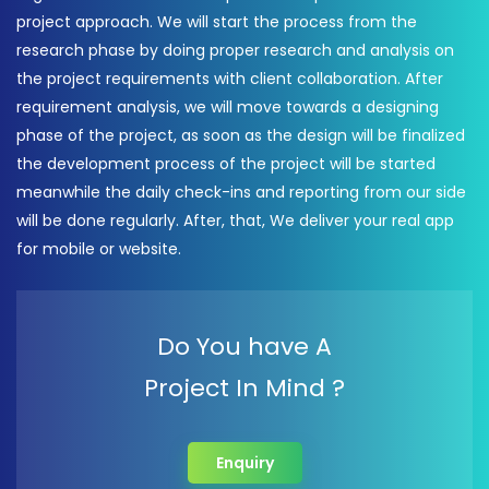
project approach. We will start the process from the
research phase by doing proper research and analysis on
the project requirements with client collaboration. After
requirement analysis, we will move towards a designing
phase of the project, as soon as the design will be finalized
the development process of the project will be started
meanwhile the daily check-ins and reporting from our side
will be done regularly. After, that, We deliver your real app
for mobile or website.
Do You have A
Project In Mind ?
Enquiry