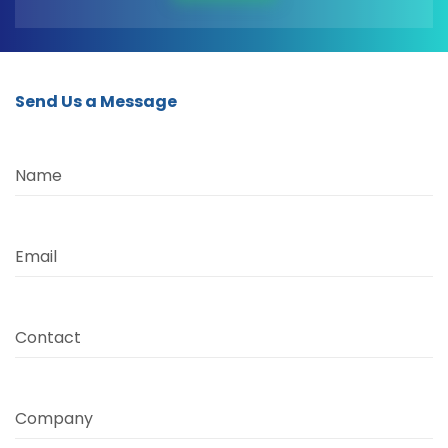
Send Us a Message
Name
Email
Contact
Company