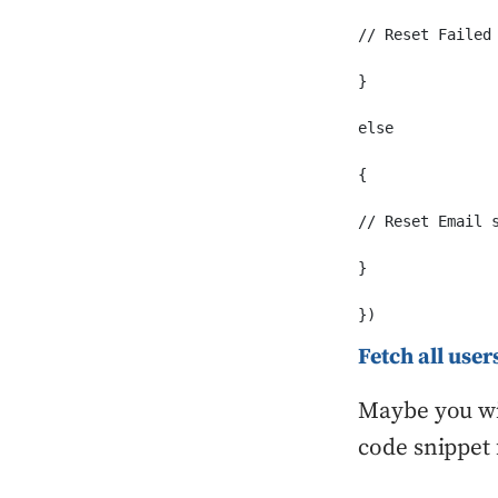
// Reset Failed

}

else

{

// Reset Email s
}

})
Fetch all use
Maybe you wil
code snippet 