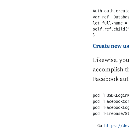
Auth.auth.creat
var ref: Databas
let full-name = 
self.ref.child(
}
Create new u
Likewise, you
accomplish th
Facebook auth
pod ‘FBSDKLoginK
pod ‘FacebookCor
pod ‘FacebookLog
pod ‘Firebase/S
– Go 
https://de