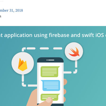
mber 31, 2018
a