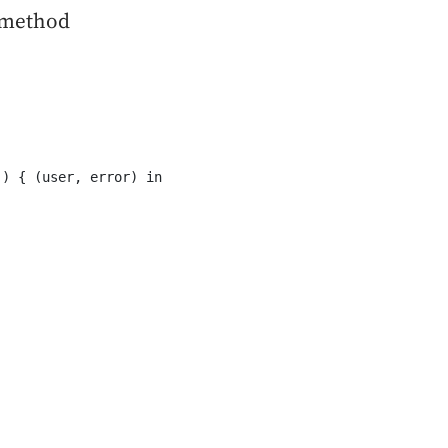
 method
) { (user, error) in
