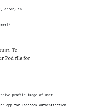
, error) in

ame])

ount. To
r Pod file for
ceive profile image of user

ter app for Facebook authentication
