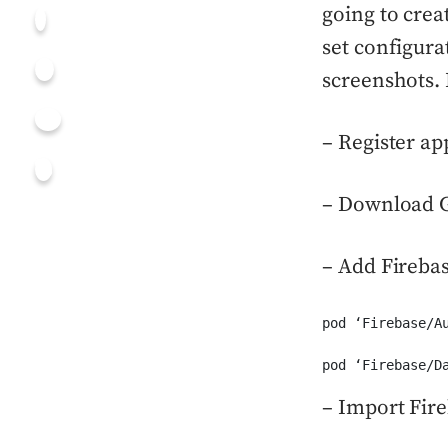
going to creat
set configura
screenshots. 
– Register ap
– Download Go
– Add Firebas
pod ‘Firebase/Au
pod ‘Firebase/D
– Import Fir