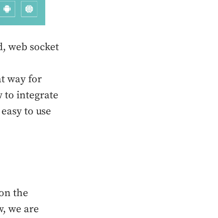
d, web socket
t way for
 to integrate
 easy to use
 on the
w, we are