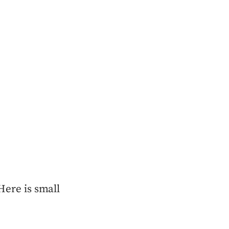
Here is small