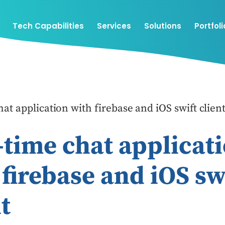
Tech Capabilities
Services
Solutions
Portfoli
at application with firebase and iOS swift clien
-time chat applicat
 firebase and iOS sw
t