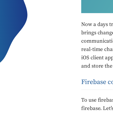
Now a days t
brings chang
communicatio
real-time cha
iOS client ap
and store the
Firebase c
To use fireba
firebase. Let