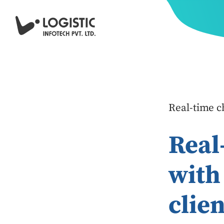
Real-time ch
Real
with
clien