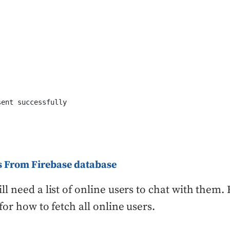
ent successfully

rs From Firebase database
l need a list of online users to chat with them. 
for how to fetch all online users.