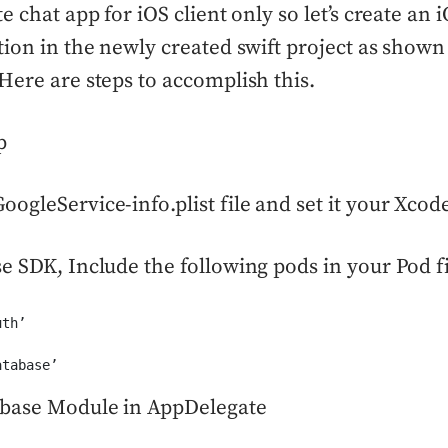
e chat app for iOS client only so let’s create an
tion in the newly created swift project as shown
Here are steps to accomplish this.
p
ogleService-info.plist file and set it your Xcode
e SDK, Include the following pods in your Pod f
th’

atabase’
ebase Module in AppDelegate