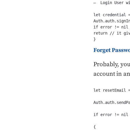
–  Login User wi
let credential 
Auth.auth.signI
if error != nil 
return // it giv
}
Forget Passwo
Probably, you
account in an
let resetEmail 
Auth.auth.sendP
if error != nil

{
