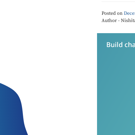
Posted on
Dece
Author - Nishit