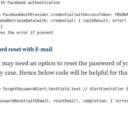
th Facebook authentication 

= FacebookAuthProvider.credential(withAccessToken: FBSDKA
nAndRetrieveData(with: credential) { (authResult, error) 
{

es the error if present

rd reset with E-mail
 may need an option to reset the password of y
y case. Hence below code will be helpful for tha
= forgetPasswordAlert.textField.text // AlertController E
asswordReset(withEmail: resetEmail!, completion: { (error