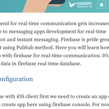
rend for real-time communication gets increase
e to messaging apps development for real-time
n and instant messaging. Firebase is pride grea
t using PubSub method. Here you will learn how
p with firebase for real-time communication. It’s
 data in firebase real-time database.
onfiguration
se with iOS client first we need to create an app
’s create app here using firebase console. For no