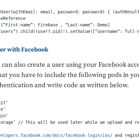
eUser(withEmail: email, password: password) { (authResult
eReference

[“First-name”: Firebase , “Last-name”: Demo]

“users”).child((user?.uid)!).setValue([“username”: full-n
ser with Facebook
 can also create a user using your Facebook acc
at you have to include the following pods in you
entication and write code as written below.
it’

e’

in’ 

torage’ // This will be used later while we upload and re
velopers.facebook.com/docs/facebook-login/ios/
 and regis