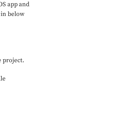
 iOS app and
 in below
 project.
ile