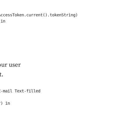
ccessToken.current().tokenString)

in

our user
t.
-mail Text-filled

) in
