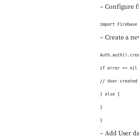
– Configure 
import Firebase
– Create a ne
Auth.auth().cre
if error == nil 
// User created 
} else {

}

}
– Add User da