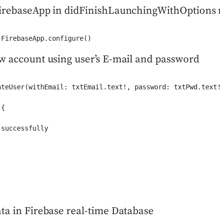
firebaseApp in didFinishLaunchingWithOptions
 FirebaseApp.configure()
w account using user’s E-mail and password
ateUser(withEmail: txtEmail.text!, password: txtPwd.text!
{

successfully

ta in Firebase real-time Database