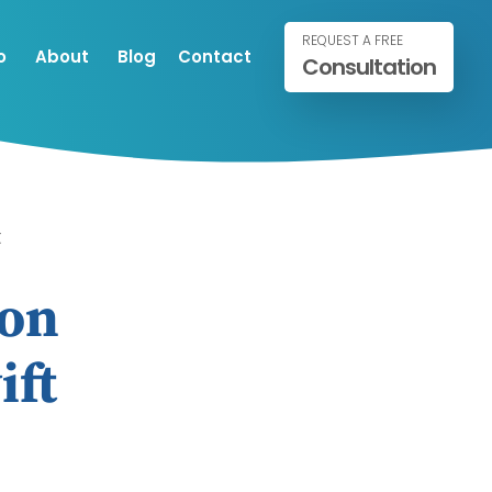
REQUEST A FREE
o
About
Blog
Contact
Consultation
t
ion
ift