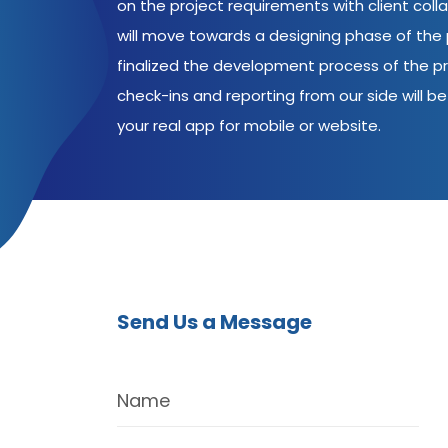
on the project requirements with client coll
will move towards a designing phase of the p
finalized the development process of the pr
check-ins and reporting from our side will be 
your real app for mobile or website.
Send Us a Message
Name