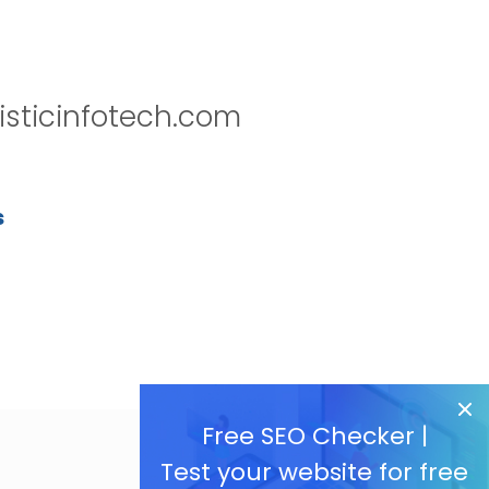
isticinfotech.com
s
Free SEO Checker |
Test your website for free