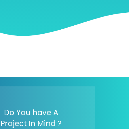
Do You have A
Project In Mind ?