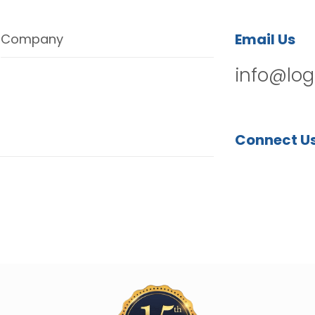
Email Us
Company
info@log
Connect U