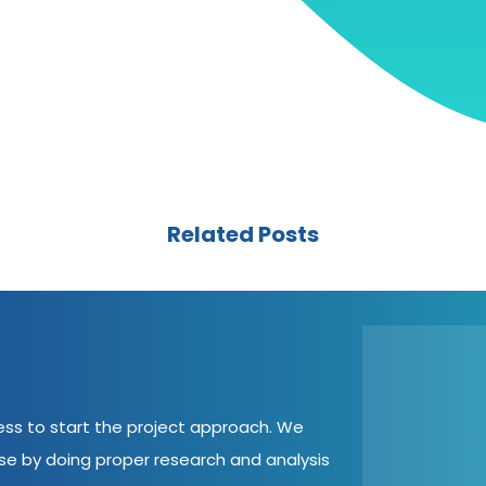
Related Posts
cess to start the project approach. We
ase by doing proper research and analysis