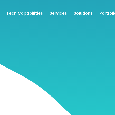
Tech Capabilities
Services
Solutions
Portfoli