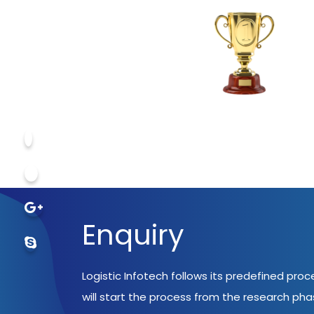
Enquiry
Logistic Infotech follows its predefined pro
will start the process from the research ph