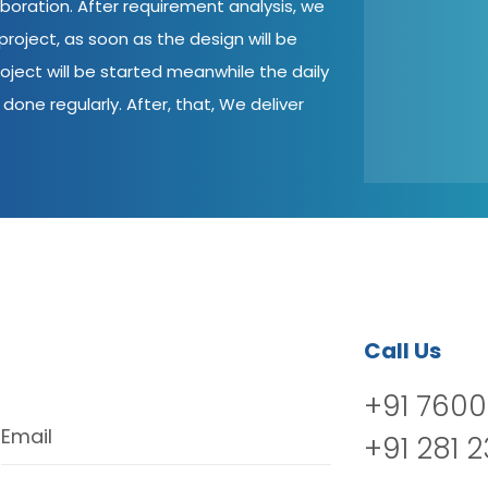
aboration. After requirement analysis, we
roject, as soon as the design will be
oject will be started meanwhile the daily
done regularly. After, that, We deliver
Call Us
+91 7600
Email
+91 281 