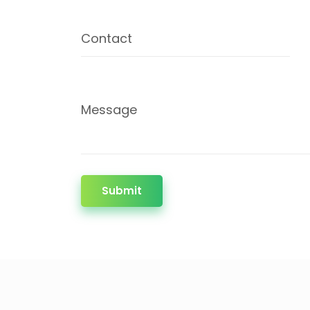
Contact
Message
Submit