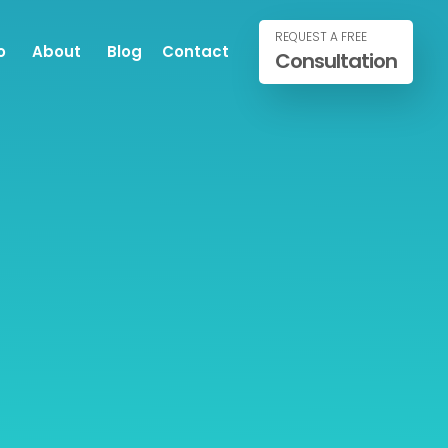
REQUEST A FREE
o
About
Blog
Contact
Consultation