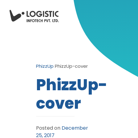
PhizzUp
PhizzUp-cover
PhizzUp-
cover
Posted on
December
25, 2017