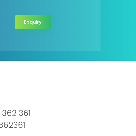
Enquiry
 362 361
2362361