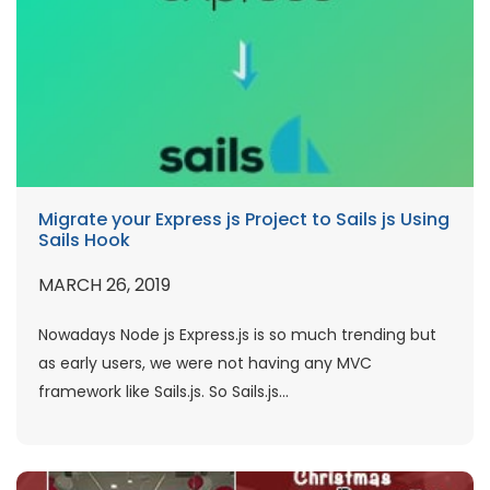
Migrate your Express js Project to Sails js Using
Sails Hook
MARCH 26, 2019
Nowadays Node js Express.js is so much trending but
as early users, we were not having any MVC
framework like Sails.js. So Sails.js...