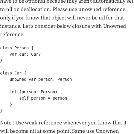
have to be optional because they aren’t automatically set
to nil on deallocation. Please use unowned reference
only if you know that object will never be nil for that
instance. Let’s consider below closure with Unowned
reference.
class Person {

    var car: Car?

}

class Car {

    unowned var person: Person

    init(person: Person) {

        self.person = person

    }

}
Note : Use weak reference whenever you know that it
will become nil at some point. Same use Unowned