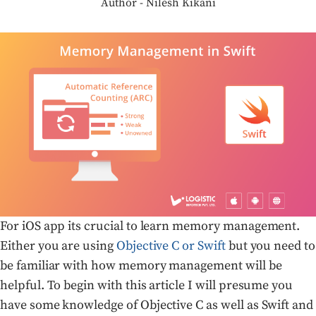
Author - Nilesh Kikani
For iOS app its crucial to learn memory management.
Either you are using
Objective C or Swift
but you need to
be familiar with how memory management will be
helpful. To begin with this article I will presume you
have some knowledge of Objective C as well as Swift and