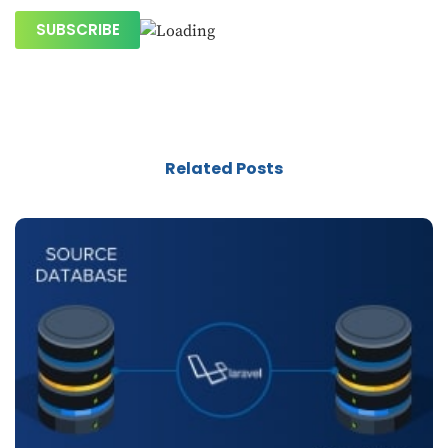
Related Posts