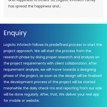
and happiness to others. So, Logistic Infotech family
has spread the happiness and...
Enquiry
Logistic Infotech follows its predefined process to start the
project approach. We will start the process from the
research phase by doing proper research and analysis on
the project requirements with client collaboration. After
requirement analysis, we will move towards a designing
phase of the project, as soon as the design will be finalized
the development process of the project will be started
meanwhile the daily check-ins and reporting from our side
will be done regularly. After, that, We deliver your real app
for mobile or website.