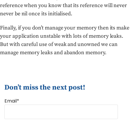
reference when you know that its reference will never
never be nil once its initialised.
Finally, if you don’t manage your memory then its make
your application unstable with lots of memory leaks.
But with careful use of weak and unowned we can
manage memory leaks and abandon memory.
Don’t miss the next post!
Email*