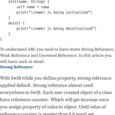
    init(name: String) {

        self.name = name

        print(“\(name) is being initialized”)

    }

    deinit {

        print(“\(name) is being deinitialized”)

    }

}
To understand ARC you need to learn terms Strong Reference,
Weak Reference and Unowned Reference. In this article you
will learn each in detail.
Strong Reference
With Swift while you define property, strong reference
applied default. Strong reference almost used
everywhere in Swift. Each new created object of a class
have reference counter. Which will get increase once
you assign property of value to object. Until value of
reference counter is greater than 0 it won’t get