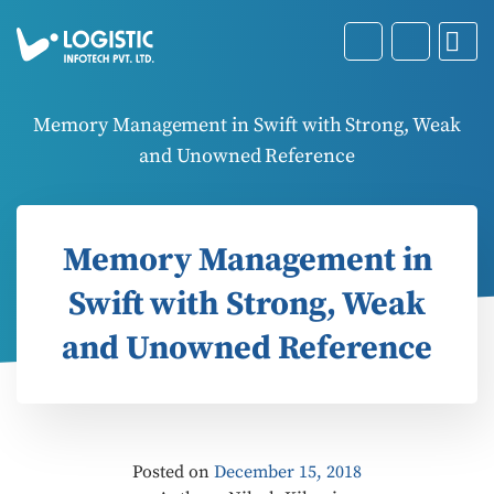
Memory Management in Swift with Strong, Weak
and Unowned Reference
Memory Management in
Swift with Strong, Weak
and Unowned Reference
Posted on
December 15, 2018