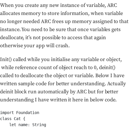
When you create any new instance of variable, ARC
allocates memory to store information, when variable
no longer needed ARC frees up memory assigned to that
instance. You need to be sure that once variables gets
deallocate, it’s not possible to access that again
otherwise your app will crash.
Init() called while you initialise any variable or object,
while reference count of object reach to 0, deinit()
called to deallocate the object or variable. Below I have
written sample code for better understanding. Actually
deinit block run automatically by ARC but for better
understanding I have written it here in below code.
import Foundation

class Cat {

    let name: String
