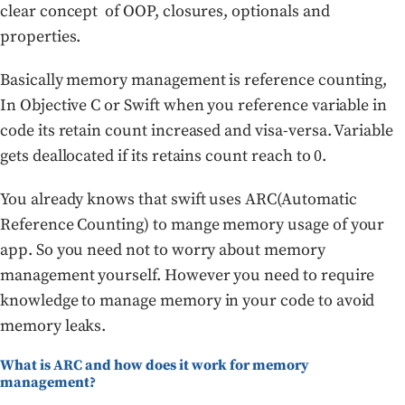
clear concept of OOP, closures, optionals and
properties.
Basically memory management is reference counting,
In Objective C or Swift when you reference variable in
code its retain count increased and visa-versa. Variable
gets deallocated if its retains count reach to 0.
You already knows that swift uses ARC(Automatic
Reference Counting) to mange memory usage of your
app. So you need not to worry about memory
management yourself. However you need to require
knowledge to manage memory in your code to avoid
memory leaks.
What is ARC and how does it work for memory
management?