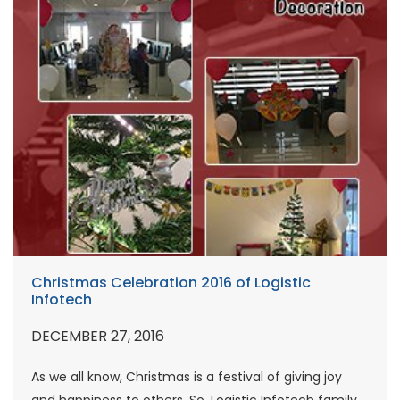
Christmas Celebration 2016 of Logistic
Infotech
DECEMBER 27, 2016
As we all know, Christmas is a festival of giving joy