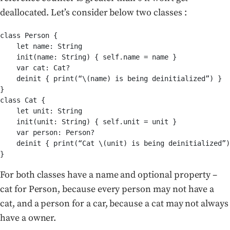
deallocated. Let’s consider below two classes :
class Person {

    let name: String

    init(name: String) { self.name = name }

    var cat: Cat?

    deinit { print(“\(name) is being deinitialized”) }

}

class Cat {

    let unit: String

    init(unit: String) { self.unit = unit }

    var person: Person?

    deinit { print(“Cat \(unit) is being deinitialized”)
}
For both classes have a name and optional property –
cat for Person, because every person may not have a
cat, and a person for a car, because a cat may not always
have a owner.