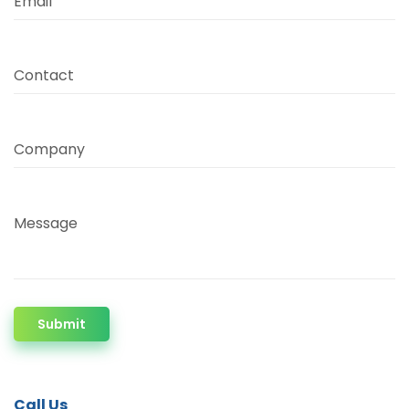
Email
Contact
Company
Message
Submit
Call Us