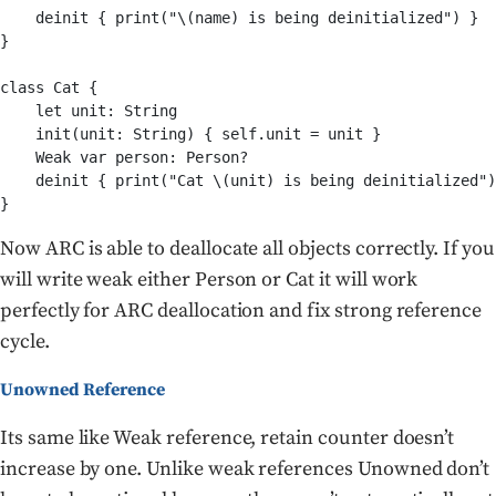
    deinit { print("\(name) is being deinitialized") }

}

class Cat {

    let unit: String

    init(unit: String) { self.unit = unit }

    Weak var person: Person?

    deinit { print("Cat \(unit) is being deinitialized")
Now ARC is able to deallocate all objects correctly. If you
will write weak either Person or Cat it will work
perfectly for ARC deallocation and fix strong reference
cycle.
Unowned Reference
Its same like Weak reference, retain counter doesn’t
increase by one. Unlike weak references Unowned don’t