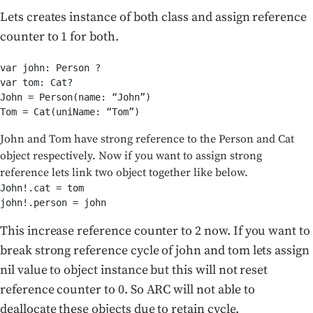
Lets creates instance of both class and assign reference
counter to 1 for both.
var john: Person ?

var tom: Cat?

John = Person(name: “John”)

Tom = Cat(uniName: “Tom”)
John and Tom have strong reference to the Person and Cat
object respectively. Now if you want to assign strong
reference lets link two object together like below.
John!.cat = tom

john!.person = john
This increase reference counter to 2 now. If you want to
break strong reference cycle of john and tom lets assign
nil value to object instance but this will not reset
reference counter to 0. So ARC will not able to
deallocate these objects due to retain cycle.