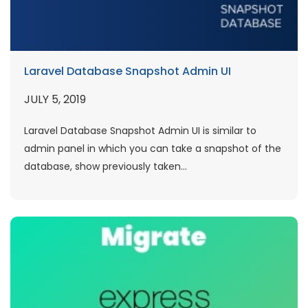
Laravel Database Snapshot Admin UI
JULY 5, 2019
Laravel Database Snapshot Admin UI is similar to
admin panel in which you can take a snapshot of the
database, show previously taken...