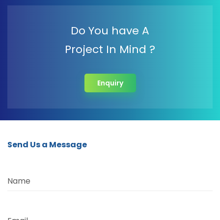
Do You have A
Project In Mind ?
Enquiry
Send Us a Message
Name