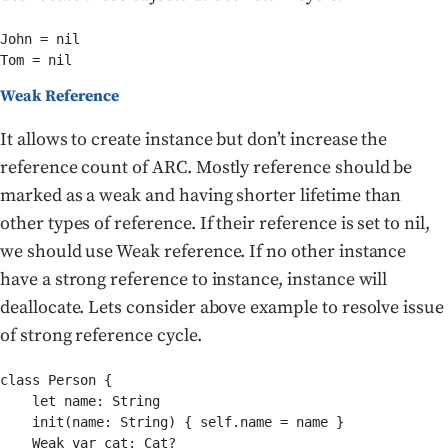
John = nil

Tom = nil
Weak Reference
It allows to create instance but don’t increase the
reference count of ARC. Mostly reference should be
marked as a weak and having shorter lifetime than
other types of reference. If their reference is set to nil,
we should use Weak reference. If no other instance
have a strong reference to instance, instance will
deallocate. Lets consider above example to resolve issue
of strong reference cycle.
class Person {

    let name: String

    init(name: String) { self.name = name }

    Weak var cat: Cat?
