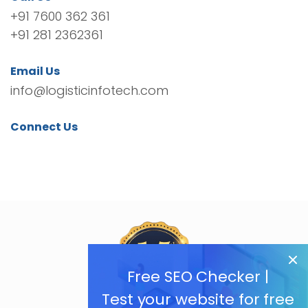
+91 7600 362 361
+91 281 2362361
Email Us
info@logisticinfotech.com
Connect Us
Free SEO Checker |
Test your website for free