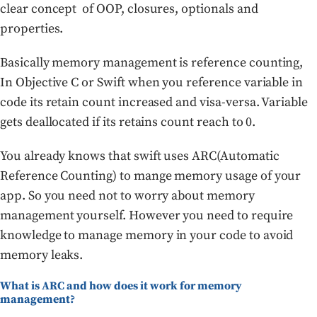
clear concept of OOP, closures, optionals and
properties.
Basically memory management is reference counting,
In Objective C or Swift when you reference variable in
code its retain count increased and visa-versa. Variable
gets deallocated if its retains count reach to 0.
You already knows that swift uses ARC(Automatic
Reference Counting) to mange memory usage of your
app. So you need not to worry about memory
management yourself. However you need to require
knowledge to manage memory in your code to avoid
memory leaks.
What is ARC and how does it work for memory
management?