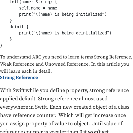
    init(name: String) {

        self.name = name

        print(“\(name) is being initialized”)

    }

    deinit {

        print(“\(name) is being deinitialized”)

    }

}
To understand ARC you need to learn terms Strong Reference,
Weak Reference and Unowned Reference. In this article you
will learn each in detail.
Strong Reference
With Swift while you define property, strong reference
applied default. Strong reference almost used
everywhere in Swift. Each new created object of a class
have reference counter. Which will get increase once
you assign property of value to object. Until value of
reference counter is greater than 0 it won’t get