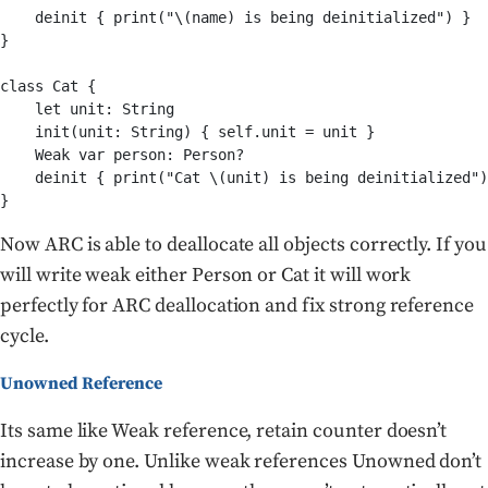
    deinit { print("\(name) is being deinitialized") }

}

class Cat {

    let unit: String

    init(unit: String) { self.unit = unit }

    Weak var person: Person?

    deinit { print("Cat \(unit) is being deinitialized")
Now ARC is able to deallocate all objects correctly. If you
will write weak either Person or Cat it will work
perfectly for ARC deallocation and fix strong reference
cycle.
Unowned Reference
Its same like Weak reference, retain counter doesn’t
increase by one. Unlike weak references Unowned don’t