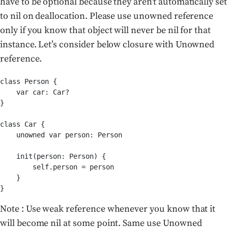
have to be optional because they aren’t automatically set
to nil on deallocation. Please use unowned reference
only if you know that object will never be nil for that
instance. Let’s consider below closure with Unowned
reference.
class Person {

    var car: Car?

}

class Car {

    unowned var person: Person

    init(person: Person) {

        self.person = person

    }

}
Note : Use weak reference whenever you know that it
will become nil at some point. Same use Unowned