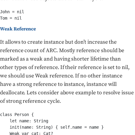
John = nil

Tom = nil
Weak Reference
It allows to create instance but don’t increase the
reference count of ARC. Mostly reference should be
marked as a weak and having shorter lifetime than
other types of reference. If their reference is set to nil,
we should use Weak reference. If no other instance
have a strong reference to instance, instance will
deallocate. Lets consider above example to resolve issue
of strong reference cycle.
class Person {

    let name: String

    init(name: String) { self.name = name }

    Weak var cat: Cat?
