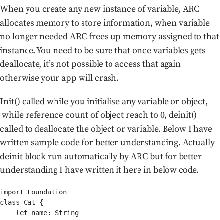
When you create any new instance of variable, ARC
allocates memory to store information, when variable
no longer needed ARC frees up memory assigned to that
instance. You need to be sure that once variables gets
deallocate, it’s not possible to access that again
otherwise your app will crash.
Init() called while you initialise any variable or object,
while reference count of object reach to 0, deinit()
called to deallocate the object or variable. Below I have
written sample code for better understanding. Actually
deinit block run automatically by ARC but for better
understanding I have written it here in below code.
import Foundation

class Cat {

    let name: String
