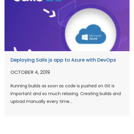
Deploying Sails js app to Azure with DevOps
OCTOBER 4, 2019
Running builds as soon as code is pushed on Git is
important and so much relaxing. Creating builds and
upload manually every time...