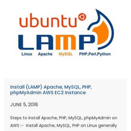
Install (LAMP) Apache, MySQL, PHP,
phpMyAdmin AWS EC2 Instance
JUNE 5, 2018
Steps to install Apache, PHP, MySQL, phpMyAdmin on
AWS :- Install Apache, MySQL, PHP on Linux generally