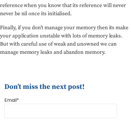
reference when you know that its reference will never
never be nil once its initialised.
Finally, if you don’t manage your memory then its make
your application unstable with lots of memory leaks.
But with careful use of weak and unowned we can
manage memory leaks and abandon memory.
Don’t miss the next post!
Email*