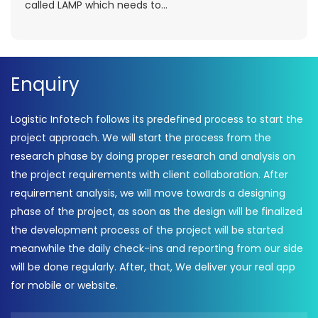
called LAMP which needs to...
Enquiry
Logistic Infotech follows its predefined process to start the
project approach. We will start the process from the
research phase by doing proper research and analysis on
the project requirements with client collaboration. After
requirement analysis, we will move towards a designing
phase of the project, as soon as the design will be finalized
the development process of the project will be started
meanwhile the daily check-ins and reporting from our side
will be done regularly. After, that, We deliver your real app
for mobile or website.