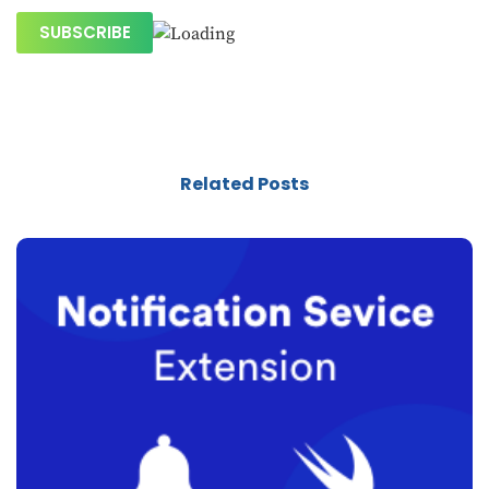
Related Posts