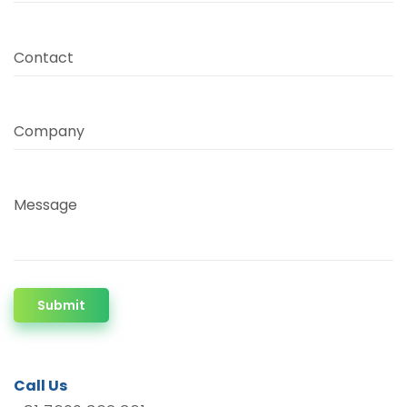
Contact
Company
Message
Submit
Call Us