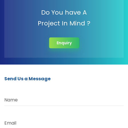
Do You have A
Project In Mind ?
Enquiry
Send Us a Message
Name
Email