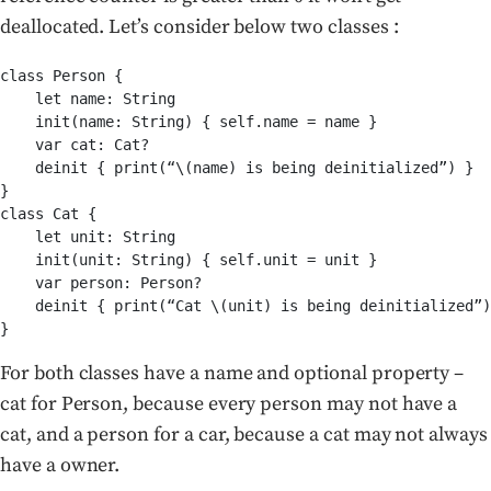
deallocated. Let’s consider below two classes :
class Person {

    let name: String

    init(name: String) { self.name = name }

    var cat: Cat?

    deinit { print(“\(name) is being deinitialized”) }

}

class Cat {

    let unit: String

    init(unit: String) { self.unit = unit }

    var person: Person?

    deinit { print(“Cat \(unit) is being deinitialized”)
}
For both classes have a name and optional property –
cat for Person, because every person may not have a
cat, and a person for a car, because a cat may not always
have a owner.