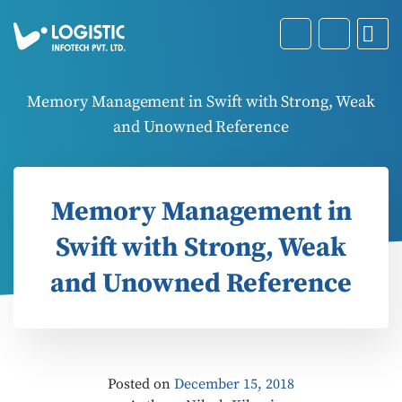
Memory Management in Swift with Strong, Weak
and Unowned Reference
Memory Management in
Swift with Strong, Weak
and Unowned Reference
Posted on
December 15, 2018