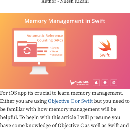
Author - Nilesh Kikani
For iOS app its crucial to learn memory management.
Either you are using
Objective C or Swift
but you need to
be familiar with how memory management will be
helpful. To begin with this article I will presume you
have some knowledge of Objective C as well as Swift and