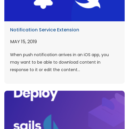
Notification Service Extension
MAY 15, 2019
When push notification arrives in an iOS app, you
may want to be able to download content in
response to it or edit the content...