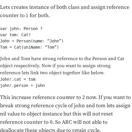
Lets creates instance of both class and assign reference
counter to 1 for both.
var john: Person ?

var tom: Cat?

John = Person(name: “John”)

Tom = Cat(uniName: “Tom”)
John and Tom have strong reference to the Person and Cat
object respectively. Now if you want to assign strong
reference lets link two object together like below.
John!.cat = tom

john!.person = john
This increase reference counter to 2 now. If you want to
break strong reference cycle of john and tom lets assign
nil value to object instance but this will not reset
reference counter to 0. So ARC will not able to
deallocate these objects due to retain cycle.