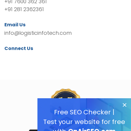
+91 7600 362 361
+91 281 2362361
Email Us
info@logisticinfotech.com
Connect Us
Free SEO Checker |
Test your website for free