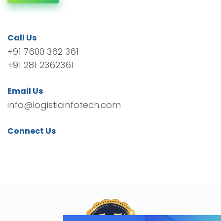
Call Us
+91 7600 362 361
+91 281 2362361
Email Us
info@logisticinfotech.com
Connect Us