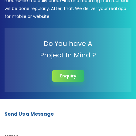
meanwhile the daily check-ins and reporting from our side
will be done regularly. After, that, We deliver your real app
for mobile or website.
Do You have A
Project In Mind ?
Enquiry
Send Us a Message