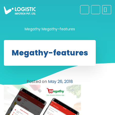
Megathy
Megathy-features
Megathy-features
Posted on
May 26, 2018