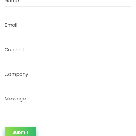
Name
Email
Contact
Company
Message
Submit