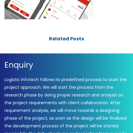
Related Posts
Enquiry
Logistic Infotech follows its predefined process to start the
project approach. We will start the process from the
research phase by doing proper research and analysis on
the project requirements with client collaboration. After
requirement analysis, we will move towards a designing
phase of the project, as soon as the design will be finalized
the development process of the project will be started