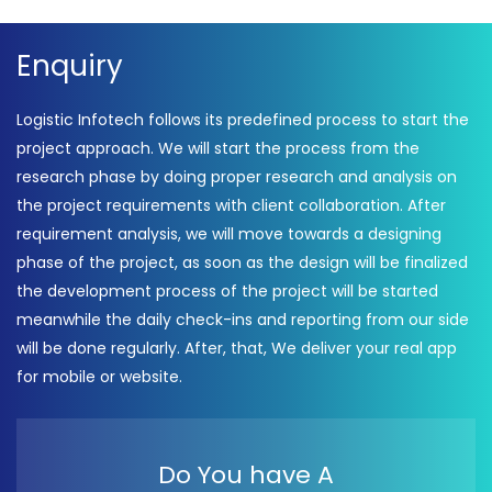
Enquiry
Logistic Infotech follows its predefined process to start the
project approach. We will start the process from the
research phase by doing proper research and analysis on
the project requirements with client collaboration. After
requirement analysis, we will move towards a designing
phase of the project, as soon as the design will be finalized
the development process of the project will be started
meanwhile the daily check-ins and reporting from our side
will be done regularly. After, that, We deliver your real app
for mobile or website.
Do You have A