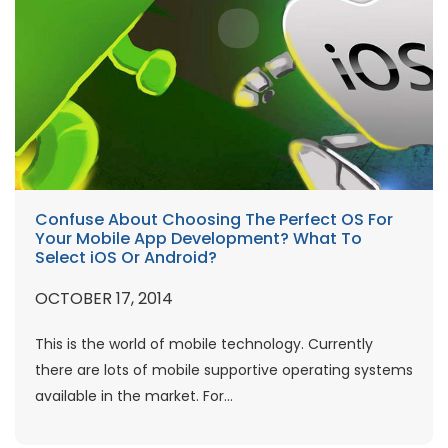
Confuse About Choosing The Perfect OS For
Your Mobile App Development? What To
Select iOS Or Android?
OCTOBER 17, 2014
This is the world of mobile technology. Currently
there are lots of mobile supportive operating systems
available in the market. For...