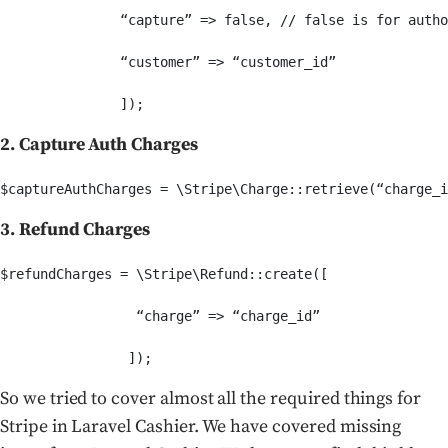
               “capture” => false, // false is for autho
               “customer” => “customer_id”

2. Capture Auth Charges
3. Refund Charges
$refundCharges = \Stripe\Refund::create([

                 “charge” => “charge_id”

So we tried to cover almost all the required things for
Stripe in Laravel Cashier. We have covered missing