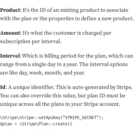
Product
: It’s the ID of an existing product to associate
with the plan or the properties to define a new product.
Amount
: It’s what the customer is charged per
subscription per interval.
Interval
: Which is billing period for the plan, which can
range from a single day to a year. The interval options
are like day, week, month, and year.
Id
: A unique identifier. This is auto-generated by Stripe.
You can also override this value, but plan ID must be
unique across all the plans in your Stripe account.
\Stripe\Stripe::setApiKey(“STRIPE_SECRET”);

$plan = \Stripe\Plan::create([
