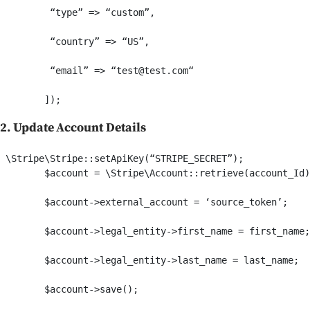
         “type” => “custom”,

         “country” => “US”,

         “email” => “test@test.com“

2. Update Account Details
 \Stripe\Stripe::setApiKey(“STRIPE_SECRET”);     

        $account = \Stripe\Account::retrieve(account_Id)
        $account->external_account = ‘source_token’;

        $account->legal_entity->first_name = first_name;

        $account->legal_entity->last_name = last_name;
