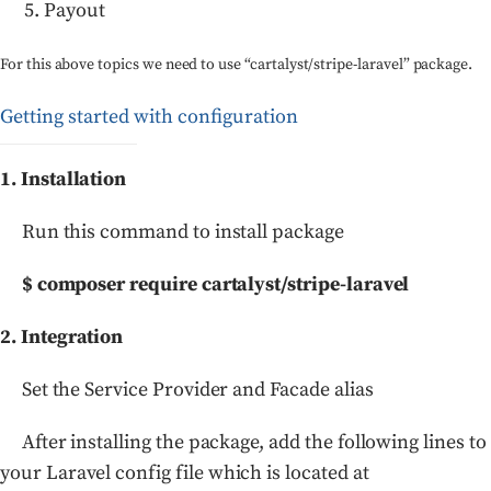
Payout
For this above topics we need to use “cartalyst/stripe-laravel” package.
Getting started with configuration
1. Installation
Run this command to install package
$ composer require cartalyst/stripe-laravel
2. Integration
Set the Service Provider and Facade alias
After installing the package, add the following lines to
your Laravel config file which is located at