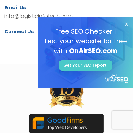
Email Us
info@logisticinfotech.com
Free SEO Checker |
Connect Us
Test your website for free
with
OnAirSEO.com
Get Your SEO report!