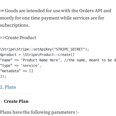
⇒ Goods are intended for use with the Orders API and
mostly for one time payment while services are for
subscriptions.
=>Create Product
\Stripe\Stripe::setApiKey("STRIPE_SECRET");

$product = \Stripe\Product::create([

“name” => ‘Product Name Here’, //the name, meant to be d
“type” => ‘service’,

“metadata” => []

2. Plans
Create Plan
Plans have the following parameters :-