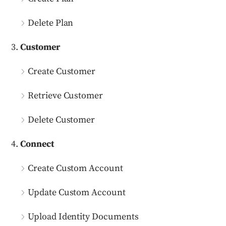
Delete Plan
Customer
Create Customer
Retrieve Customer
Delete Customer
Connect
Create Custom Account
Update Custom Account
Upload Identity Documents