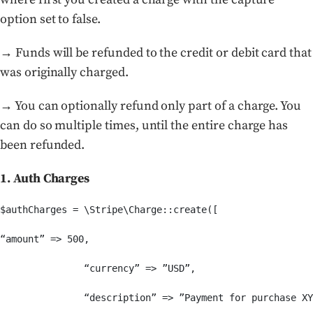
option set to false.
→ Funds will be refunded to the credit or debit card that
was originally charged.
→ You can optionally refund only part of a charge. You
can do so multiple times, until the entire charge has
been refunded.
1. Auth Charges
$authCharges = \Stripe\Charge::create([

“amount” => 500,

               “currency” => ”USD”,

               “description” => ”Payment for purchase XY