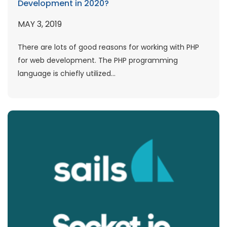
Development in 2020?
MAY 3, 2019
There are lots of good reasons for working with PHP
for web development. The PHP programming
language is chiefly utilized...