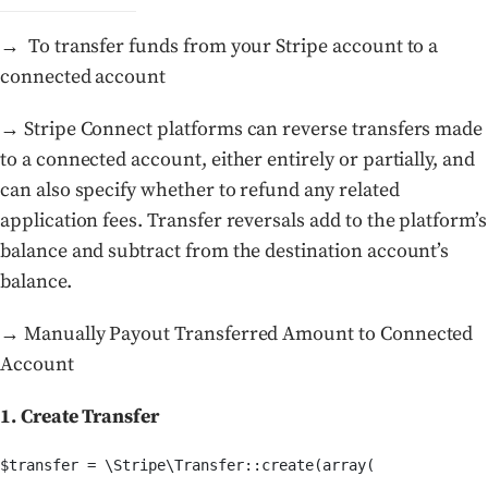
→ To transfer funds from your Stripe account to a
connected account
→ Stripe Connect platforms can reverse transfers made
to a connected account, either entirely or partially, and
can also specify whether to refund any related
application fees. Transfer reversals add to the platform’s
balance and subtract from the destination account’s
balance.
→ Manually Payout Transferred Amount to Connected
Account
1. Create Transfer
$transfer = \Stripe\Transfer::create(array(
