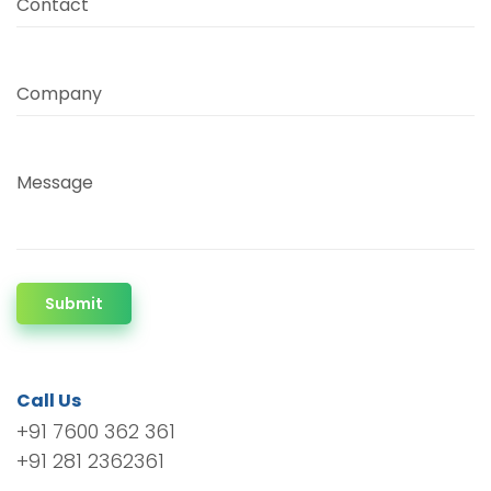
Contact
Company
Message
Submit
Call Us
+91 7600 362 361
+91 281 2362361