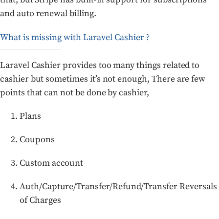
and auto renewal billing.
What is missing with Laravel Cashier ?
Laravel Cashier provides too many things related to
cashier but sometimes it’s not enough, There are few
points that can not be done by cashier,
Plans
Coupons
Custom account
Auth/Capture/Transfer/Refund/Transfer Reversals
of Charges