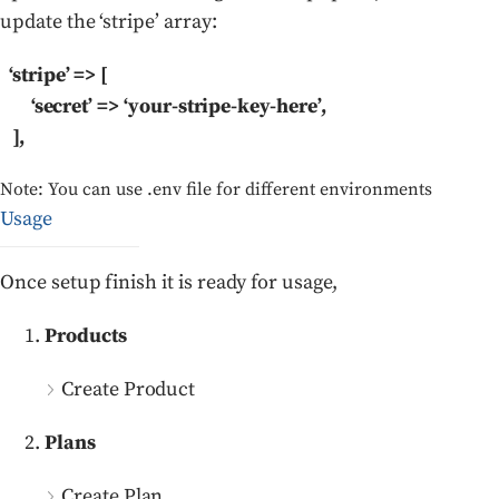
update the ‘stripe’ array:
‘stripe’ => [
‘secret’ => ‘your-stripe-key-here’,
],
Note: You can use .env file for different environments
Usage
Once setup finish it is ready for usage,
Products
Create Product
Plans
Create Plan