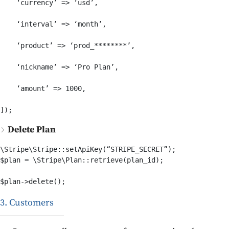
    ‘currency’ => ‘usd’,

    ‘interval’ => ‘month’,

    ‘product’ => ‘prod_********’,

    ‘nickname’ => ‘Pro Plan’,

    ‘amount’ => 1000,

Delete Plan
\Stripe\Stripe::setApiKey(“STRIPE_SECRET”);

$plan = \Stripe\Plan::retrieve(plan_id);

$plan->delete();
3. Customers