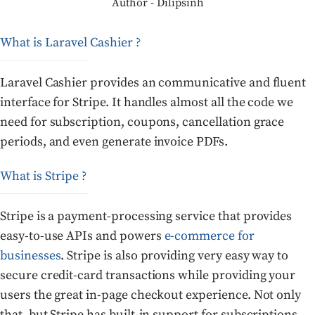
Author - Dilipsinh
What is Laravel Cashier ?
Laravel Cashier provides an communicative and fluent
interface for Stripe. It handles almost all the code we
need for subscription, coupons, cancellation grace
periods, and even generate invoice PDFs.
What is Stripe ?
Stripe is a payment-processing service that provides
easy-to-use APIs and powers
e-commerce for
businesses
. Stripe is also providing very easy way to
secure credit-card transactions while providing your
users the great in-page checkout experience. Not only
that, but Stripe has built-in support for subscriptions