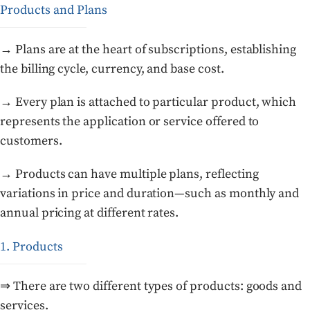
Products and Plans
→ Plans are at the heart of subscriptions, establishing
the billing cycle, currency, and base cost.
→ Every plan is attached to particular product, which
represents the application or service offered to
customers.
→ Products can have multiple plans, reflecting
variations in price and duration—such as monthly and
annual pricing at different rates.
1. Products
⇒ There are two different types of products: goods and
services.