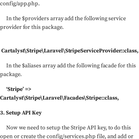
config/app.php.
In the $providers array add the following service
provider for this package.
Cartalyst\Stripe\Laravel\StripeServiceProvider::class,
In the $aliases array add the following facade for this
package.
‘Stripe’ =>
Cartalyst\Stripe\Laravel\Facades\Stripe::class,
3. Setup API Key
Now we need to setup the Stripe API key, to do this
open or create the config/services.php file, and add or