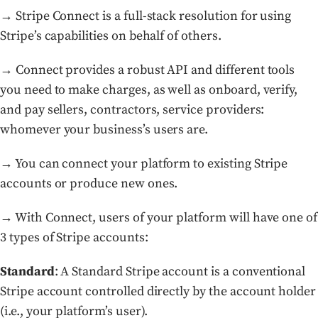
→ Stripe Connect is a full-stack resolution for using
Stripe’s capabilities on behalf of others.
→ Connect provides a robust API and different tools
you need to make charges, as well as onboard, verify,
and pay sellers, contractors, service providers:
whomever your business’s users are.
→ You can connect your platform to existing Stripe
accounts or produce new ones.
→ With Connect, users of your platform will have one of
3 types of Stripe accounts:
Standard
: A Standard Stripe account is a conventional
Stripe account controlled directly by the account holder
(i.e., your platform’s user).