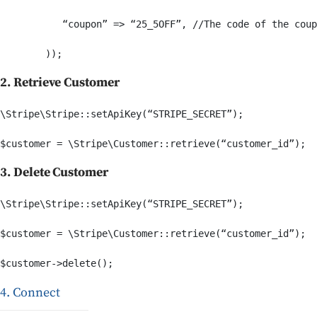
           “coupon” => “25_5OFF”, //The code of the coup
2. Retrieve Customer
\Stripe\Stripe::setApiKey(“STRIPE_SECRET”);

3. Delete Customer
\Stripe\Stripe::setApiKey(“STRIPE_SECRET”);

$customer = \Stripe\Customer::retrieve(“customer_id”);

4. Connect