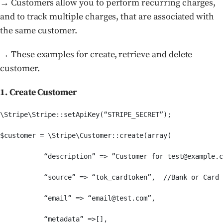
→ Customers allow you to perform recurring charges,
and to track multiple charges, that are associated with
the same customer.
→ These examples for create, retrieve and delete
customer.
1. Create Customer
\Stripe\Stripe::setApiKey(“STRIPE_SECRET”);

$customer = \Stripe\Customer::create(array(

           “description” => ”Customer for test@example.c
           “source” => “tok_cardtoken”,  //Bank or Card 
           “email” => “email@test.com”,

           “metadata” =>[],
