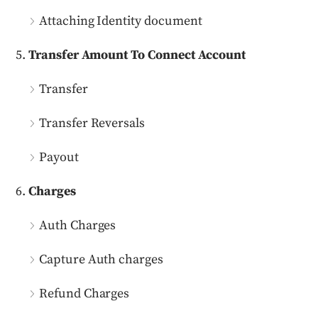
Attaching Identity document
Transfer Amount To Connect Account
Transfer
Transfer Reversals
Payout
Charges
Auth Charges
Capture Auth charges
Refund Charges