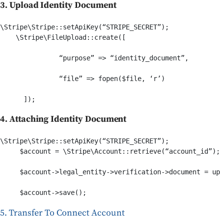
3. Upload Identity Document
\Stripe\Stripe::setApiKey(“STRIPE_SECRET”);    

    \Stripe\FileUpload::create([

               “purpose” => “identity_document”,

               “file” => fopen($file, ‘r’)

4. Attaching Identity Document
\Stripe\Stripe::setApiKey(“STRIPE_SECRET”);    

     $account = \Stripe\Account::retrieve(“account_id”);

     $account->legal_entity->verification->document = up
     $account->save();
5. Transfer To Connect Account