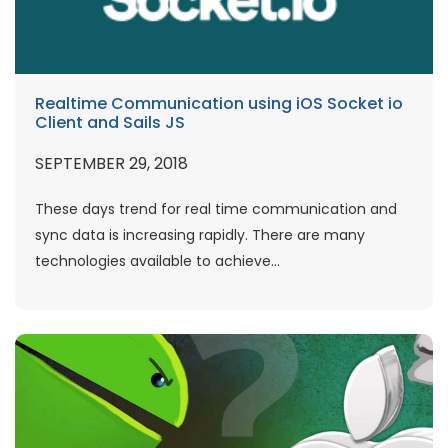
Realtime Communication using iOS Socket io
Client and Sails JS
SEPTEMBER 29, 2018
These days trend for real time communication and
sync data is increasing rapidly. There are many
technologies available to achieve...