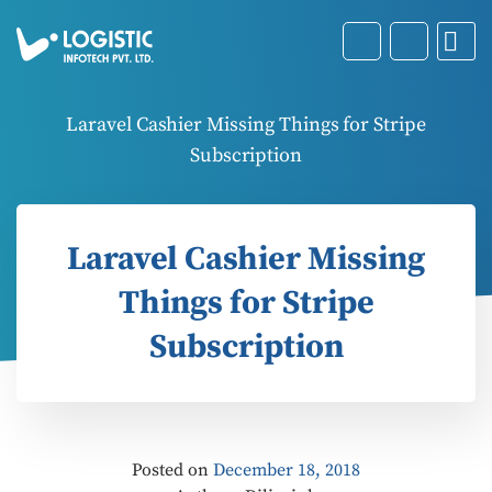
Laravel Cashier Missing Things for Stripe
Subscription
Laravel Cashier Missing
Things for Stripe
Subscription
Posted on
December 18, 2018