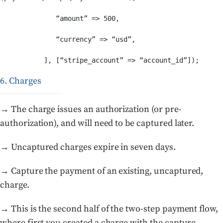
              “amount” => 500,

              “currency” => “usd”,

6. Charges
→ The charge issues an authorization (or pre-
authorization), and will need to be captured later.
→ Uncaptured charges expire in seven days.
→ Capture the payment of an existing, uncaptured,
charge.
→ This is the second half of the two-step payment flow,
where first you created a charge with the capture