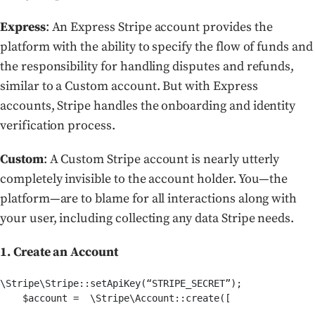
Express
: An Express Stripe account provides the
platform with the ability to specify the flow of funds and
the responsibility for handling disputes and refunds,
similar to a Custom account. But with Express
accounts, Stripe handles the onboarding and identity
verification process.
Custom
: A Custom Stripe account is nearly utterly
completely invisible to the account holder. You—the
platform—are to blame for all interactions along with
your user, including collecting any data Stripe needs.
1. Create an Account
\Stripe\Stripe::setApiKey(“STRIPE_SECRET”);

    $account =  \Stripe\Account::create([
