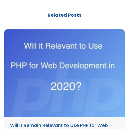
Related Posts
Will it Remain Relevant to Use PHP for Web