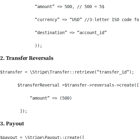
              “amount” => 500, // 500 = 5$

              “currency” => “USD” //3-letter ISO code fo
              “destination” => “account_id”

2. Transfer Reversals
$transfer = \Stripe\Transfer::retrieve(“transfer_id”);

       $transferReversal =$transfer->reversals->create([

            “amount” => (500)

3. Payout
$payout = \Stripe\Payout::create([
