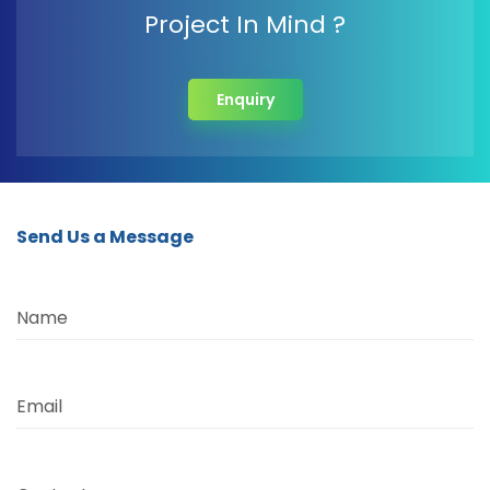
Project In Mind ?
Enquiry
Send Us a Message
Name
Email