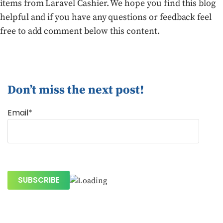
items from Laravel Cashier. We hope you find this blog
helpful and if you have any questions or feedback feel
free to add comment below this content.
Don’t miss the next post!
Email*