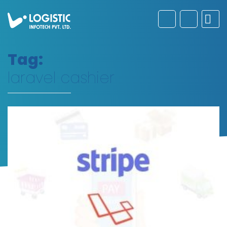
Tag:
laravel cashier