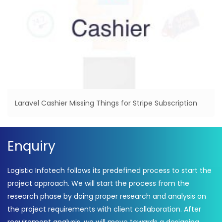
Laravel Cashier Missing Things for Stripe Subscription
Enquiry
Logistic Infotech follows its predefined process to start the
project approach. We will start the process from the
research phase by doing proper research and analysis on
the project requirements with client collaboration. After