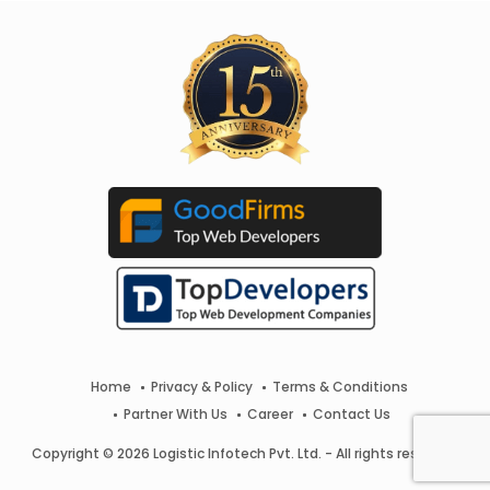
Home
Privacy & Policy
Terms & Conditions
Partner With Us
Career
Contact Us
Copyright © 2026 Logistic Infotech Pvt. Ltd. - All rights reserved.