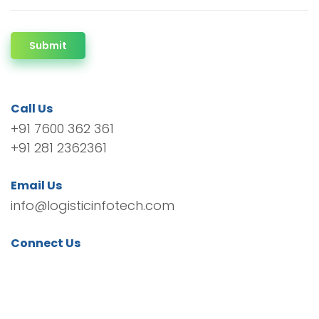
Submit
Call Us
+91 7600 362 361
+91 281 2362361
Email Us
info@logisticinfotech.com
Connect Us