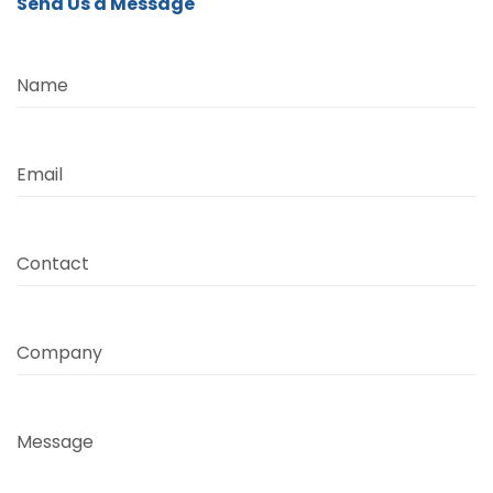
Send Us a Message
Name
Email
Contact
Company
Message