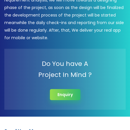
requirement analysis, we will move towards a designing
phase of the project, as soon as the design will be finalized
the development process of the project will be started
meanwhile the daily check-ins and reporting from our side
will be done regularly. After, that, We deliver your real app
for mobile or website.
Do You have A
Project In Mind ?
Enquiry