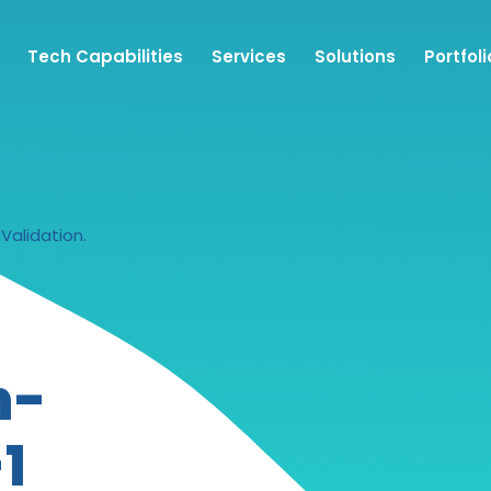
Tech Capabilities
Services
Solutions
Portfoli
Validation.
n-
1