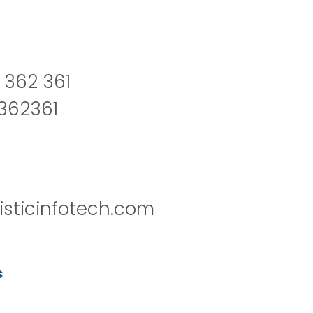
 362 361
2362361
isticinfotech.com
s