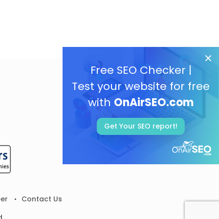
Free SEO Checker |
Test your website for free
with
OnAirSEO.com
Get Your SEO report!
er
Contact Us
d.