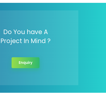
Do You have A
Project In Mind ?
Enquiry