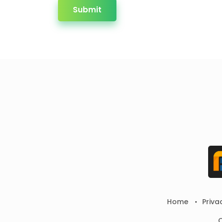
Submit
Home
Priva
C