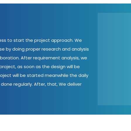
cess to start the project approach. We
ase by doing proper research and analysis
aboration. After requirement analysis, we
roject, as soon as the design will be
oject will be started meanwhile the daily
done regularly. After, that, We deliver