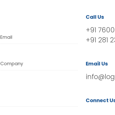
Call Us
+91 7600
Email
+91 281 
Email Us
Company
info@log
Connect U