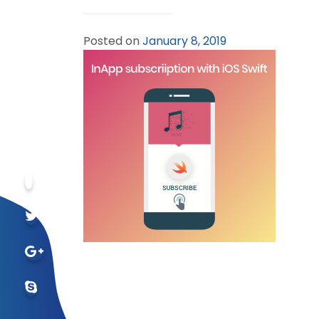
Posted on
January 8, 2019