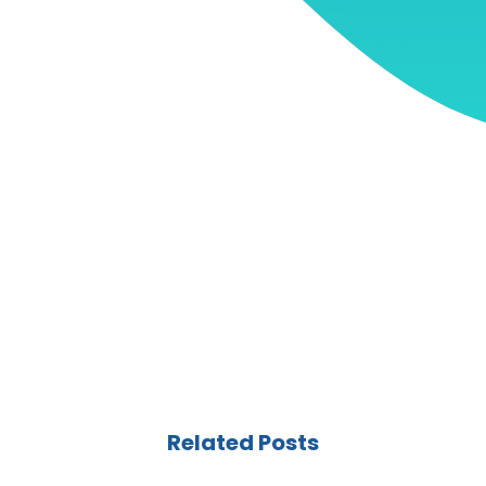
Related Posts