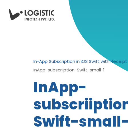
In-App Subscription in iOS Swift with Receipt 
InApp-subscriiption-Swift-small-1
InApp-
subscriiptio
Swift-small-