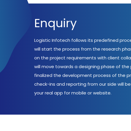
Enquiry
Logistic Infotech follows its predefined pro
will start the process from the research ph
on the project requirements with client coll
will move towards a designing phase of the p
finalized the development process of the pr
check-ins and reporting from our side will be 
your real app for mobile or website.