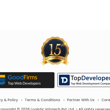
cy & Policy
Terms & Conditions
Partner With Us
Care
opyright © 2026 Logistic Infotech Pvt. Ltd. - All rights reserve