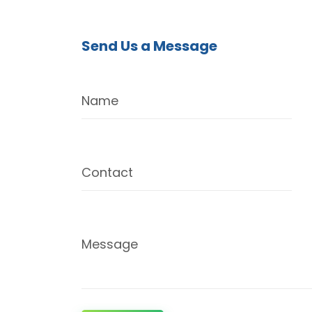
Send Us a Message
Name
Contact
Message