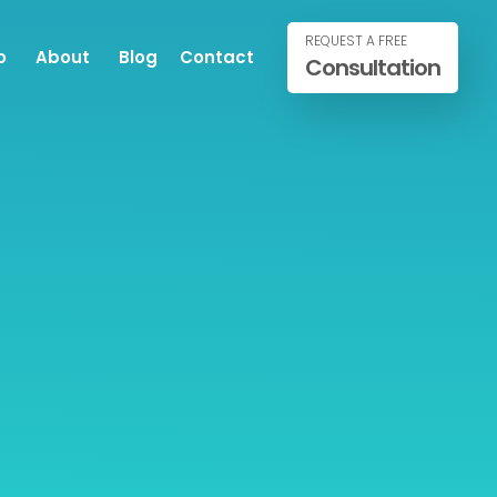
REQUEST A FREE
o
About
Blog
Contact
Consultation