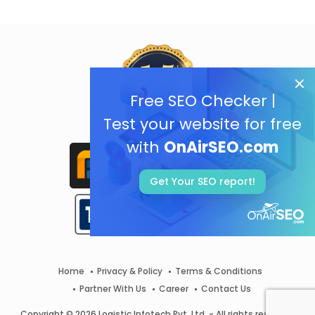
Free SEO Checker |
Test your website for free
with
OnAirSEO.com
Get Your SEO report!
Home
Privacy & Policy
Terms & Conditions
Partner With Us
Career
Contact Us
Copyright © 2026 Logistic Infotech Pvt. Ltd. - All rights reserved.