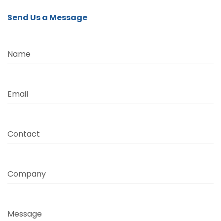
Send Us a Message
Name
Email
Contact
Company
Message