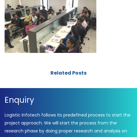
Related Posts
Enquiry
Logistic Infotech follows its predefined process to start the
project approach. We will start the process from the
research phase by doing proper research and analysis on