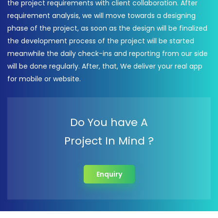
the project requirements with client collaboration. After
requirement analysis, we will move towards a designing
phase of the project, as soon as the design will be finalized
the development process of the project will be started
meanwhile the daily check-ins and reporting from our side
will be done regularly. After, that, We deliver your real app
for mobile or website.
Do You have A
Project In Mind ?
Enquiry