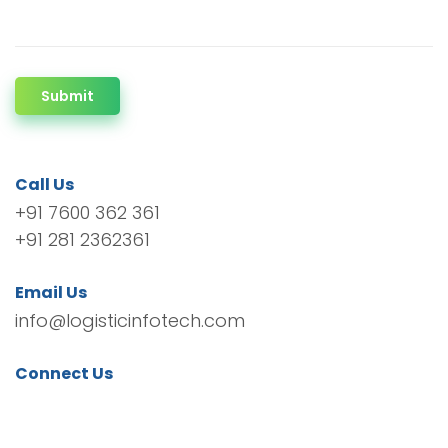
Submit
Call Us
+91 7600 362 361
+91 281 2362361
Email Us
info@logisticinfotech.com
Connect Us