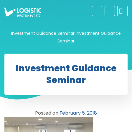
Investment Guidance Seminar
Investment Guidance
Seminar
Investment Guidance
Seminar
Posted on
February 5, 2018