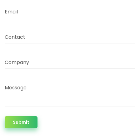
Email
Contact
Company
Message
Submit