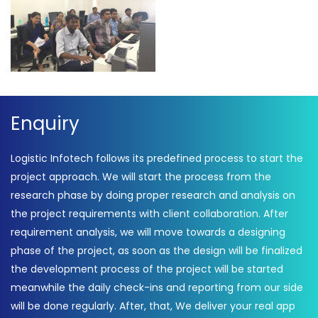
Enquiry
Logistic Infotech follows its predefined process to start the
project approach. We will start the process from the
research phase by doing proper research and analysis on
the project requirements with client collaboration. After
requirement analysis, we will move towards a designing
phase of the project, as soon as the design will be finalized
the development process of the project will be started
meanwhile the daily check-ins and reporting from our side
will be done regularly. After, that, We deliver your real app