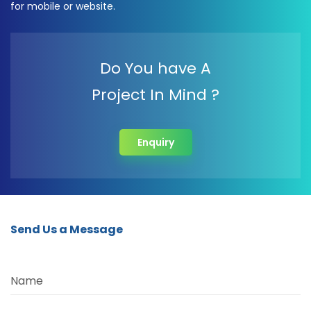
for mobile or website.
Do You have A
Project In Mind ?
Enquiry
Send Us a Message
Name