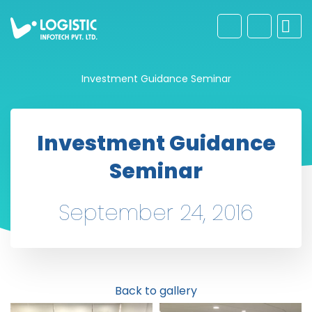
Investment Guidance Seminar
Investment Guidance
Seminar
September 24, 2016
Back to gallery