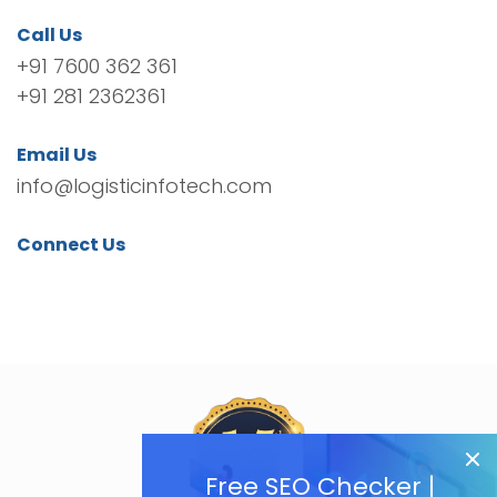
Call Us
+91 7600 362 361
+91 281 2362361
Email Us
info@logisticinfotech.com
Connect Us
Free SEO Checker |