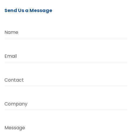
Send Us a Message
Name
Email
Contact
Company
Message