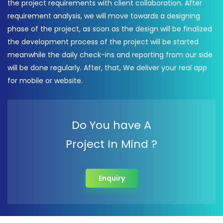
the project requirements with client collaboration. After
requirement analysis, we will move towards a designing
phase of the project, as soon as the design will be finalized
the development process of the project will be started
meanwhile the daily check-ins and reporting from our side
will be done regularly. After, that, We deliver your real app
for mobile or website.
Do You have A
Project In Mind ?
Enquiry