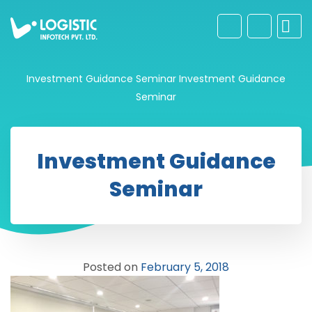
Investment Guidance Seminar
Investment Guidance
Seminar
Investment Guidance
Seminar
Posted on
February 5, 2018