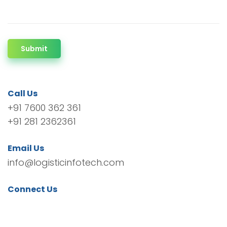
Submit
Call Us
+91 7600 362 361
+91 281 2362361
Email Us
info@logisticinfotech.com
Connect Us