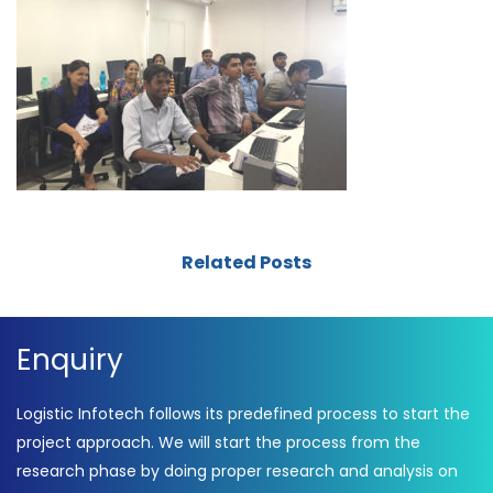
Related Posts
Enquiry
Logistic Infotech follows its predefined process to start the
project approach. We will start the process from the
research phase by doing proper research and analysis on