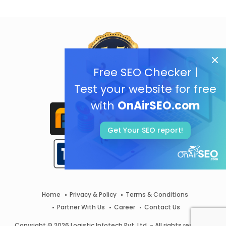
Free SEO Checker |
Test your website for free
with
OnAirSEO.com
Get Your SEO report!
Home
Privacy & Policy
Terms & Conditions
Partner With Us
Career
Contact Us
Copyright © 2026 Logistic Infotech Pvt. Ltd. - All rights reserved.