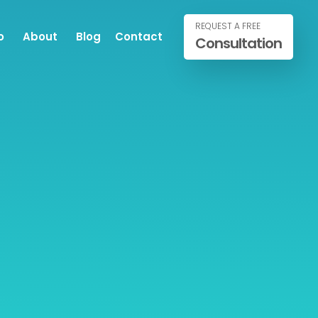
REQUEST A FREE
o
About
Blog
Contact
Consultation