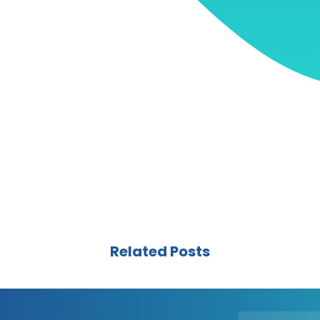
Related Posts