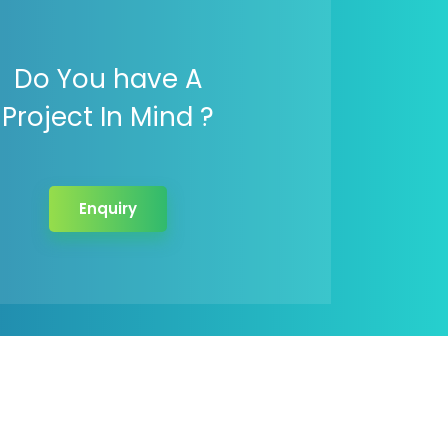
Do You have A
Project In Mind ?
Enquiry