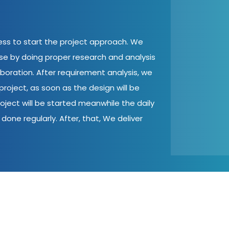
cess to start the project approach. We
ase by doing proper research and analysis
aboration. After requirement analysis, we
roject, as soon as the design will be
oject will be started meanwhile the daily
done regularly. After, that, We deliver