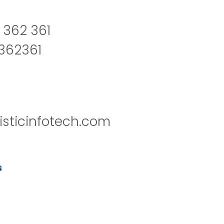
 362 361
2362361
isticinfotech.com
s