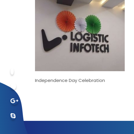
Independence Day Celebration