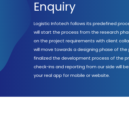
Enquiry
Logistic Infotech follows its predefined pro
will start the process from the research ph
on the project requirements with client coll
will move towards a designing phase of the p
finalized the development process of the pr
check-ins and reporting from our side will be 
your real app for mobile or website.