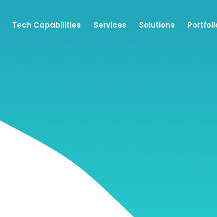
Tech Capabilities
Services
Solutions
Portfoli