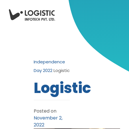
Independence
Day 2022
Logistic
Logistic
Posted on
November 2,
2022