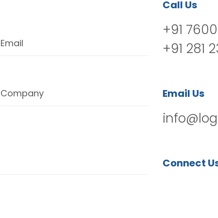
Call Us
+91 7600
Email
+91 281 
Email Us
Company
info@log
Connect U