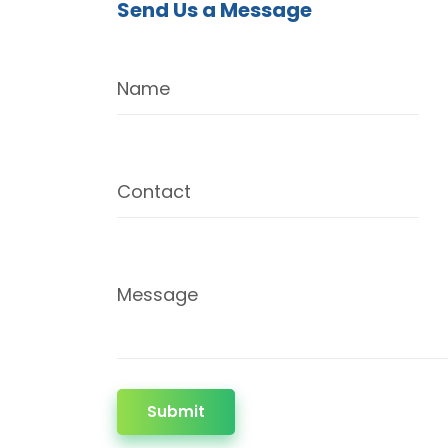
Send Us a Message
Name
Contact
Message
Submit